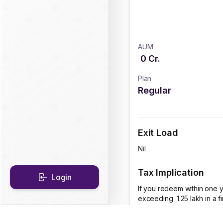
AUM
0
Cr.
Plan
Regular
Exit Load
Nil
Tax Implication
Login
If you redeem within one y
exceeding ₹ 1.25 lakh in a 