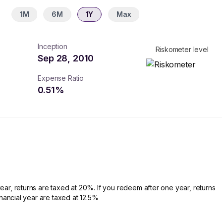
1M
6M
1Y
Max
Inception
Riskometer level
Sep 28, 2010
Expense Ratio
0.51
%
ear, returns are taxed at 20%. If you redeem after one year, returns
financial year are taxed at 12.5%