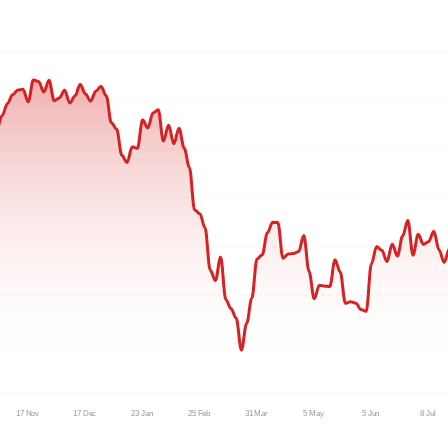
17 Nov
17 Dec
23 Jan
25 Feb
31 Mar
5 May
5 Jun
8 Jul