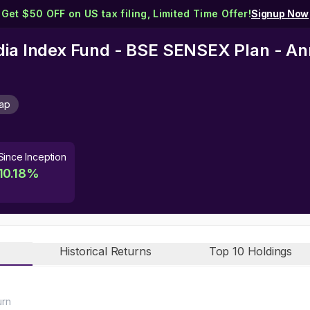
Get $50 OFF on US tax filing, Limited Time Offer!
Signup Now
dia Index Fund - BSE SENSEX Plan - An
Cap
Since Inception
10.18
%
Historical Returns
Top 10 Holdings
urn