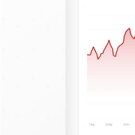
7 Aug
10 Sep
13 Oct