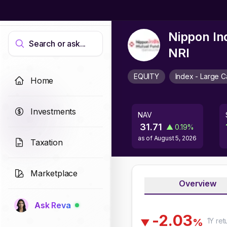
Nippon In
Search or ask...
NRI
EQUITY
Index - Large 
Home
Investments
NAV
31.71
▲
0.19
%
as of
August 5, 2026
Taxation
Marketplace
Overview
Ask Reva
-
2
.
0
3
1Y
ret
%
▼