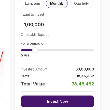
Lumpsum
Monthly
Quarterly
I want to invest
One Lakh
Rupees
For a period of
5
yrs
Invested Amount
60,00,000
Profit
18,46,482
Total Value
78,46,482
Invest Now