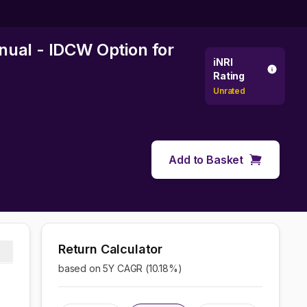
nual - IDCW Option
for
iNRI
Rating
Unrated
Add to Basket
Return Calculator
based on 5Y CAGR (
10.18
%)