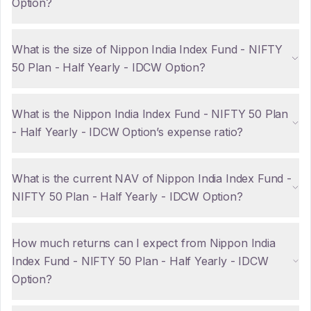
Option?
What is the size of Nippon India Index Fund - NIFTY
50 Plan - Half Yearly - IDCW Option?
What is the Nippon India Index Fund - NIFTY 50 Plan
- Half Yearly - IDCW Option’s expense ratio?
What is the current NAV of Nippon India Index Fund -
NIFTY 50 Plan - Half Yearly - IDCW Option?
How much returns can I expect from Nippon India
Index Fund - NIFTY 50 Plan - Half Yearly - IDCW
Option?