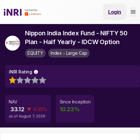
Login
Nippon India Index Fund - NIFTY 50
Plan - Half Yearly - IDCW Option
EQUITY
Index - Large Cap
iNRI Rating
NAV
Since Inception
33.12
10.23
%
▼
-0.25
%
as of
August 7, 2026