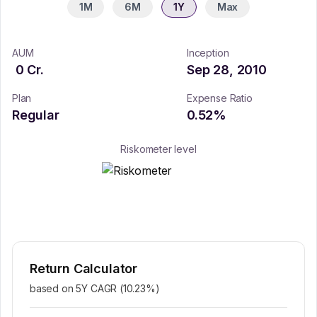
1M
6M
1Y
Max
AUM
Inception
0
Cr.
Sep 28, 2010
Plan
Expense Ratio
Regular
0.52
%
Riskometer level
Return Calculator
based on 5Y CAGR (
10.23
%)