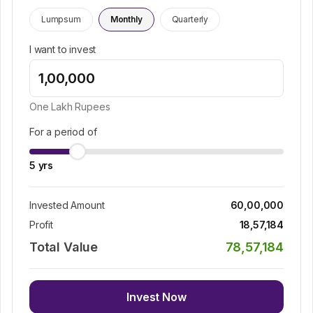
Lumpsum
Monthly
Quarterly
I want to invest
One Lakh
Rupees
For a period of
5
yrs
Invested Amount
60,00,000
Profit
18,57,184
Total Value
78,57,184
Invest Now