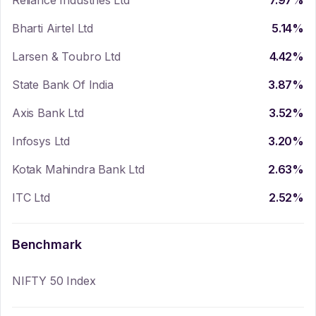
Reliance Industries Ltd
7.97
%
Bharti Airtel Ltd
5.14
%
Larsen & Toubro Ltd
4.42
%
State Bank Of India
3.87
%
Axis Bank Ltd
3.52
%
Infosys Ltd
3.20
%
Kotak Mahindra Bank Ltd
2.63
%
ITC Ltd
2.52
%
Benchmark
NIFTY 50 Index