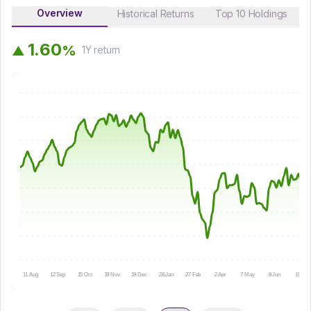
Overview
Historical Returns
Top 10 Holdings
1
.
6
0
%
▲
1Y
return
11 Aug
12 Sep
15 Oct
19 Nov
19 Dec
28 Jan
27 Feb
2 Apr
7 May
9 Jun
10 Jul