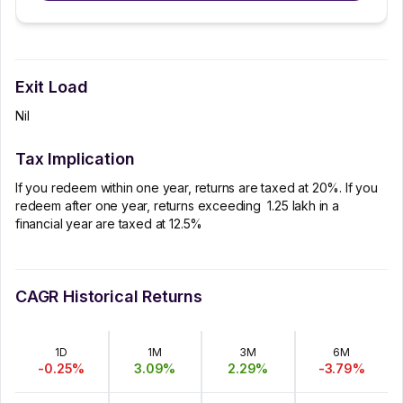
Exit Load
Nil
Tax Implication
If you redeem within one year, returns are taxed at 20%. If you
redeem after one year, returns exceeding ₹ 1.25 lakh in a
financial year are taxed at 12.5%
CAGR Historical Returns
1D
1M
3M
6M
-0.25
%
3.09
%
2.29
%
-3.79
%