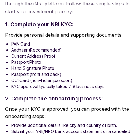
through the iNRI platform. Follow these simple steps to
start your investment journey:
1. Complete your NRI KYC:
Provide personal details and supporting documents
PAN Card
Aadhaar (Recommended)
Current Address Proof
Passport Photo
Hand Signature Photo
Passport (front and back)
OCI Card (non-Indian passport)
KYC approval typically takes 7-8 business days
2. Complete the onboarding process:
Once your KYC is approved, you can proceed with the
onboarding steps:
Provide additional details like city and country of birth.
Submit your NRE/NRO bank account statement or a canceled