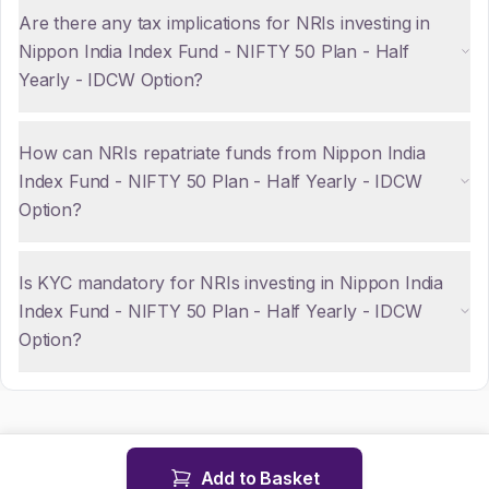
Are there any tax implications for NRIs investing in
Nippon India Index Fund - NIFTY 50 Plan - Half
Yearly - IDCW Option?
How can NRIs repatriate funds from Nippon India
Index Fund - NIFTY 50 Plan - Half Yearly - IDCW
Option?
Is KYC mandatory for NRIs investing in Nippon India
Index Fund - NIFTY 50 Plan - Half Yearly - IDCW
Option?
Add to Basket