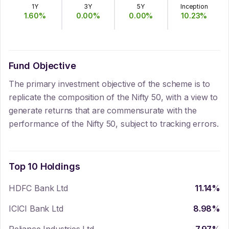
1Y
3Y
5Y
Inception
1.60
%
0.00
%
0.00
%
10.23
%
Fund Objective
The primary investment objective of the scheme is to
replicate the composition of the Nifty 50, with a view to
generate returns that are commensurate with the
performance of the Nifty 50, subject to tracking errors.
Top 10 Holdings
HDFC Bank Ltd
11.14
%
ICICI Bank Ltd
8.98
%