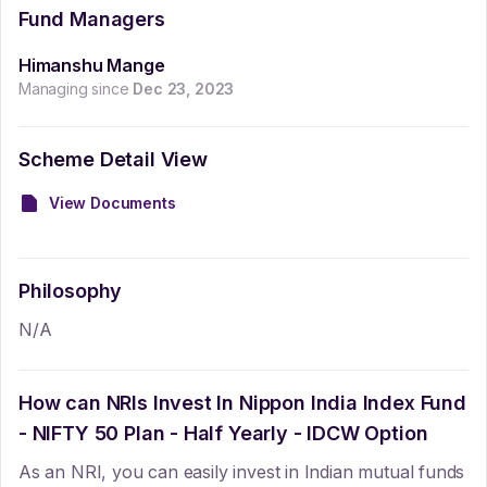
Fund Managers
Himanshu Mange
Managing since
Dec 23, 2023
Scheme Detail View
View Documents
Philosophy
N/A
How can NRIs Invest In
Nippon India Index Fund
- NIFTY 50 Plan - Half Yearly - IDCW Option
As an NRI, you can easily invest in Indian mutual funds