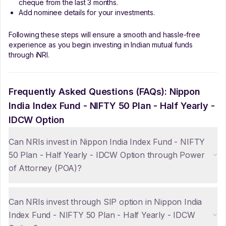
cheque from the last 3 months.
Add nominee details for your investments.
Following these steps will ensure a smooth and hassle-free
experience as you begin investing in Indian mutual funds
through iNRI.
Frequently Asked Questions (FAQs):
Nippon
India Index Fund - NIFTY 50 Plan - Half Yearly -
IDCW Option
Can NRIs invest in Nippon India Index Fund - NIFTY
50 Plan - Half Yearly - IDCW Option through Power
of Attorney (POA)?
Can NRIs invest through SIP option in Nippon India
Index Fund - NIFTY 50 Plan - Half Yearly - IDCW