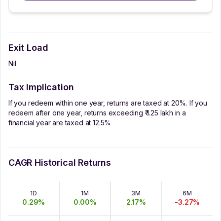
Exit Load
Nil
Tax Implication
If you redeem within one year, returns are taxed at 20%. If you
redeem after one year, returns exceeding ₹ 1.25 lakh in a
financial year are taxed at 12.5%
CAGR Historical Returns
1D
1M
3M
6M
0.29
%
0.00
%
2.17
%
-3.27
%