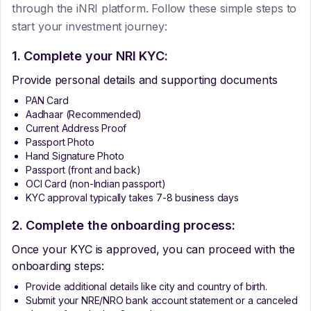
through the iNRI platform. Follow these simple steps to
start your investment journey:
1. Complete your NRI KYC:
Provide personal details and supporting documents
PAN Card
Aadhaar (Recommended)
Current Address Proof
Passport Photo
Hand Signature Photo
Passport (front and back)
OCI Card (non-Indian passport)
KYC approval typically takes 7-8 business days
2. Complete the onboarding process:
Once your KYC is approved, you can proceed with the
onboarding steps:
Provide additional details like city and country of birth.
Submit your NRE/NRO bank account statement or a canceled