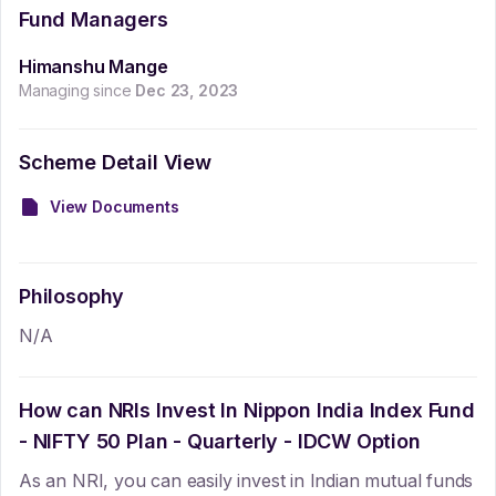
Fund Managers
Himanshu Mange
Managing since
Dec 23, 2023
Scheme Detail View
View Documents
Philosophy
N/A
How can NRIs Invest In
Nippon India Index Fund
- NIFTY 50 Plan - Quarterly - IDCW Option
As an NRI, you can easily invest in Indian mutual funds