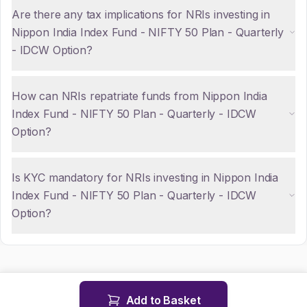
Are there any tax implications for NRIs investing in
Nippon India Index Fund - NIFTY 50 Plan - Quarterly
- IDCW Option?
How can NRIs repatriate funds from Nippon India
Index Fund - NIFTY 50 Plan - Quarterly - IDCW
Option?
Is KYC mandatory for NRIs investing in Nippon India
Index Fund - NIFTY 50 Plan - Quarterly - IDCW
Option?
Add to Basket