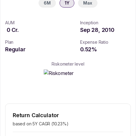
6M
1Y
Max
AUM
Inception
0
Cr.
Sep 28, 2010
Plan
Expense Ratio
Regular
0.52
%
Riskometer level
Return Calculator
based on 5Y CAGR (
10.23
%)