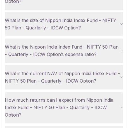
Option?
What is the size of Nippon India Index Fund - NIFTY
50 Plan - Quarterly - IDCW Option?
What is the Nippon India Index Fund - NIFTY 50 Plan
- Quarterly - IDCW Option’s expense ratio?
What is the current NAV of Nippon India Index Fund -
NIFTY 50 Plan - Quarterly - IDCW Option?
How much returns can I expect from Nippon India
Index Fund - NIFTY 50 Plan - Quarterly - IDCW
Option?