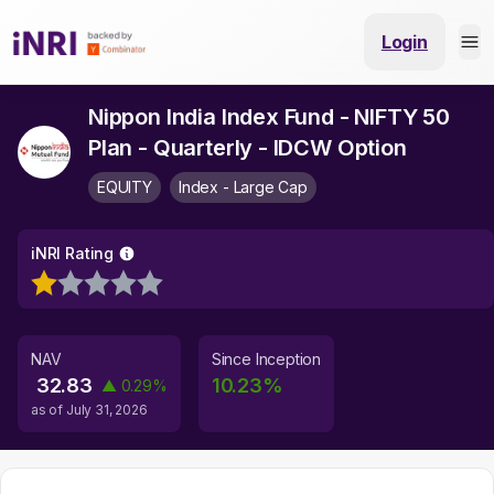
Login
Nippon India Index Fund - NIFTY 50
Plan - Quarterly - IDCW Option
EQUITY
Index - Large Cap
iNRI Rating
NAV
Since Inception
32.83
10.23
%
▲
0.29
%
as of
July 31, 2026