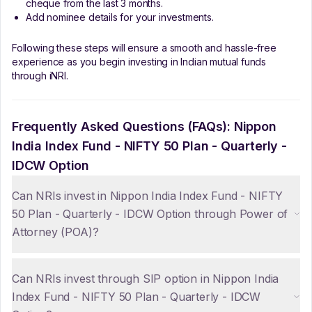
cheque from the last 3 months.
Add nominee details for your investments.
Following these steps will ensure a smooth and hassle-free
experience as you begin investing in Indian mutual funds
through iNRI.
Frequently Asked Questions (FAQs):
Nippon
India Index Fund - NIFTY 50 Plan - Quarterly -
IDCW Option
Can NRIs invest in Nippon India Index Fund - NIFTY
50 Plan - Quarterly - IDCW Option through Power of
Attorney (POA)?
Can NRIs invest through SIP option in Nippon India
Index Fund - NIFTY 50 Plan - Quarterly - IDCW