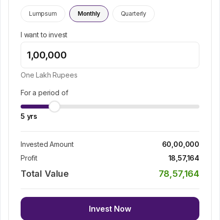
Lumpsum
Monthly
Quarterly
I want to invest
One Lakh
Rupees
For a period of
5
yrs
Invested Amount
60,00,000
Profit
18,57,164
Total Value
78,57,164
Invest Now