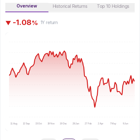
Overview
Historical Returns
Top 10 Holdings
-
1
.
0
8
%
▼
1Y
return
11 Aug
12 Sep
15 Oct
19 Nov
19 Dec
28 Jan
27 Feb
2 Apr
7 May
9 Jun
10 Ju