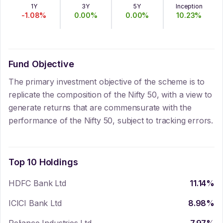
1Y
3Y
5Y
Inception
-1.08
%
0.00
%
0.00
%
10.23
%
Fund Objective
The primary investment objective of the scheme is to
replicate the composition of the Nifty 50, with a view to
generate returns that are commensurate with the
performance of the Nifty 50, subject to tracking errors.
Top 10 Holdings
HDFC Bank Ltd
11.14
%
ICICI Bank Ltd
8.98
%