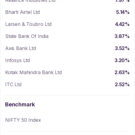
Reliance Industries Ltd
7.97
%
Bharti Airtel Ltd
5.14
%
Larsen & Toubro Ltd
4.42
%
State Bank Of India
3.87
%
Axis Bank Ltd
3.52
%
Infosys Ltd
3.20
%
Kotak Mahindra Bank Ltd
2.63
%
ITC Ltd
2.52
%
Benchmark
NIFTY 50 Index