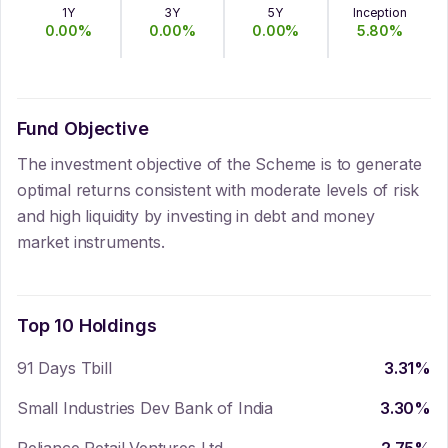
1Y
3Y
5Y
Inception
0.00
%
0.00
%
0.00
%
5.80
%
Fund Objective
The investment objective of the Scheme is to generate
optimal returns consistent with moderate levels of risk
and high liquidity by investing in debt and money
market instruments.
Top 10 Holdings
91 Days Tbill
3.31
%
Small Industries Dev Bank of India
3.30
%