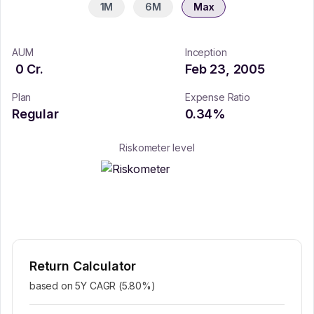
1M
6M
Max
AUM
Inception
0
Cr.
Feb 23, 2005
Plan
Expense Ratio
Regular
0.34
%
Riskometer level
Return Calculator
based on 5Y CAGR (
5.80
%)