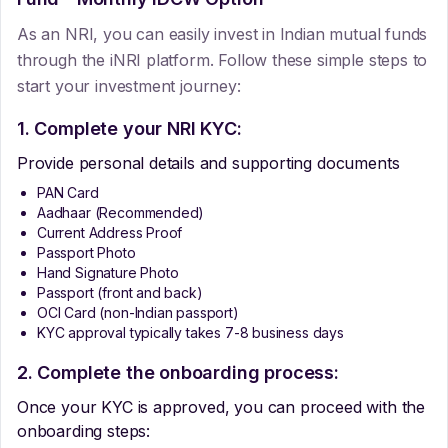
As an NRI, you can easily invest in Indian mutual funds
through the iNRI platform. Follow these simple steps to
start your investment journey:
1. Complete your NRI KYC:
Provide personal details and supporting documents
PAN Card
Aadhaar (Recommended)
Current Address Proof
Passport Photo
Hand Signature Photo
Passport (front and back)
OCI Card (non-Indian passport)
KYC approval typically takes 7-8 business days
2. Complete the onboarding process:
Once your KYC is approved, you can proceed with the
onboarding steps: