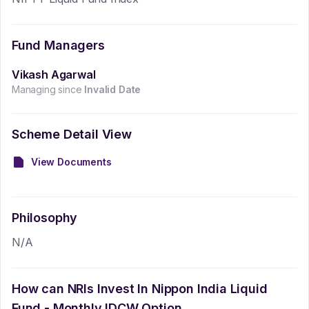
Fund Managers
Vikash Agarwal
Managing since
Invalid Date
Scheme Detail View
View Documents
Philosophy
N/A
How can NRIs Invest In
Nippon India Liquid
Fund - Monthly IDCW Option