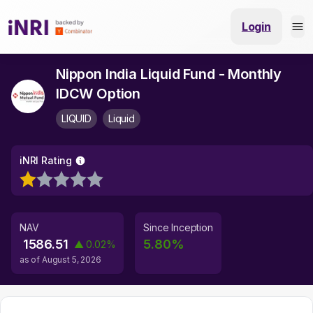
Login
Nippon India Liquid Fund - Monthly
IDCW Option
LIQUID
Liquid
iNRI Rating
NAV
Since Inception
1586.51
5.80
%
▲
0.02
%
as of
August 5, 2026