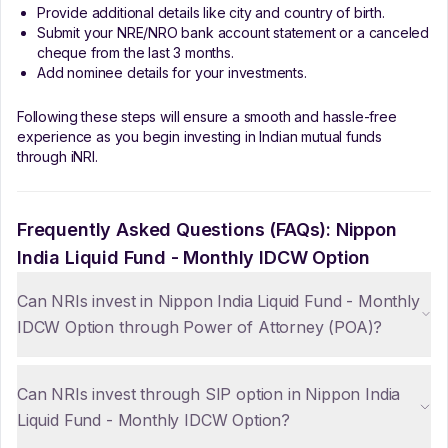
Provide additional details like city and country of birth.
Submit your NRE/NRO bank account statement or a canceled
cheque from the last 3 months.
Add nominee details for your investments.
Following these steps will ensure a smooth and hassle-free
experience as you begin investing in Indian mutual funds
through iNRI.
Frequently Asked Questions (FAQs):
Nippon
India Liquid Fund - Monthly IDCW Option
Can NRIs invest in Nippon India Liquid Fund - Monthly
IDCW Option through Power of Attorney (POA)?
Can NRIs invest through SIP option in Nippon India
Liquid Fund - Monthly IDCW Option?