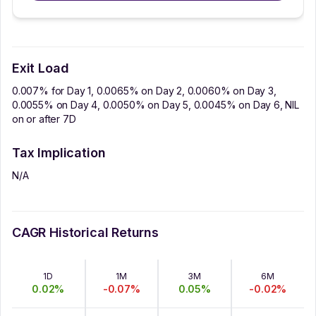
Exit Load
0.007% for Day 1, 0.0065% on Day 2, 0.0060% on Day 3,
0.0055% on Day 4, 0.0050% on Day 5, 0.0045% on Day 6, NIL
on or after 7D
Tax Implication
N/A
CAGR Historical Returns
1D
1M
3M
6M
0.02
%
-0.07
%
0.05
%
-0.02
%