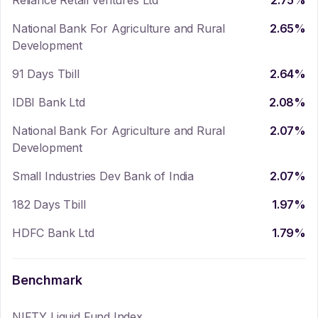
Reliance Retail Ventures Ltd
2.75
%
National Bank For Agriculture and Rural
2.65
%
Development
91 Days Tbill
2.64
%
IDBI Bank Ltd
2.08
%
National Bank For Agriculture and Rural
2.07
%
Development
Small Industries Dev Bank of India
2.07
%
182 Days Tbill
1.97
%
HDFC Bank Ltd
1.79
%
Benchmark
NIFTY Liquid Fund Index