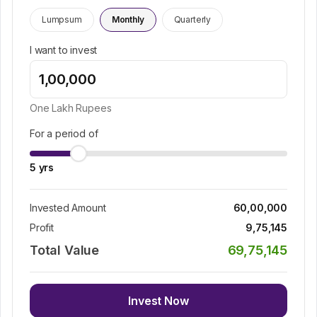
Lumpsum
Monthly
Quarterly
I want to invest
One Lakh
Rupees
For a period of
5
yrs
Invested Amount
60,00,000
Profit
9,75,145
Total Value
69,75,145
Invest Now