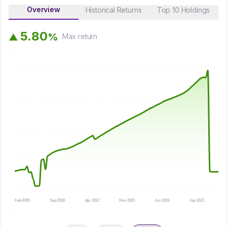
Overview
Historical Returns
Top 10 Holdings
5
.
8
0
%
▲
Max
return
Feb 2005
Sep 2008
Apr 2012
Nov 2015
Jun 2019
Jan 2023