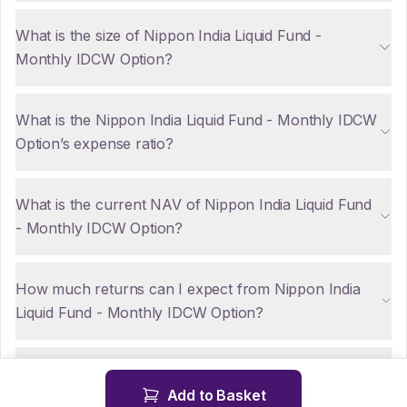
What is the size of Nippon India Liquid Fund -
Monthly IDCW Option?
What is the Nippon India Liquid Fund - Monthly IDCW
Option’s expense ratio?
What is the current NAV of Nippon India Liquid Fund
- Monthly IDCW Option?
How much returns can I expect from Nippon India
Liquid Fund - Monthly IDCW Option?
Are there any tax implications for NRIs investing in
Add to Basket
Nippon India Liquid Fund - Monthly IDCW Option?