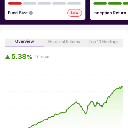
Fund Size
Inception Return
Low
Overview
Historical Returns
Top 10 Holdings
5
.
3
8
%
▲
1Y
return