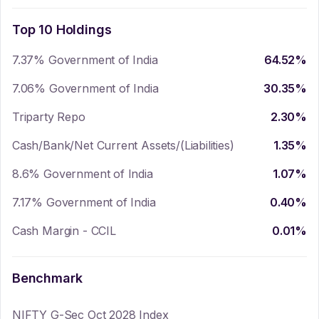
Top 10 Holdings
7.37% Government of India
64.52
%
7.06% Government of India
30.35
%
Triparty Repo
2.30
%
Cash/Bank/Net Current Assets/(Liabilities)
1.35
%
8.6% Government of India
1.07
%
7.17% Government of India
0.40
%
Cash Margin - CCIL
0.01
%
Benchmark
NIFTY G-Sec Oct 2028 Index