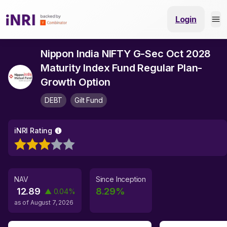
Login
Nippon India NIFTY G-Sec Oct 2028
Maturity Index Fund Regular Plan-
Growth Option
DEBT
Gilt Fund
iNRI Rating
NAV
Since Inception
12.89
8.29
%
▲
0.04
%
as of
August 7, 2026