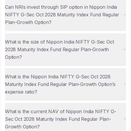
Can NRIs invest through SIP option in Nippon India
NIFTY G-Sec Oct 2028 Maturity Index Fund Regular
Plan-Growth Option?
What is the size of Nippon India NIFTY G-Sec Oct
2028 Maturity Index Fund Regular Plan-Growth
Option?
What is the Nippon India NIFTY G-Sec Oct 2028
Maturity Index Fund Regular Plan-Growth Option’s
expense ratio?
What is the current NAV of Nippon India NIFTY G-
Sec Oct 2028 Maturity Index Fund Regular Plan-
Growth Option?