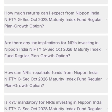
How much returns can I expect from Nippon India
NIFTY G-Sec Oct 2028 Maturity Index Fund Regular
Plan-Growth Option?
Are there any tax implications for NRIs investing in
Nippon India NIFTY G-Sec Oct 2028 Maturity Index
Fund Regular Plan-Growth Option?
How can NRIs repatriate funds from Nippon India
NIFTY G-Sec Oct 2028 Maturity Index Fund Regular
Plan-Growth Option?
Is KYC mandatory for NRIs investing in Nippon India
NIFTY G-Sec Oct 2028 Maturity Index Fund Regular