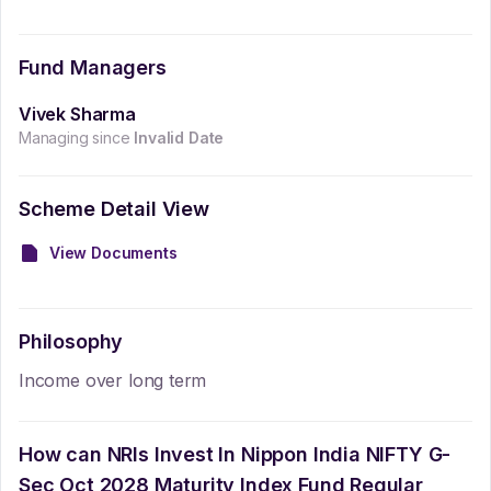
Fund Managers
Vivek Sharma
Managing since
Invalid Date
Scheme Detail View
View Documents
Philosophy
Income over long term
How can NRIs Invest In
Nippon India NIFTY G-
Sec Oct 2028 Maturity Index Fund Regular