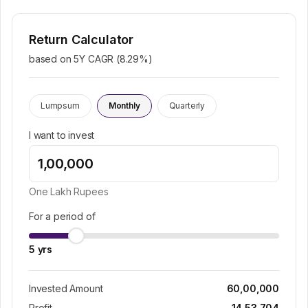
Return Calculator
based on 5Y CAGR (
8.29
%)
Lumpsum
Monthly
Quarterly
I want to invest
One Lakh
Rupees
For a period of
5
yrs
Invested Amount
60,00,000
Profit
14,53,704