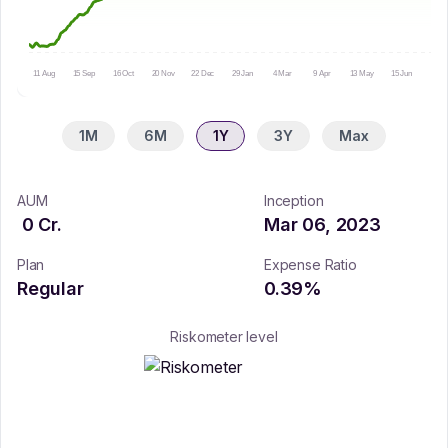
11 Aug
15 Sep
16 Oct
20 Nov
22 Dec
29 Jan
4 Mar
9 Apr
13 May
15 Jun
16 Ju
1M
6M
1Y
3Y
Max
AUM
Inception
0
Cr.
Mar 06, 2023
Plan
Expense Ratio
Regular
0.39
%
Riskometer level