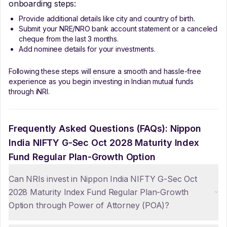
onboarding steps:
Provide additional details like city and country of birth.
Submit your NRE/NRO bank account statement or a canceled
cheque from the last 3 months.
Add nominee details for your investments.
Following these steps will ensure a smooth and hassle-free
experience as you begin investing in Indian mutual funds
through iNRI.
Frequently Asked Questions (FAQs):
Nippon
India NIFTY G-Sec Oct 2028 Maturity Index
Fund Regular Plan-Growth Option
Can NRIs invest in Nippon India NIFTY G-Sec Oct
2028 Maturity Index Fund Regular Plan-Growth
Option through Power of Attorney (POA)?