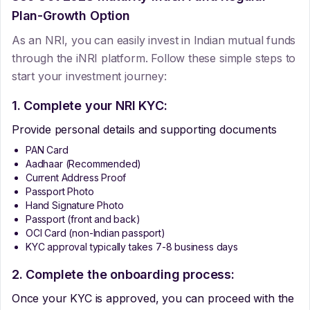
Plan-Growth Option
As an NRI, you can easily invest in Indian mutual funds
through the iNRI platform. Follow these simple steps to
start your investment journey:
1. Complete your NRI KYC:
Provide personal details and supporting documents
PAN Card
Aadhaar (Recommended)
Current Address Proof
Passport Photo
Hand Signature Photo
Passport (front and back)
OCI Card (non-Indian passport)
KYC approval typically takes 7-8 business days
2. Complete the onboarding process:
Once your KYC is approved, you can proceed with the