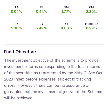
1D
1M
3M
6M
0.04
%
0.44
%
1.77
%
2.20
%
1Y
3Y
5Y
Inception
5.38
%
7.42
%
0.00
%
8.29
%
Fund Objective
The investment objective of the scheme is to provide
investment returns corresponding to the total returns
of the securities as represented by the Nifty G-Sec Oct
2028 Index before expenses, subject to tracking
errors. However, there can be no assurance or
guarantee that the investment objective of the Scheme
will be achieved.