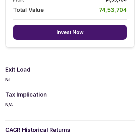
Total Value
74,53,704
Invest Now
Exit Load
Nil
Tax Implication
N/A
CAGR Historical Returns