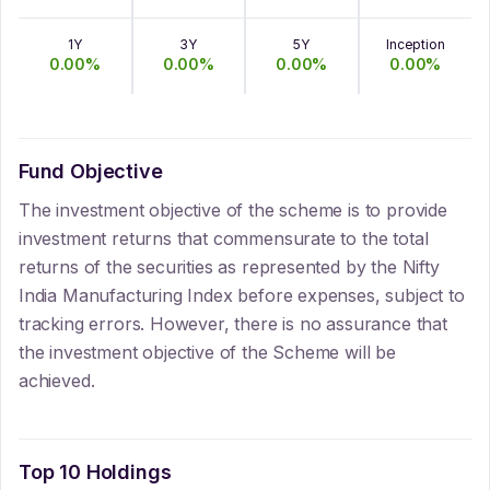
1Y
3Y
5Y
Inception
0.00
%
0.00
%
0.00
%
0.00
%
Fund Objective
The investment objective of the scheme is to provide
investment returns that commensurate to the total
returns of the securities as represented by the Nifty
India Manufacturing Index before expenses, subject to
tracking errors. However, there is no assurance that
the investment objective of the Scheme will be
achieved.
Top 10 Holdings