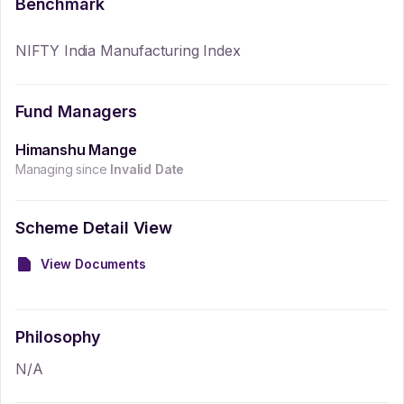
Benchmark
NIFTY India Manufacturing Index
Fund Managers
Himanshu Mange
Managing since
Invalid Date
Scheme Detail View
View Documents
Philosophy
N/A