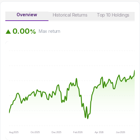
Overview
Historical Returns
Top 10 Holdings
0
.
0
0
%
▲
Max
return
Aug 2025
Oct 2025
Dec 2025
Feb 2026
Apr 2026
Jun 2026
Au