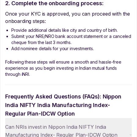
2. Complete the onboarding process:
Once your KYC is approved, you can proceed with the
onboarding steps:
Provide additional details like city and country of birth.
Submit your NRE/NRO bank account statement or a canceled
cheque from the last 3 months.
Add nominee details for your investments.
Following these steps will ensure a smooth and hassle-free
experience as you begin investing in Indian mutual funds
through iNRI.
Frequently Asked Questions (FAQs):
Nippon
India NIFTY India Manufacturing Index-
Regular Plan-IDCW Option
Can NRIs invest in Nippon India NIFTY India
Manufacturing Index- Regular Plan-IDCW Option