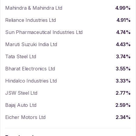
Mahindra & Mahindra Ltd
4.99
%
Reliance Industries Ltd
4.91
%
Sun Pharmaceutical Industries Ltd
4.74
%
Maruti Suzuki India Ltd
4.43
%
Tata Steel Ltd
3.74
%
Bharat Electronics Ltd
3.55
%
Hindalco Industries Ltd
3.33
%
JSW Steel Ltd
2.77
%
Bajaj Auto Ltd
2.59
%
Eicher Motors Ltd
2.34
%