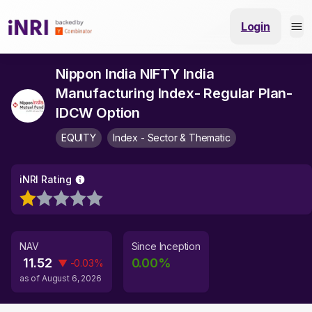
Login
Nippon India NIFTY India
Manufacturing Index- Regular Plan-
IDCW Option
EQUITY
Index - Sector & Thematic
iNRI Rating
NAV
Since Inception
11.52
0.00
%
▼
-0.03
%
as of
August 6, 2026