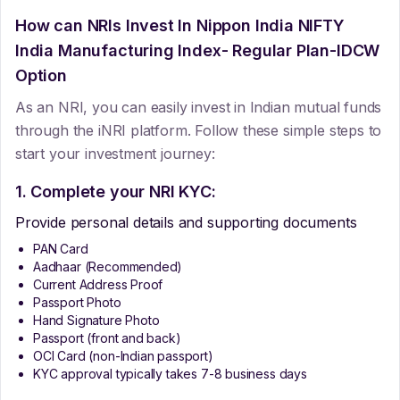
How can NRIs Invest In
Nippon India NIFTY
India Manufacturing Index- Regular Plan-IDCW
Option
As an NRI, you can easily invest in Indian mutual funds
through the iNRI platform. Follow these simple steps to
start your investment journey:
1. Complete your NRI KYC:
Provide personal details and supporting documents
PAN Card
Aadhaar (Recommended)
Current Address Proof
Passport Photo
Hand Signature Photo
Passport (front and back)
OCI Card (non-Indian passport)
KYC approval typically takes 7-8 business days