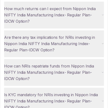
How much returns can I expect from Nippon India
NIFTY India Manufacturing Index- Regular Plan-
IDCW Option?
Are there any tax implications for NRIs investing in
Nippon India NIFTY India Manufacturing Index-
Regular Plan-IDCW Option?
How can NRIs repatriate funds from Nippon India
NIFTY India Manufacturing Index- Regular Plan-
IDCW Option?
Is KYC mandatory for NRIs investing in Nippon India
NIFTY India Manufacturing Index- Regular Plan-
IDCW Option?