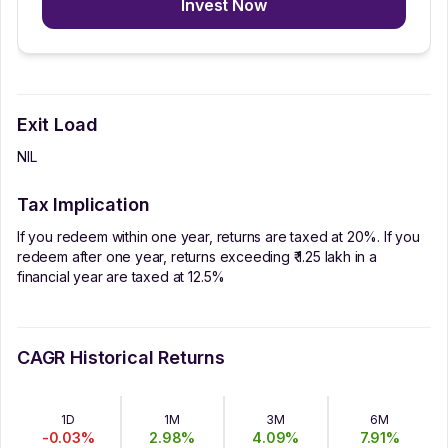
Invest Now
Exit Load
NIL
Tax Implication
If you redeem within one year, returns are taxed at 20%. If you
redeem after one year, returns exceeding ₹ 1.25 lakh in a
financial year are taxed at 12.5%
CAGR Historical Returns
1D
1M
3M
6M
-0.03
%
2.98
%
4.09
%
7.91
%