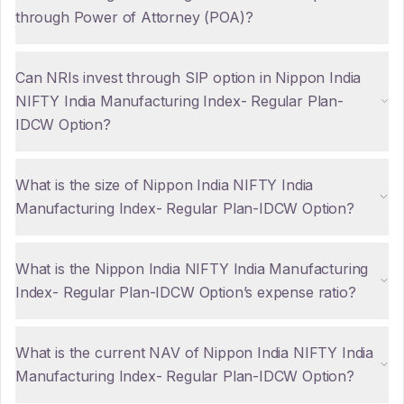
through Power of Attorney (POA)?
Can NRIs invest through SIP option in Nippon India
NIFTY India Manufacturing Index- Regular Plan-
IDCW Option?
What is the size of Nippon India NIFTY India
Manufacturing Index- Regular Plan-IDCW Option?
What is the Nippon India NIFTY India Manufacturing
Index- Regular Plan-IDCW Option’s expense ratio?
What is the current NAV of Nippon India NIFTY India
Manufacturing Index- Regular Plan-IDCW Option?