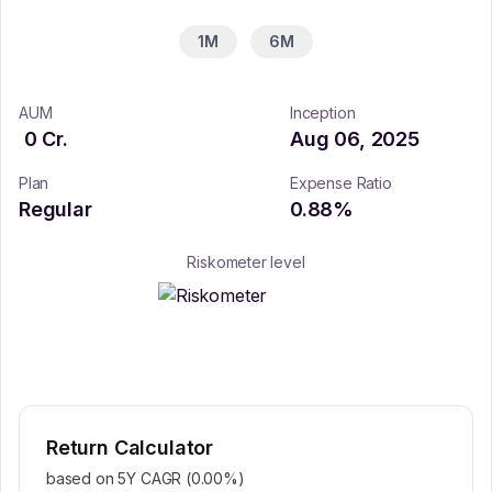
1M
6M
AUM
Inception
0
Cr.
Aug 06, 2025
Plan
Expense Ratio
Regular
0.88
%
Riskometer level
Return Calculator
based on 5Y CAGR (
0.00
%)