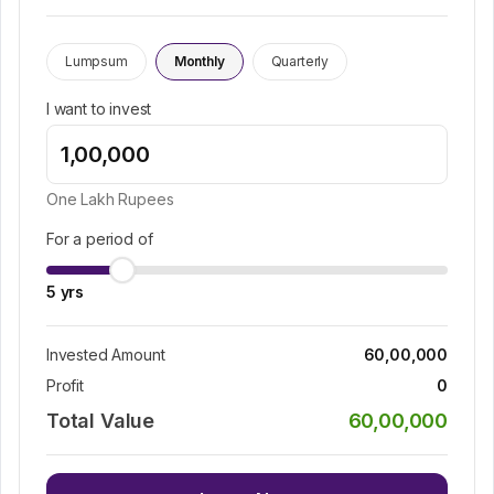
Lumpsum
Monthly
Quarterly
I want to invest
One Lakh
Rupees
For a period of
5
yrs
Invested Amount
60,00,000
Profit
0
Total Value
60,00,000