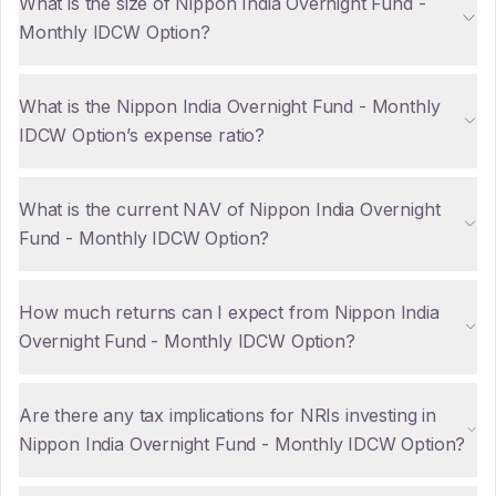
What is the size of Nippon India Overnight Fund -
Monthly IDCW Option?
What is the Nippon India Overnight Fund - Monthly
IDCW Option’s expense ratio?
What is the current NAV of Nippon India Overnight
Fund - Monthly IDCW Option?
How much returns can I expect from Nippon India
Overnight Fund - Monthly IDCW Option?
Are there any tax implications for NRIs investing in
Nippon India Overnight Fund - Monthly IDCW Option?