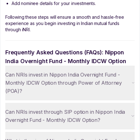
Add nominee details for your investments.
Following these steps will ensure a smooth and hassle-free
experience as you begin investing in Indian mutual funds
through iNRI.
Frequently Asked Questions (FAQs):
Nippon
India Overnight Fund - Monthly IDCW Option
Can NRIs invest in Nippon India Overnight Fund -
Monthly IDCW Option through Power of Attorney
(POA)?
Can NRIs invest through SIP option in Nippon India
Overnight Fund - Monthly IDCW Option?