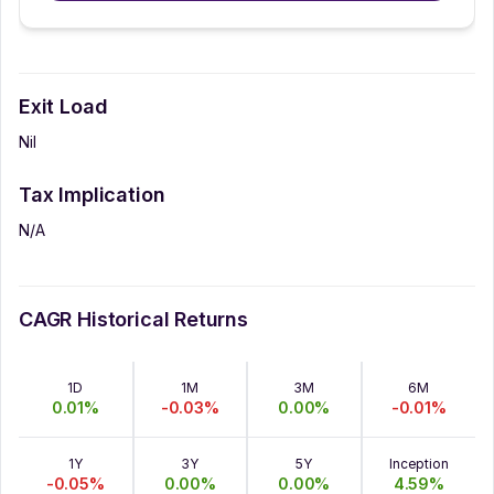
Exit Load
Nil
Tax Implication
N/A
CAGR Historical Returns
1D
1M
3M
6M
0.01
%
-0.03
%
0.00
%
-0.01
%
1Y
3Y
5Y
Inception
-0.05
%
0.00
%
0.00
%
4.59
%