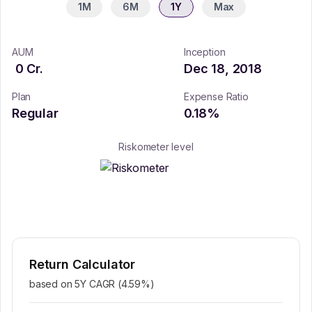
1M
6M
1Y
Max
AUM
Inception
0
Cr.
Dec 18, 2018
Plan
Expense Ratio
Regular
0.18
%
Riskometer level
Return Calculator
based on 5Y CAGR (
4.59
%)