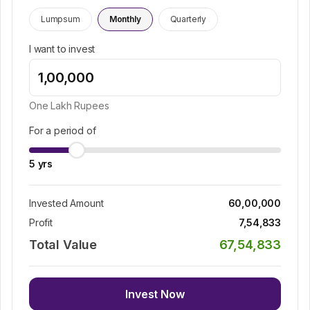
Lumpsum
Monthly
Quarterly
I want to invest
One Lakh
Rupees
For a period of
5
yrs
Invested Amount
60,00,000
Profit
7,54,833
Total Value
67,54,833
Invest Now