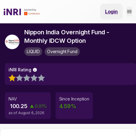
Login
Nippon India Overnight Fund -
Monthly IDCW Option
LIQUID
Overnight Fund
iNRI Rating
NAV
Since Inception
100.25
4.59
%
▲
0.01
%
as of
August 6, 2026