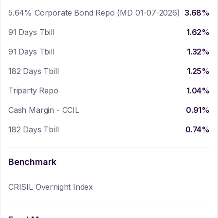
5.64% Corporate Bond Repo (MD 01-07-2026)
3.68
%
91 Days Tbill
1.62
%
91 Days Tbill
1.32
%
182 Days Tbill
1.25
%
Triparty Repo
1.04
%
Cash Margin - CCIL
0.91
%
182 Days Tbill
0.74
%
Benchmark
CRISIL Overnight Index