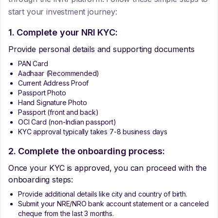
start your investment journey:
1. Complete your NRI KYC:
Provide personal details and supporting documents
PAN Card
Aadhaar (Recommended)
Current Address Proof
Passport Photo
Hand Signature Photo
Passport (front and back)
OCI Card (non-Indian passport)
KYC approval typically takes 7-8 business days
2. Complete the onboarding process:
Once your KYC is approved, you can proceed with the
onboarding steps:
Provide additional details like city and country of birth.
Submit your NRE/NRO bank account statement or a canceled
cheque from the last 3 months.