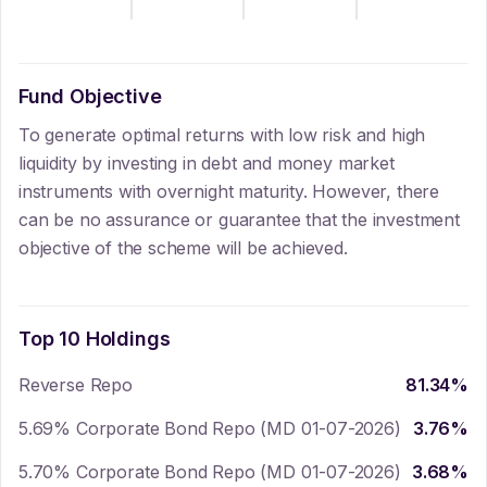
Fund Objective
To generate optimal returns with low risk and high
liquidity by investing in debt and money market
instruments with overnight maturity. However, there
can be no assurance or guarantee that the investment
objective of the scheme will be achieved.
Top 10 Holdings
Reverse Repo
81.34
%
5.69% Corporate Bond Repo (MD 01-07-2026)
3.76
%
5.70% Corporate Bond Repo (MD 01-07-2026)
3.68
%