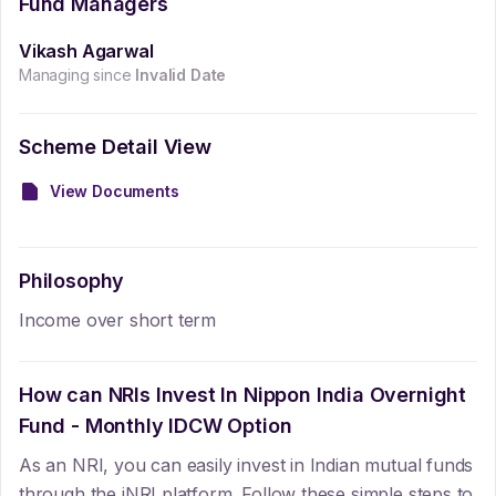
Fund Managers
Vikash Agarwal
Managing since
Invalid Date
Scheme Detail View
View Documents
Philosophy
Income over short term
How can NRIs Invest In
Nippon India Overnight
Fund - Monthly IDCW Option
As an NRI, you can easily invest in Indian mutual funds
through the iNRI platform. Follow these simple steps to