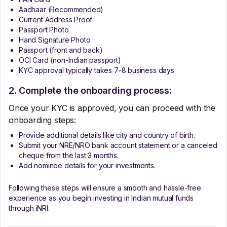
Aadhaar (Recommended)
Current Address Proof
Passport Photo
Hand Signature Photo
Passport (front and back)
OCI Card (non-Indian passport)
KYC approval typically takes 7-8 business days
2. Complete the onboarding process:
Once your KYC is approved, you can proceed with the
onboarding steps:
Provide additional details like city and country of birth.
Submit your NRE/NRO bank account statement or a canceled
cheque from the last 3 months.
Add nominee details for your investments.
Following these steps will ensure a smooth and hassle-free
experience as you begin investing in Indian mutual funds
through iNRI.