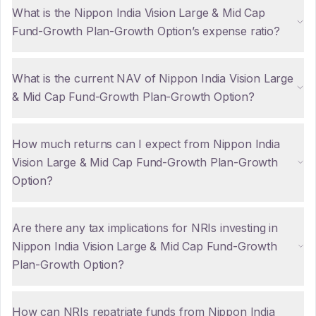
What is the Nippon India Vision Large & Mid Cap
Fund-Growth Plan-Growth Option’s expense ratio?
What is the current NAV of Nippon India Vision Large
& Mid Cap Fund-Growth Plan-Growth Option?
How much returns can I expect from Nippon India
Vision Large & Mid Cap Fund-Growth Plan-Growth
Option?
Are there any tax implications for NRIs investing in
Nippon India Vision Large & Mid Cap Fund-Growth
Plan-Growth Option?
How can NRIs repatriate funds from Nippon India