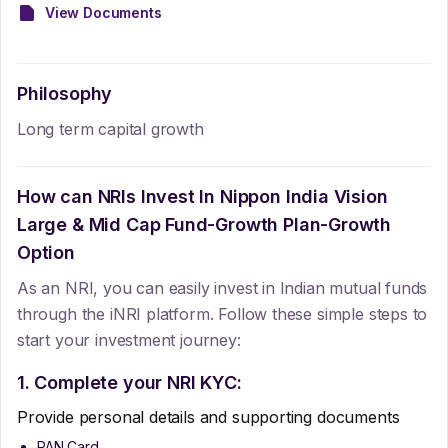
View Documents
Philosophy
Long term capital growth
How can NRIs Invest In
Nippon India Vision
Large & Mid Cap Fund-Growth Plan-Growth
Option
As an NRI, you can easily invest in Indian mutual funds
through the iNRI platform. Follow these simple steps to
start your investment journey:
1. Complete your NRI KYC:
Provide personal details and supporting documents
PAN Card