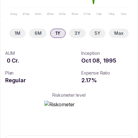
11 Aug
12 Sep
15 Oct
19 Nov
19 Dec
28 Jan
27 Feb
2 Apr
7 May
9 Jun
10 Ju
1M
6M
1Y
3Y
5Y
Max
AUM
Inception
0
Cr.
Oct 08, 1995
Plan
Expense Ratio
Regular
2.17
%
Riskometer level