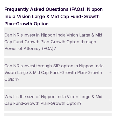
Frequently Asked Questions (FAQs):
Nippon
India Vision Large & Mid Cap Fund-Growth
Plan-Growth Option
Can NRIs invest in Nippon India Vision Large & Mid
Cap Fund-Growth Plan-Growth Option through
Power of Attorney (POA)?
Can NRIs invest through SIP option in Nippon India
Vision Large & Mid Cap Fund-Growth Plan-Growth
Option?
What is the size of Nippon India Vision Large & Mid
Cap Fund-Growth Plan-Growth Option?