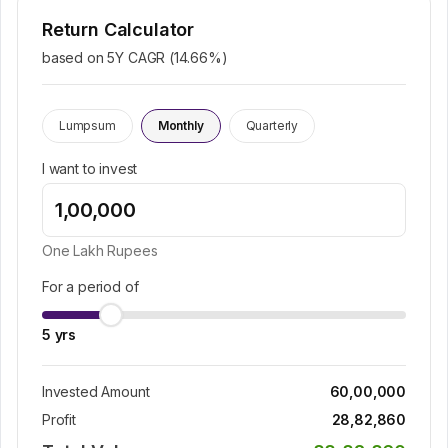
Return Calculator
based on 5Y CAGR (
14.66
%)
Lumpsum
Monthly
Quarterly
I want to invest
One Lakh
Rupees
For a period of
5
yrs
Invested Amount
60,00,000
Profit
28,82,860