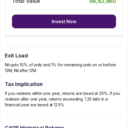
Total Value
88,82,860
Invest Now
Exit Load
Nil upto 10% of units and 1% for remaining units on or before
12M, Nil after 12M
Tax Implication
If you redeem within one year, returns are taxed at 20%. If you
redeem after one year, returns exceeding ₹ 1.25 lakh in a
financial year are taxed at 12.5%
CAGR Historical Returns