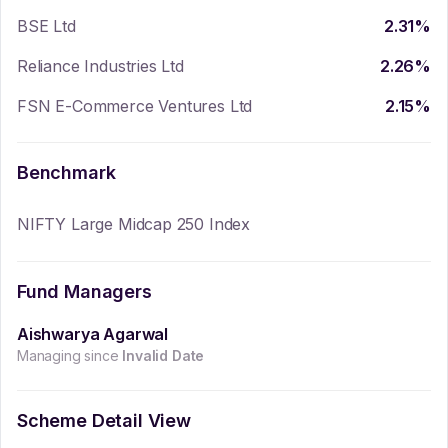
BSE Ltd
2.31
%
Reliance Industries Ltd
2.26
%
FSN E-Commerce Ventures Ltd
2.15
%
Benchmark
NIFTY Large Midcap 250 Index
Fund Managers
Aishwarya Agarwal
Managing since
Invalid Date
Scheme Detail View