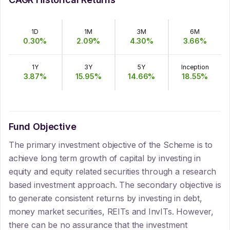
1D
1M
3M
6M
0.30
%
2.09
%
4.30
%
3.66
%
1Y
3Y
5Y
Inception
3.87
%
15.95
%
14.66
%
18.55
%
Fund Objective
The primary investment objective of the Scheme is to
achieve long term growth of capital by investing in
equity and equity related securities through a research
based investment approach. The secondary objective is
to generate consistent returns by investing in debt,
money market securities, REITs and InvITs. However,
there can be no assurance that the investment