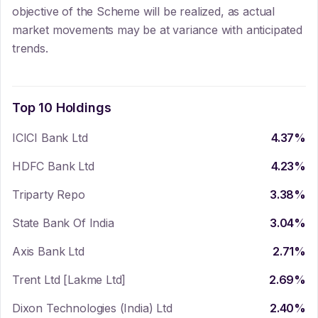
objective of the Scheme will be realized, as actual
market movements may be at variance with anticipated
trends.
Top 10 Holdings
ICICI Bank Ltd
4.37
%
HDFC Bank Ltd
4.23
%
Triparty Repo
3.38
%
State Bank Of India
3.04
%
Axis Bank Ltd
2.71
%
Trent Ltd [Lakme Ltd]
2.69
%
Dixon Technologies (India) Ltd
2.40
%