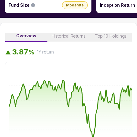
Fund Size
Inception Return
Moderate
Overview
Historical Returns
Top 10 Holdings
3
.
8
7
%
▲
1Y
return