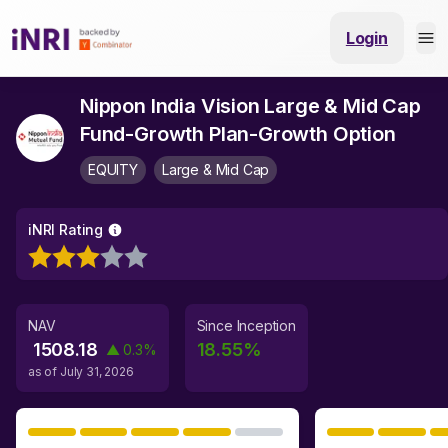
Login
Nippon India Vision Large & Mid Cap
Fund-Growth Plan-Growth Option
EQUITY
Large & Mid Cap
iNRI Rating
NAV
Since Inception
1508.18
18.55
%
▲
0.3
%
as of
July 31, 2026