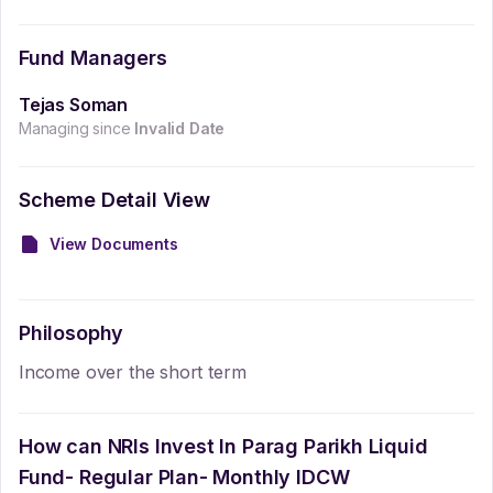
Fund Managers
Tejas Soman
Managing since
Invalid Date
Scheme Detail View
View Documents
Philosophy
Income over the short term
How can NRIs Invest In
Parag Parikh Liquid
Fund- Regular Plan- Monthly IDCW