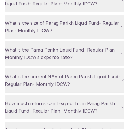
Liquid Fund- Regular Plan- Monthly IDCW?
What is the size of Parag Parikh Liquid Fund- Regular
Plan- Monthly IDCW?
What is the Parag Parikh Liquid Fund- Regular Plan-
Monthly IDCW’s expense ratio?
What is the current NAV of Parag Parikh Liquid Fund-
Regular Plan- Monthly IDCW?
How much returns can I expect from Parag Parikh
Liquid Fund- Regular Plan- Monthly IDCW?