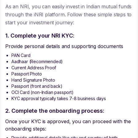
As an NRI, you can easily invest in Indian mutual funds
through the iNRI platform. Follow these simple steps to
start your investment journey:
1. Complete your NRI KYC:
Provide personal details and supporting documents
PAN Card
Aadhaar (Recommended)
Current Address Proof
Passport Photo
Hand Signature Photo
Passport (front and back)
OCI Card (non-Indian passport)
KYC approval typically takes 7-8 business days
2. Complete the onboarding process:
Once your KYC is approved, you can proceed with the
onboarding steps:
Provide additional details like city and country of birth.