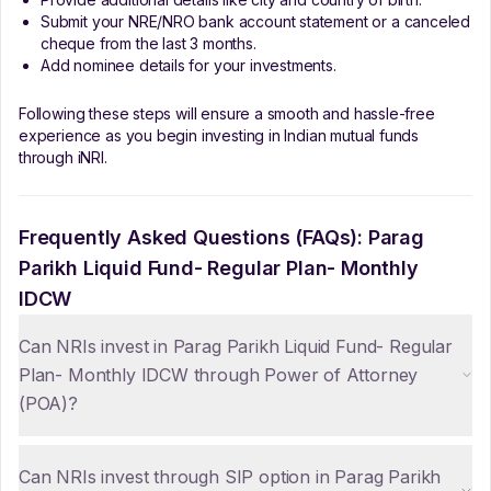
Submit your NRE/NRO bank account statement or a canceled
cheque from the last 3 months.
Add nominee details for your investments.
Following these steps will ensure a smooth and hassle-free
experience as you begin investing in Indian mutual funds
through iNRI.
Frequently Asked Questions (FAQs):
Parag
Parikh Liquid Fund- Regular Plan- Monthly
IDCW
Can NRIs invest in Parag Parikh Liquid Fund- Regular
Plan- Monthly IDCW through Power of Attorney
(POA)?
Can NRIs invest through SIP option in Parag Parikh