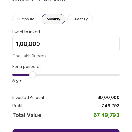
Lumpsum
Monthly
Quarterly
I want to invest
One Lakh
Rupees
For a period of
5
yrs
Invested Amount
60,00,000
Profit
7,49,793
Total Value
67,49,793