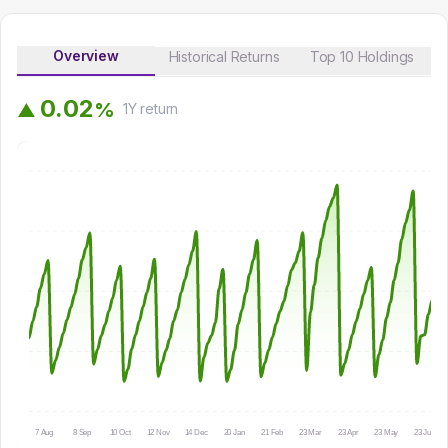
Overview
Historical Returns
Top 10 Holdings
0
.
0
2
%
▲
1Y
return
7 Aug
8 Sep
10 Oct
12 Nov
14 Dec
20 Jan
21 Feb
23 Mar
23 Apr
23 May
23 Jun