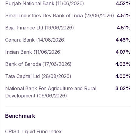
Punjab National Bank (11/06/2026)
4.52
%
Small Industries Dev Bank of India (23/06/2026)
4.51
%
Bajaj Finance Ltd (19/06/2026)
4.51
%
Canara Bank (14/08/2026)
4.46
%
Indian Bank (11/06/2026)
4.07
%
Bank of Baroda (17/06/2026)
4.06
%
Tata Capital Ltd (28/08/2026)
4.00
%
National Bank For Agriculture and Rural
3.62
%
Development (09/06/2026)
Benchmark
CRISIL Liquid Fund Index