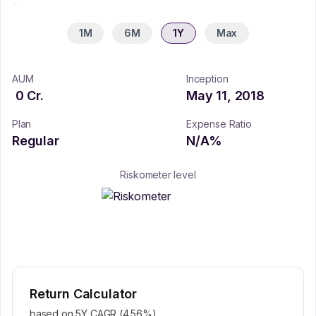
1M
6M
1Y
Max
AUM
Inception
0
Cr.
May 11, 2018
Plan
Expense Ratio
Regular
N/A
%
Riskometer level
Return Calculator
based on 5Y CAGR (
4.56
%)