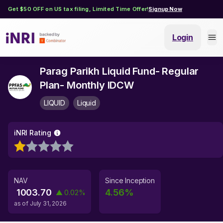
Get $50 OFF on US tax filing, Limited Time Offer!
Signup Now
Login
Parag Parikh Liquid Fund- Regular
Plan- Monthly IDCW
LIQUID
Liquid
iNRI Rating
NAV
Since Inception
1003.70
4.56
%
▲
0.02
%
as of
July 31, 2026