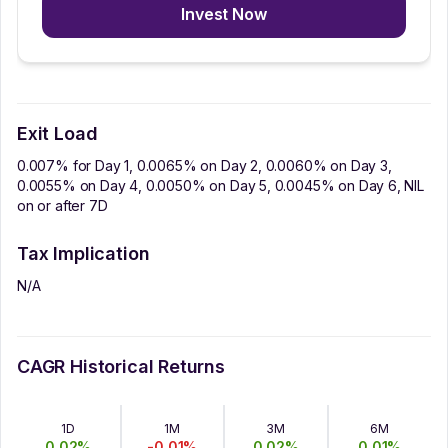
Invest Now
Exit Load
0.007% for Day 1, 0.0065% on Day 2, 0.0060% on Day 3,
0.0055% on Day 4, 0.0050% on Day 5, 0.0045% on Day 6, NIL
on or after 7D
Tax Implication
N/A
CAGR Historical Returns
1D
1M
3M
6M
0.02
%
-0.01
%
0.02
%
0.01
%