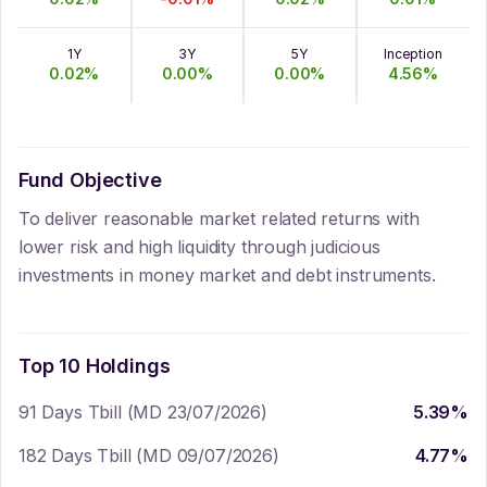
1Y
3Y
5Y
Inception
0.02
%
0.00
%
0.00
%
4.56
%
Fund Objective
To deliver reasonable market related returns with
lower risk and high liquidity through judicious
investments in money market and debt instruments.
Top 10 Holdings
91 Days Tbill (MD 23/07/2026)
5.39
%
182 Days Tbill (MD 09/07/2026)
4.77
%