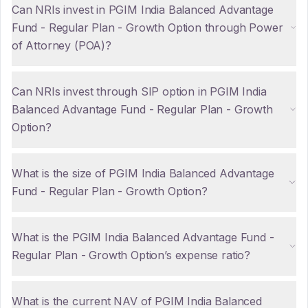
Can NRIs invest in PGIM India Balanced Advantage
Fund - Regular Plan - Growth Option through Power
of Attorney (POA)?
Can NRIs invest through SIP option in PGIM India
Balanced Advantage Fund - Regular Plan - Growth
Option?
What is the size of PGIM India Balanced Advantage
Fund - Regular Plan - Growth Option?
What is the PGIM India Balanced Advantage Fund -
Regular Plan - Growth Option’s expense ratio?
What is the current NAV of PGIM India Balanced