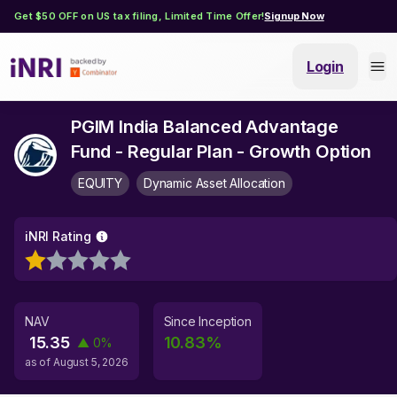
Get $50 OFF on US tax filing, Limited Time Offer!
Signup Now
Login
PGIM India Balanced Advantage
Fund - Regular Plan - Growth Option
EQUITY
Dynamic Asset Allocation
iNRI Rating
NAV
Since Inception
15.35
10.83
%
▲
0
%
as of
August 5, 2026