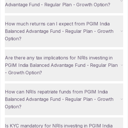
Advantage Fund - Regular Plan - Growth Option?
How much returns can I expect from PGIM India
Balanced Advantage Fund - Regular Plan - Growth
Option?
Are there any tax implications for NRIs investing in
PGIM India Balanced Advantage Fund - Regular Plan
- Growth Option?
How can NRIs repatriate funds from PGIM India
Balanced Advantage Fund - Regular Plan - Growth
Option?
Is KYC mandatory for NRIs investing in PGIM India