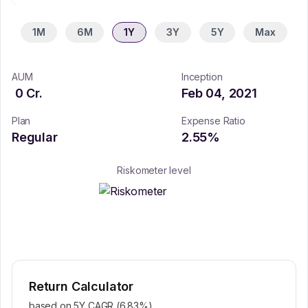
1M
6M
1Y
3Y
5Y
Max
AUM
Inception
0
Cr.
Feb 04, 2021
Plan
Expense Ratio
Regular
2.55
%
Riskometer level
Return Calculator
based on 5Y CAGR (
6.83
%)