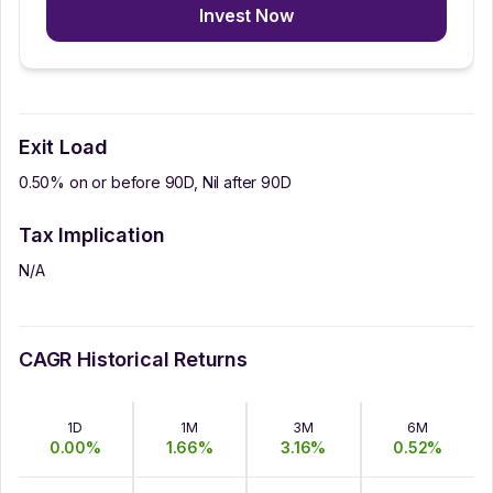
Invest Now
Exit Load
0.50% on or before 90D, Nil after 90D
Tax Implication
N/A
CAGR Historical Returns
1D
1M
3M
6M
0.00
%
1.66
%
3.16
%
0.52
%