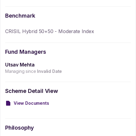
Benchmark
CRISIL Hybrid 50+50 - Moderate Index
Fund Managers
Utsav Mehta
Managing since
Invalid Date
Scheme Detail View
View Documents
Philosophy