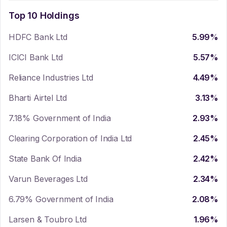
Top 10 Holdings
HDFC Bank Ltd
5.99
%
ICICI Bank Ltd
5.57
%
Reliance Industries Ltd
4.49
%
Bharti Airtel Ltd
3.13
%
7.18% Government of India
2.93
%
Clearing Corporation of India Ltd
2.45
%
State Bank Of India
2.42
%
Varun Beverages Ltd
2.34
%
6.79% Government of India
2.08
%
Larsen & Toubro Ltd
1.96
%