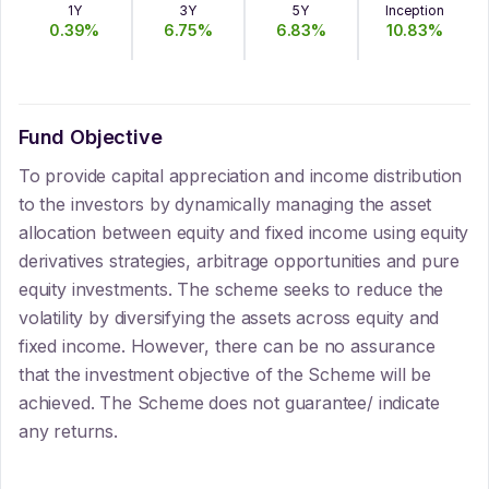
1Y
3Y
5Y
Inception
0.39
%
6.75
%
6.83
%
10.83
%
Fund Objective
To provide capital appreciation and income distribution
to the investors by dynamically managing the asset
allocation between equity and fixed income using equity
derivatives strategies, arbitrage opportunities and pure
equity investments. The scheme seeks to reduce the
volatility by diversifying the assets across equity and
fixed income. However, there can be no assurance
that the investment objective of the Scheme will be
achieved. The Scheme does not guarantee/ indicate
any returns.