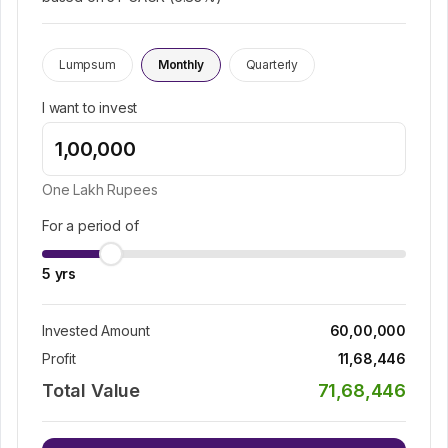
Lumpsum
Monthly
Quarterly
I want to invest
One Lakh
Rupees
For a period of
5
yrs
Invested Amount
60,00,000
Profit
11,68,446
Total Value
71,68,446