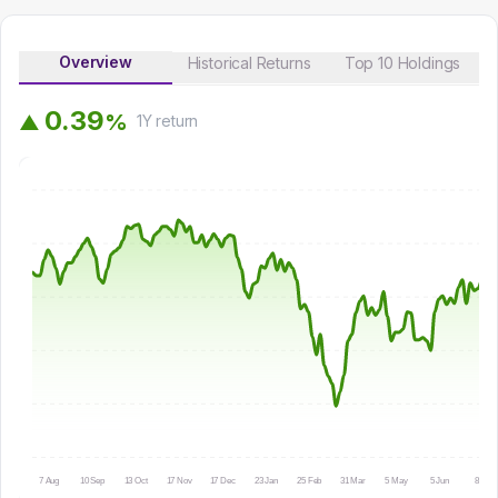
Overview
Historical Returns
Top 10 Holdings
0
.
3
9
%
▲
1Y
return
7 Aug
10 Sep
13 Oct
17 Nov
17 Dec
23 Jan
25 Feb
31 Mar
5 May
5 Jun
8 Jul