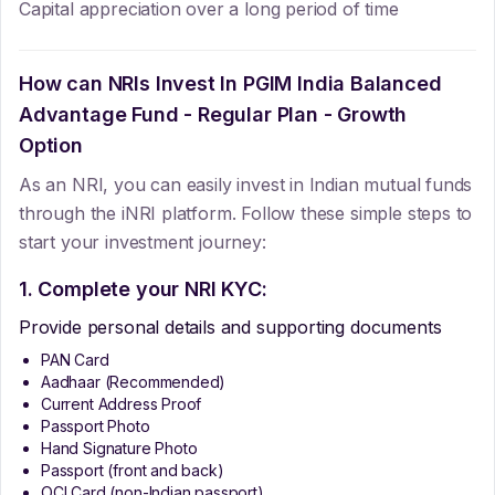
Capital appreciation over a long period of time
How can NRIs Invest In
PGIM India Balanced
Advantage Fund - Regular Plan - Growth
Option
As an NRI, you can easily invest in Indian mutual funds
through the iNRI platform. Follow these simple steps to
start your investment journey:
1. Complete your NRI KYC:
Provide personal details and supporting documents
PAN Card
Aadhaar (Recommended)
Current Address Proof
Passport Photo
Hand Signature Photo
Passport (front and back)
OCI Card (non-Indian passport)