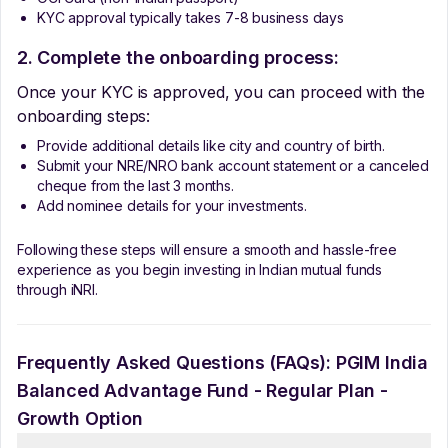
KYC approval typically takes 7-8 business days
2. Complete the onboarding process:
Once your KYC is approved, you can proceed with the
onboarding steps:
Provide additional details like city and country of birth.
Submit your NRE/NRO bank account statement or a canceled
cheque from the last 3 months.
Add nominee details for your investments.
Following these steps will ensure a smooth and hassle-free
experience as you begin investing in Indian mutual funds
through iNRI.
Frequently Asked Questions (FAQs):
PGIM India
Balanced Advantage Fund - Regular Plan -
Growth Option