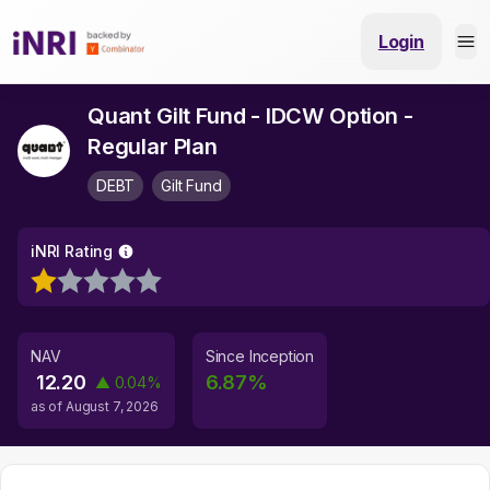
Login
Quant Gilt Fund - IDCW Option -
Regular Plan
DEBT
Gilt Fund
iNRI Rating
NAV
Since Inception
12.20
6.87
%
▲
0.04
%
as of
August 7, 2026