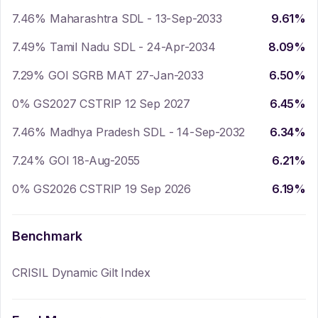
7.46% Maharashtra SDL - 13-Sep-2033
9.61
%
7.49% Tamil Nadu SDL - 24-Apr-2034
8.09
%
7.29% GOI SGRB MAT 27-Jan-2033
6.50
%
0% GS2027 CSTRIP 12 Sep 2027
6.45
%
7.46% Madhya Pradesh SDL - 14-Sep-2032
6.34
%
7.24% GOI 18-Aug-2055
6.21
%
0% GS2026 CSTRIP 19 Sep 2026
6.19
%
Benchmark
CRISIL Dynamic Gilt Index