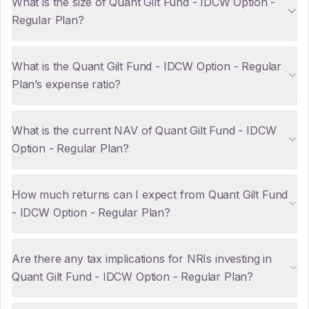
What is the size of Quant Gilt Fund - IDCW Option -
Regular Plan?
What is the Quant Gilt Fund - IDCW Option - Regular
Plan’s expense ratio?
What is the current NAV of Quant Gilt Fund - IDCW
Option - Regular Plan?
How much returns can I expect from Quant Gilt Fund
- IDCW Option - Regular Plan?
Are there any tax implications for NRIs investing in
Quant Gilt Fund - IDCW Option - Regular Plan?