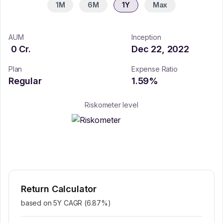
1M
6M
1Y
Max
AUM
Inception
0
Cr.
Dec 22, 2022
Plan
Expense Ratio
Regular
1.59
%
Riskometer level
Return Calculator
based on 5Y CAGR (
6.87
%)