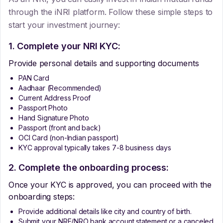
through the iNRI platform. Follow these simple steps to
start your investment journey:
1. Complete your NRI KYC:
Provide personal details and supporting documents
PAN Card
Aadhaar (Recommended)
Current Address Proof
Passport Photo
Hand Signature Photo
Passport (front and back)
OCI Card (non-Indian passport)
KYC approval typically takes 7-8 business days
2. Complete the onboarding process:
Once your KYC is approved, you can proceed with the
onboarding steps:
Provide additional details like city and country of birth.
Submit your NRE/NRO bank account statement or a canceled