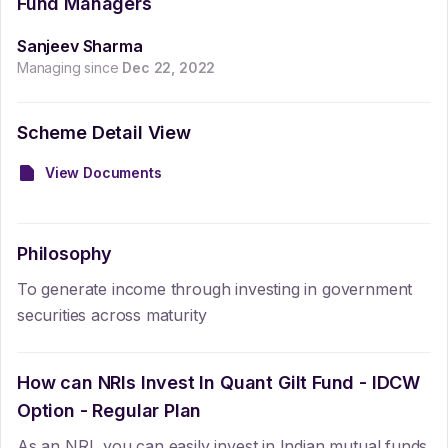
Fund Managers
Sanjeev Sharma
Managing since
Dec 22, 2022
Scheme Detail View
View Documents
Philosophy
To generate income through investing in government
securities across maturity
How can NRIs Invest In
Quant Gilt Fund - IDCW
Option - Regular Plan
As an NRI, you can easily invest in Indian mutual funds