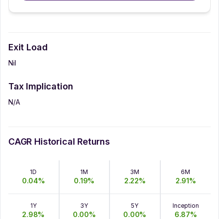
Exit Load
Nil
Tax Implication
N/A
CAGR Historical Returns
1D
1M
3M
6M
0.04
%
0.19
%
2.22
%
2.91
%
1Y
3Y
5Y
Inception
2.98
%
0.00
%
0.00
%
6.87
%