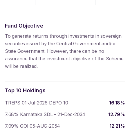
Fund Objective
To generate returns through investments in sovereign
securities issued by the Central Government and/or
State Government. However, there can be no
assurance that the investment objective of the Scheme
will be realized.
Top 10 Holdings
TREPS 01-Jul-2026 DEPO 10
16.18
%
7.68% Karnataka SDL - 21-Dec-2034
12.79
%
7.09% GOI 05-AUG-2054
12.21
%