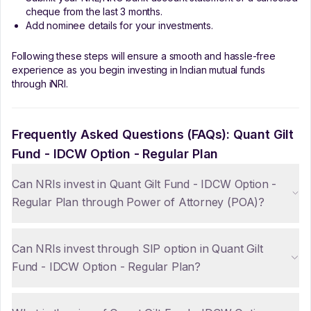
cheque from the last 3 months.
Add nominee details for your investments.
Following these steps will ensure a smooth and hassle-free
experience as you begin investing in Indian mutual funds
through iNRI.
Frequently Asked Questions (FAQs):
Quant Gilt
Fund - IDCW Option - Regular Plan
Can NRIs invest in Quant Gilt Fund - IDCW Option -
Regular Plan through Power of Attorney (POA)?
Can NRIs invest through SIP option in Quant Gilt
Fund - IDCW Option - Regular Plan?