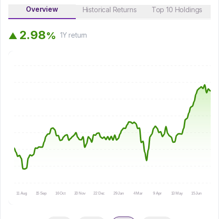
Overview
Historical Returns
Top 10 Holdings
2
.
9
8
%
▲
1Y
return
11 Aug
15 Sep
16 Oct
20 Nov
22 Dec
29 Jan
4 Mar
9 Apr
13 May
15 Jun
16 Ju