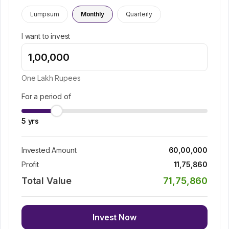
Lumpsum
Monthly
Quarterly
I want to invest
One Lakh
Rupees
For a period of
5
yrs
Invested Amount
60,00,000
Profit
11,75,860
Total Value
71,75,860
Invest Now