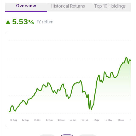
Overview
Historical Returns
Top 10 Holdings
5
.
5
3
%
▲
1Y
return
11 Aug
12 Sep
15 Oct
19 Nov
18 Dec
27 Jan
26 Feb
2 Apr
7 May
8 Jun
9 Jul