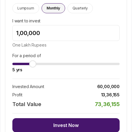
Lumpsum
Monthly
Quarterly
I want to invest
One Lakh
Rupees
For a period of
5
yrs
Invested Amount
60,00,000
Profit
13,36,155
Total Value
73,36,155
Invest Now