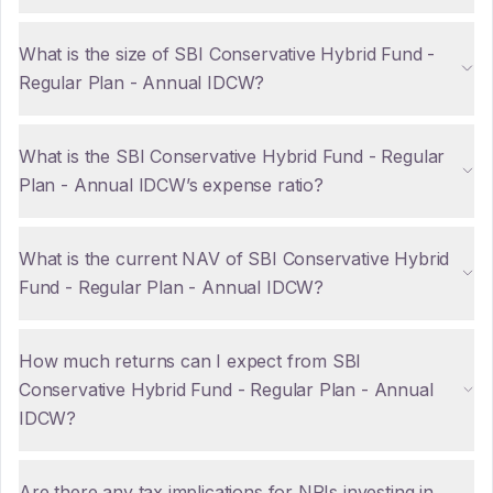
What is the size of SBI Conservative Hybrid Fund -
Regular Plan - Annual IDCW?
What is the SBI Conservative Hybrid Fund - Regular
Plan - Annual IDCW’s expense ratio?
What is the current NAV of SBI Conservative Hybrid
Fund - Regular Plan - Annual IDCW?
How much returns can I expect from SBI
Conservative Hybrid Fund - Regular Plan - Annual
IDCW?
Are there any tax implications for NRIs investing in