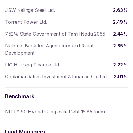
JSW Kalinga Steel Ltd.
2.63
%
Torrent Power Ltd.
2.49
%
7.52% State Government of Tamil Nadu 2055
2.44
%
National Bank for Agriculture and Rural
2.35
%
Development
LIC Housing Finance Ltd.
2.22
%
Cholamandalam Investment & Finance Co. Ltd.
2.01
%
Benchmark
NIFTY 50 Hybrid Composite Debt 15:85 Index
Fund Managers