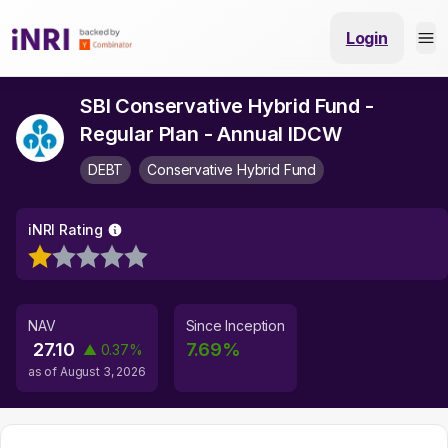
Login
SBI Conservative Hybrid Fund -
Regular Plan - Annual IDCW
DEBT
Conservative Hybrid Fund
iNRI Rating
NAV
Since Inception
27.10
7.69
%
▲
0.37
%
as of
August 3, 2026