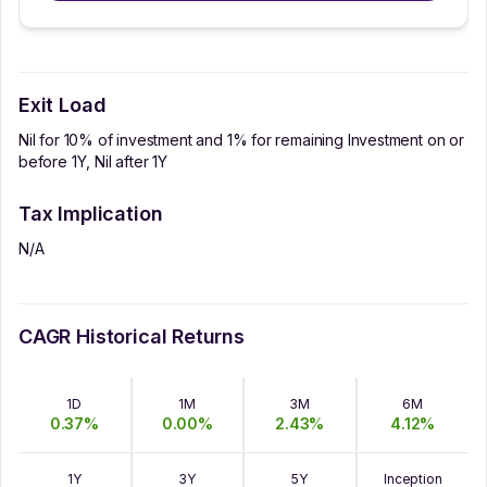
Exit Load
Nil for 10% of investment and 1% for remaining Investment on or
before 1Y, Nil after 1Y
Tax Implication
N/A
CAGR Historical Returns
1D
1M
3M
6M
0.37
%
0.00
%
2.43
%
4.12
%
1Y
3Y
5Y
Inception