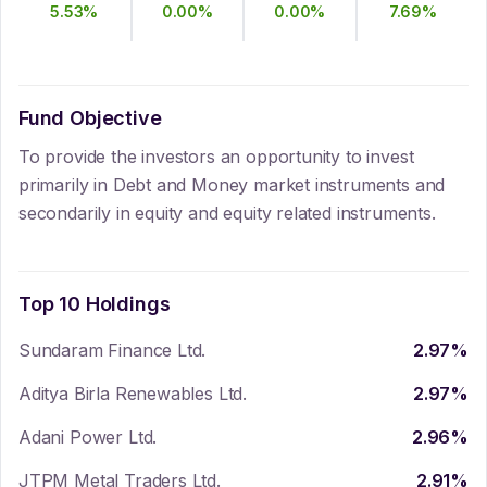
5.53
%
0.00
%
0.00
%
7.69
%
Fund Objective
To provide the investors an opportunity to invest
primarily in Debt and Money market instruments and
secondarily in equity and equity related instruments.
Top 10 Holdings
Sundaram Finance Ltd.
2.97
%
Aditya Birla Renewables Ltd.
2.97
%
Adani Power Ltd.
2.96
%
JTPM Metal Traders Ltd.
2.91
%