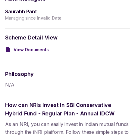
Saurabh Pant
Managing since
Invalid Date
Scheme Detail View
View Documents
Philosophy
N/A
How can NRIs Invest In
SBI Conservative
Hybrid Fund - Regular Plan - Annual IDCW
As an NRI, you can easily invest in Indian mutual funds
through the iNRI platform. Follow these simple steps to