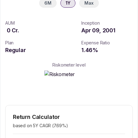
6M
1Y
Max
AUM
Inception
0
Cr.
Apr 09, 2001
Plan
Expense Ratio
Regular
1.46
%
Riskometer level
Return Calculator
based on 5Y CAGR (
7.69
%)