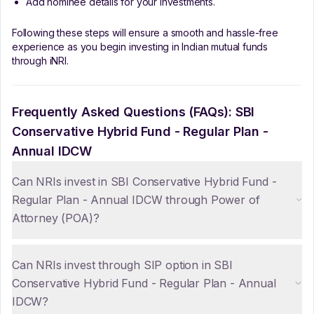
Add nominee details for your investments.
Following these steps will ensure a smooth and hassle-free
experience as you begin investing in Indian mutual funds
through iNRI.
Frequently Asked Questions (FAQs):
SBI
Conservative Hybrid Fund - Regular Plan -
Annual IDCW
Can NRIs invest in SBI Conservative Hybrid Fund -
Regular Plan - Annual IDCW through Power of
Attorney (POA)?
Can NRIs invest through SIP option in SBI
Conservative Hybrid Fund - Regular Plan - Annual
IDCW?