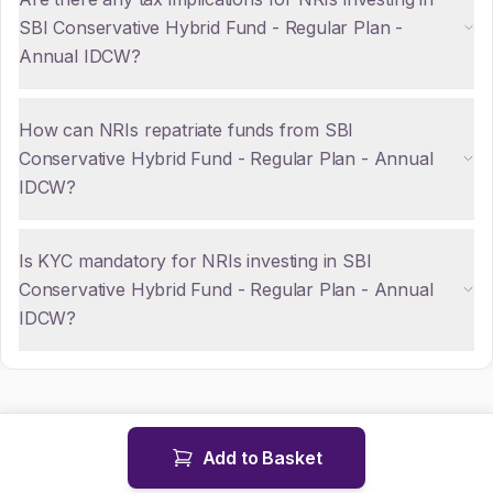
SBI Conservative Hybrid Fund - Regular Plan -
Annual IDCW?
How can NRIs repatriate funds from SBI
Conservative Hybrid Fund - Regular Plan - Annual
IDCW?
Is KYC mandatory for NRIs investing in SBI
Conservative Hybrid Fund - Regular Plan - Annual
IDCW?
Add to Basket