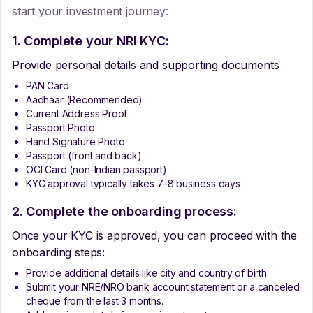
start your investment journey:
1. Complete your NRI KYC:
Provide personal details and supporting documents
PAN Card
Aadhaar (Recommended)
Current Address Proof
Passport Photo
Hand Signature Photo
Passport (front and back)
OCI Card (non-Indian passport)
KYC approval typically takes 7-8 business days
2. Complete the onboarding process:
Once your KYC is approved, you can proceed with the
onboarding steps:
Provide additional details like city and country of birth.
Submit your NRE/NRO bank account statement or a canceled
cheque from the last 3 months.