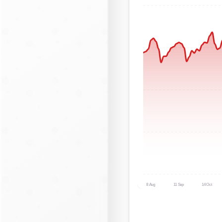
8 Aug
11 Sep
14 Oct