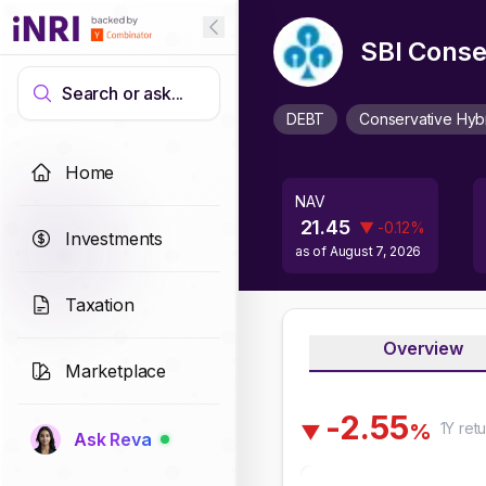
SBI Conse
Search or ask...
DEBT
Conservative Hyb
Home
NAV
21.45
▼
-0.12
%
Investments
as of
August 7, 2026
Taxation
Overview
Marketplace
-
2
.
5
5
1Y
retu
%
▼
Ask Reva