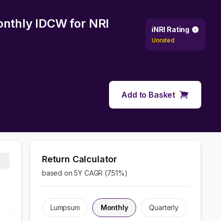
Monthly IDCW
for NRI
iNRI Rating
Unrated
Add to Basket
Return Calculator
based on 5Y CAGR (
7.51
%)
Lumpsum
Monthly
Quarterly