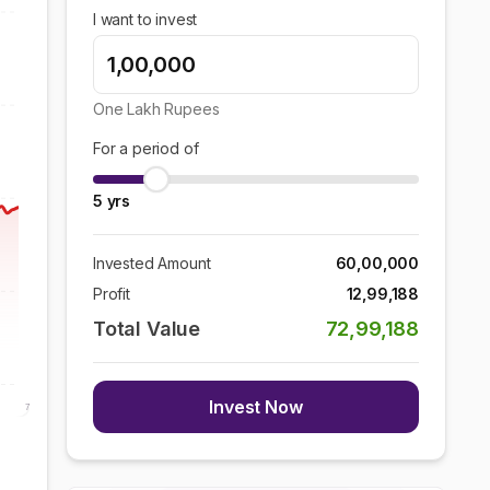
I want to invest
One Lakh
Rupees
For a period of
5
yrs
Invested Amount
60,00,000
Profit
12,99,188
Total Value
72,99,188
Invest Now
7 Aug