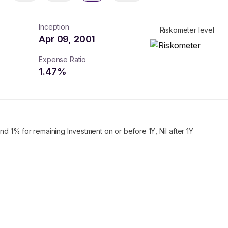
Inception
Riskometer level
Apr 09, 2001
Expense Ratio
1.47
%
nd 1% for remaining Investment on or before 1Y, Nil after 1Y
turns