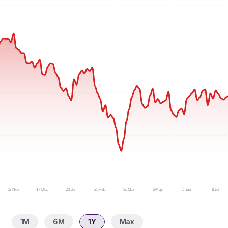
18 Nov
17 Dec
23 Jan
25 Feb
31 Mar
6 May
5 Jun
8 Jul
1M
6M
1Y
Max