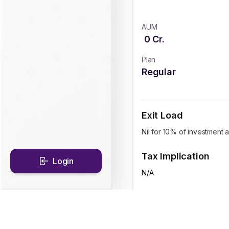
AUM
0
Cr.
Plan
Regular
Exit Load
Nil for 10% of investment a
Tax Implication
Login
N/A
CAGR Historical Re