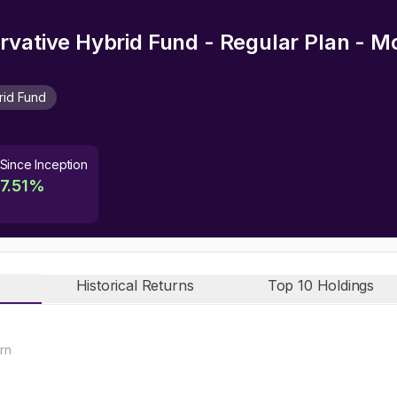
rvative Hybrid Fund - Regular Plan - 
rid Fund
Since Inception
7.51
%
Historical Returns
Top 10 Holdings
rn