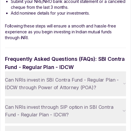
Submit your NRE/NRO bank account statement or a canceled
cheque from the last 3 months.
Add nominee details for your investments.
Following these steps will ensure a smooth and hassle-free
experience as you begin investing in Indian mutual funds
through iNRI.
Frequently Asked Questions (FAQs):
SBI Contra
Fund - Regular Plan - IDCW
Can NRIs invest in SBI Contra Fund - Regular Plan -
IDCW through Power of Attorney (POA)?
Can NRIs invest through SIP option in SBI Contra
Fund - Regular Plan - IDCW?