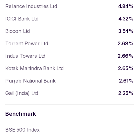
Reliance Industries Ltd
4.84
%
ICICI Bank Ltd
4.32
%
Biocon Ltd
3.54
%
Torrent Power Ltd
2.68
%
Indus Towers Ltd
2.66
%
Kotak Mahindra Bank Ltd
2.65
%
Punjab National Bank
2.61
%
Gail (India) Ltd
2.25
%
Benchmark
BSE 500 Index