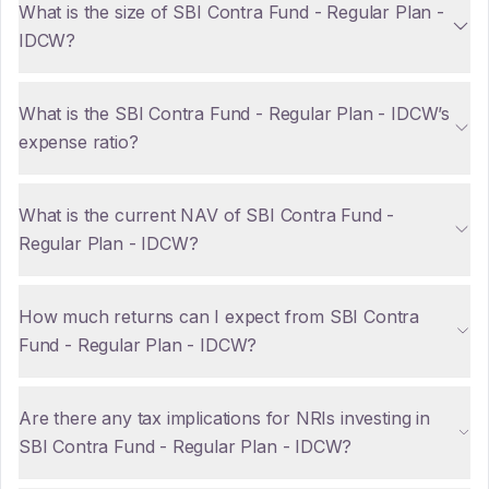
What is the size of SBI Contra Fund - Regular Plan -
IDCW?
What is the SBI Contra Fund - Regular Plan - IDCW’s
expense ratio?
What is the current NAV of SBI Contra Fund -
Regular Plan - IDCW?
How much returns can I expect from SBI Contra
Fund - Regular Plan - IDCW?
Are there any tax implications for NRIs investing in
SBI Contra Fund - Regular Plan - IDCW?