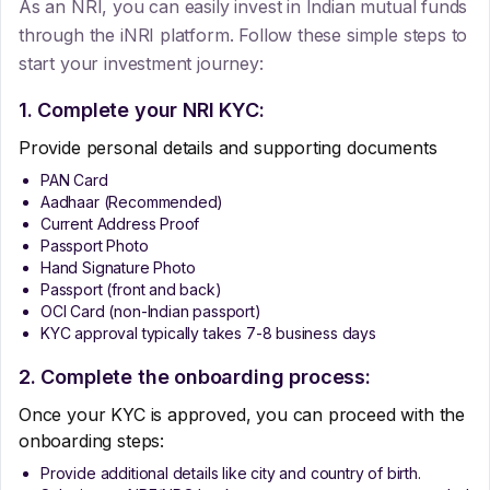
As an NRI, you can easily invest in Indian mutual funds
through the iNRI platform. Follow these simple steps to
start your investment journey:
1. Complete your NRI KYC:
Provide personal details and supporting documents
PAN Card
Aadhaar (Recommended)
Current Address Proof
Passport Photo
Hand Signature Photo
Passport (front and back)
OCI Card (non-Indian passport)
KYC approval typically takes 7-8 business days
2. Complete the onboarding process:
Once your KYC is approved, you can proceed with the
onboarding steps:
Provide additional details like city and country of birth.