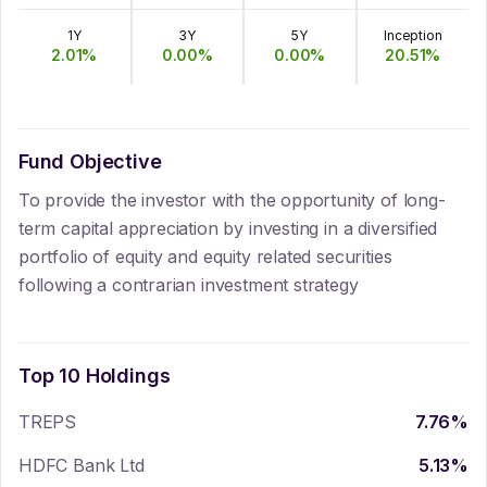
1Y
3Y
5Y
Inception
2.01
%
0.00
%
0.00
%
20.51
%
Fund Objective
To provide the investor with the opportunity of long-
term capital appreciation by investing in a diversified
portfolio of equity and equity related securities
following a contrarian investment strategy
Top 10 Holdings
TREPS
7.76
%
HDFC Bank Ltd
5.13
%