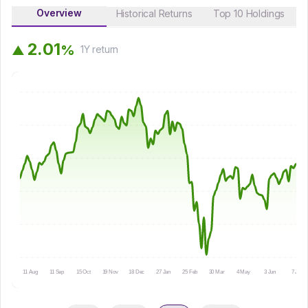
Overview
Historical Returns
Top 10 Holdings
2
.
0
1
%
▲
1Y
return
11 Aug
11 Sep
15 Oct
19 Nov
18 Dec
27 Jan
25 Feb
30 Mar
4 May
3 Jun
7 Jul