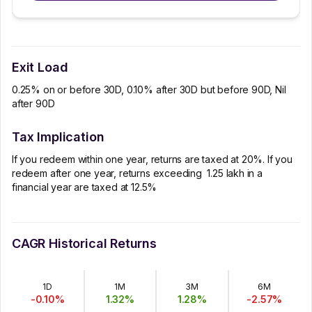
Exit Load
0.25% on or before 30D, 0.10% after 30D but before 90D, Nil
after 90D
Tax Implication
If you redeem within one year, returns are taxed at 20%. If you
redeem after one year, returns exceeding ₹ 1.25 lakh in a
financial year are taxed at 12.5%
CAGR Historical Returns
1D
1M
3M
6M
-0.10
%
1.32
%
1.28
%
-2.57
%