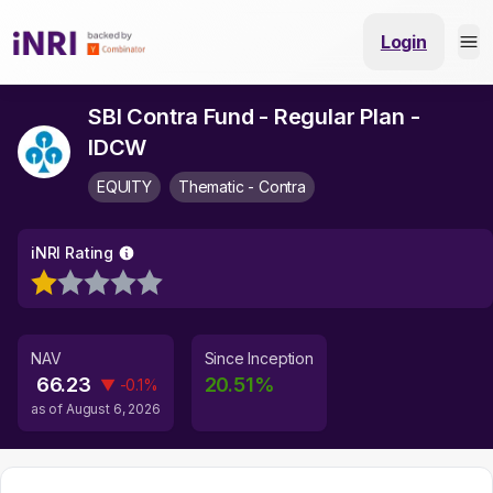
Login
SBI Contra Fund - Regular Plan -
IDCW
EQUITY
Thematic - Contra
iNRI Rating
NAV
Since Inception
66.23
20.51
%
▼
-0.1
%
as of
August 6, 2026