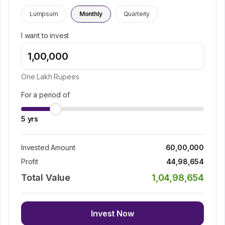
Lumpsum
Monthly
Quarterly
I want to invest
One Lakh
Rupees
For a period of
5
yrs
Invested Amount
60,00,000
Profit
44,98,654
Total Value
1,04,98,654
Invest Now