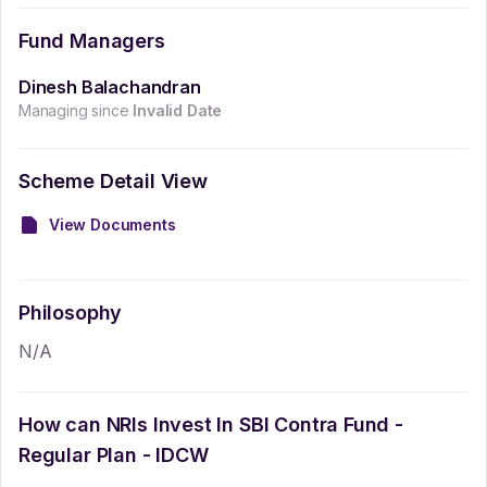
Fund Managers
Dinesh Balachandran
Managing since
Invalid Date
Scheme Detail View
View Documents
Philosophy
N/A
How can NRIs Invest In
SBI Contra Fund -
Regular Plan - IDCW