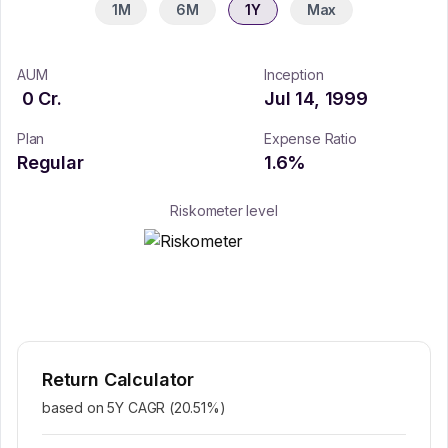
1M
6M
1Y
Max
AUM
Inception
0
Cr.
Jul 14, 1999
Plan
Expense Ratio
Regular
1.6
%
Riskometer level
Return Calculator
based on 5Y CAGR (
20.51
%)