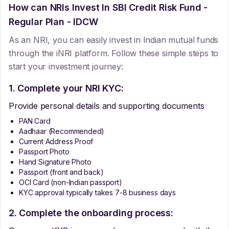
How can NRIs Invest In
SBI Credit Risk Fund -
Regular Plan - IDCW
As an NRI, you can easily invest in Indian mutual funds
through the iNRI platform. Follow these simple steps to
start your investment journey:
1. Complete your NRI KYC:
Provide personal details and supporting documents
PAN Card
Aadhaar (Recommended)
Current Address Proof
Passport Photo
Hand Signature Photo
Passport (front and back)
OCI Card (non-Indian passport)
KYC approval typically takes 7-8 business days
2. Complete the onboarding process: