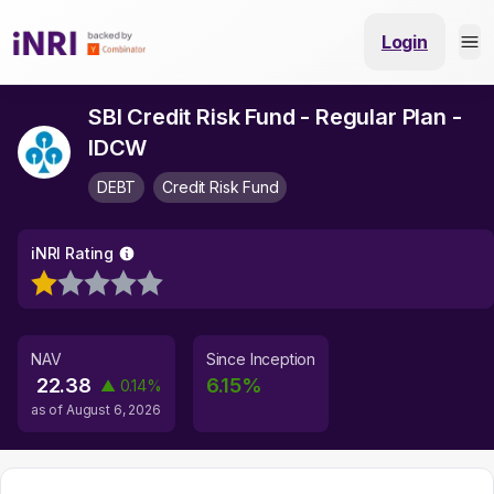
Login
SBI Credit Risk Fund - Regular Plan -
IDCW
DEBT
Credit Risk Fund
iNRI Rating
NAV
Since Inception
22.38
6.15
%
▲
0.14
%
as of
August 6, 2026