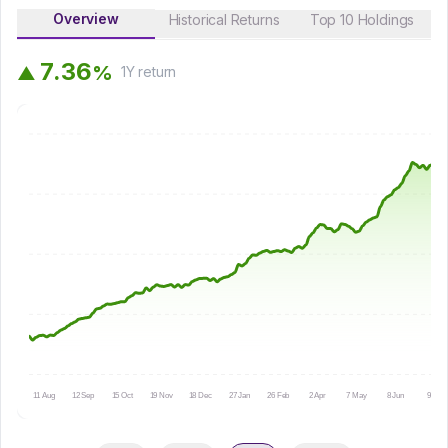
Overview
Historical Returns
Top 10 Holdings
7
.
3
6
%
▲
1Y
return
11 Aug
12 Sep
15 Oct
19 Nov
18 Dec
27 Jan
26 Feb
2 Apr
7 May
8 Jun
9 Jul