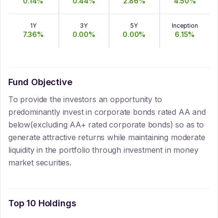
0.14
%
0.44
%
2.86
%
4.50
%
1Y
3Y
5Y
Inception
7.36
%
0.00
%
0.00
%
6.15
%
Fund Objective
To provide the investors an opportunity to
predominantly invest in corporate bonds rated AA and
below(excluding AA+ rated corporate bonds) so as to
generate attractive returns while maintaining moderate
liquidity in the portfolio through investment in money
market securities.
Top 10 Holdings