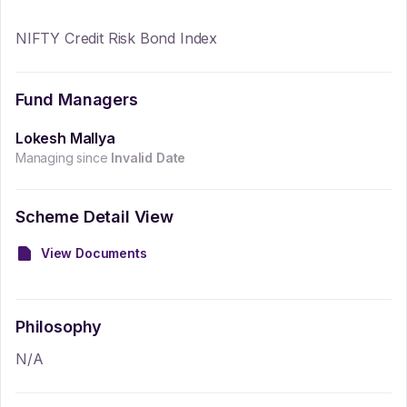
NIFTY Credit Risk Bond Index
Fund Managers
Lokesh Mallya
Managing since
Invalid Date
Scheme Detail View
View Documents
Philosophy
N/A