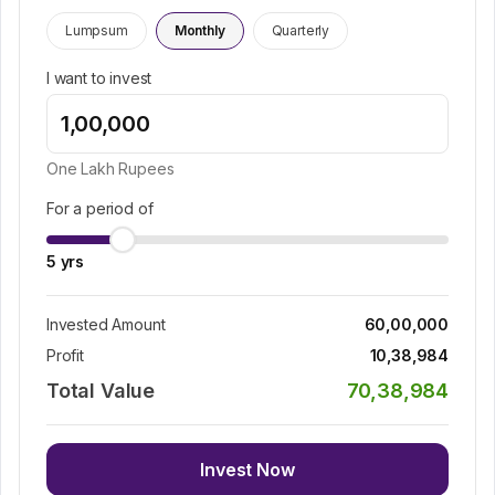
Lumpsum
Monthly
Quarterly
I want to invest
One Lakh
Rupees
For a period of
5
yrs
Invested Amount
60,00,000
Profit
10,38,984
Total Value
70,38,984
Invest Now