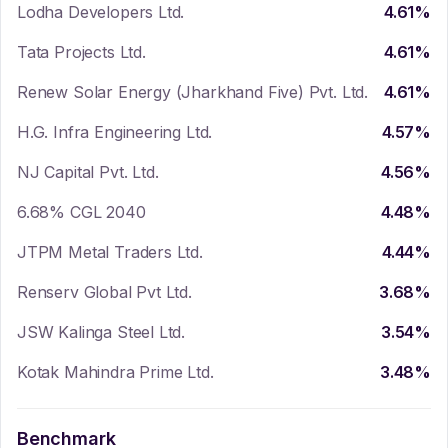
Lodha Developers Ltd.
4.61
%
Tata Projects Ltd.
4.61
%
Renew Solar Energy (Jharkhand Five) Pvt. Ltd.
4.61
%
H.G. Infra Engineering Ltd.
4.57
%
NJ Capital Pvt. Ltd.
4.56
%
6.68% CGL 2040
4.48
%
JTPM Metal Traders Ltd.
4.44
%
Renserv Global Pvt Ltd.
3.68
%
JSW Kalinga Steel Ltd.
3.54
%
Kotak Mahindra Prime Ltd.
3.48
%
Benchmark