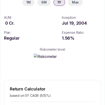
1M
6M
1Y
Max
AUM
Inception
0
Cr.
Jul 19, 2004
Plan
Expense Ratio
Regular
1.56
%
Riskometer level
Return Calculator
based on 5Y CAGR (
6.15
%)