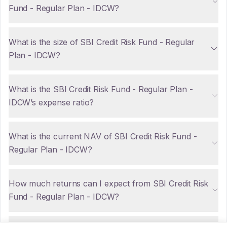
Fund - Regular Plan - IDCW?
What is the size of SBI Credit Risk Fund - Regular
Plan - IDCW?
What is the SBI Credit Risk Fund - Regular Plan -
IDCW’s expense ratio?
What is the current NAV of SBI Credit Risk Fund -
Regular Plan - IDCW?
How much returns can I expect from SBI Credit Risk
Fund - Regular Plan - IDCW?