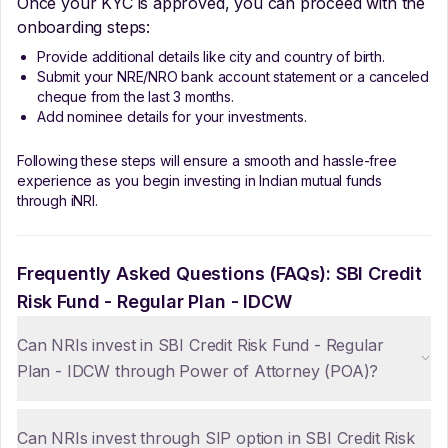
Once your KYC is approved, you can proceed with the
onboarding steps:
Provide additional details like city and country of birth.
Submit your NRE/NRO bank account statement or a canceled
cheque from the last 3 months.
Add nominee details for your investments.
Following these steps will ensure a smooth and hassle-free
experience as you begin investing in Indian mutual funds
through iNRI.
Frequently Asked Questions (FAQs):
SBI Credit
Risk Fund - Regular Plan - IDCW
Can NRIs invest in SBI Credit Risk Fund - Regular
Plan - IDCW through Power of Attorney (POA)?
Can NRIs invest through SIP option in SBI Credit Risk