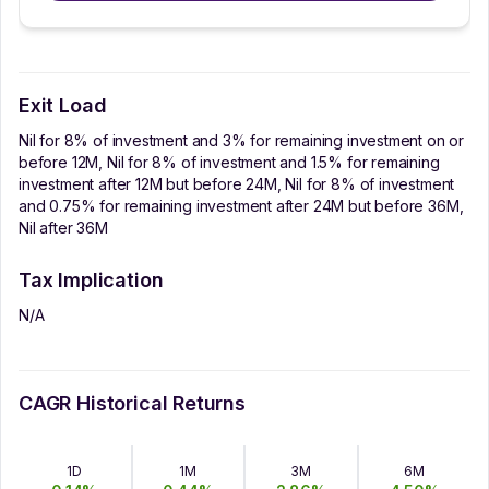
Exit Load
Nil for 8% of investment and 3% for remaining investment on or
before 12M, Nil for 8% of investment and 1.5% for remaining
investment after 12M but before 24M, Nil for 8% of investment
and 0.75% for remaining investment after 24M but before 36M,
Nil after 36M
Tax Implication
N/A
CAGR Historical Returns
1D
1M
3M
6M