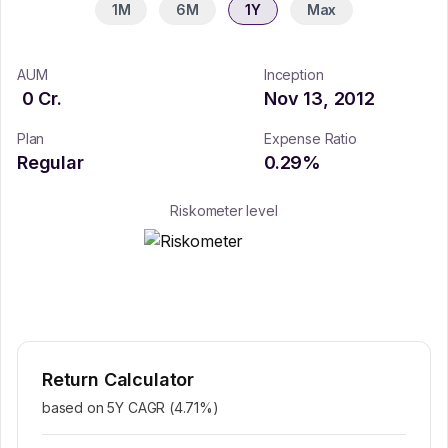
1M
6M
1Y
Max
AUM
Inception
0
Cr.
Nov 13, 2012
Plan
Expense Ratio
Regular
0.29
%
Riskometer level
Return Calculator
based on 5Y CAGR (
4.71
%)