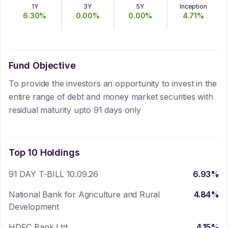
1Y
3Y
5Y
Inception
6.30
%
0.00
%
0.00
%
4.71
%
Fund Objective
To provide the investors an opportunity to invest in the
entire range of debt and money market securities with
residual maturity upto 91 days only
Top 10 Holdings
91 DAY T-BILL 10.09.26
6.93
%
National Bank for Agriculture and Rural
4.84
%
Development
HDFC Bank Ltd.
4.15
%