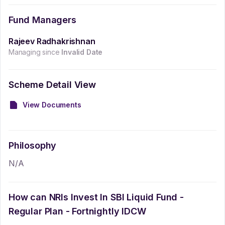
Fund Managers
Rajeev Radhakrishnan
Managing since
Invalid Date
Scheme Detail View
View Documents
Philosophy
N/A
How can NRIs Invest In
SBI Liquid Fund -
Regular Plan - Fortnightly IDCW