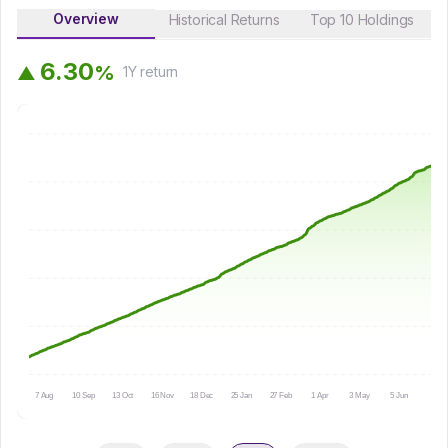
Overview
Historical Returns
Top 10 Holdings
6
.
3
0
%
▲
1Y
return
7 Aug
10 Sep
13 Oct
16 Nov
18 Dec
25 Jan
27 Feb
1 Apr
3 May
5 Jun
9 Jul