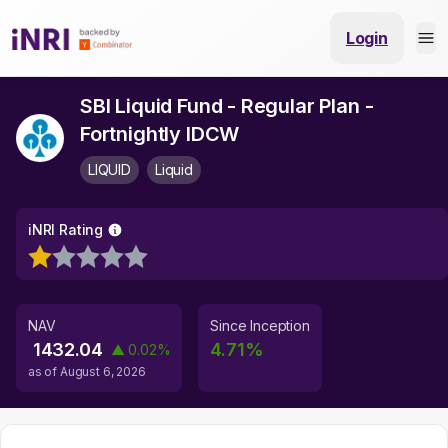
Login
SBI Liquid Fund - Regular Plan -
Fortnightly IDCW
LIQUID
Liquid
iNRI Rating
NAV
Since Inception
1432.04
4.71
%
▲
0.02
%
as of
August 6, 2026