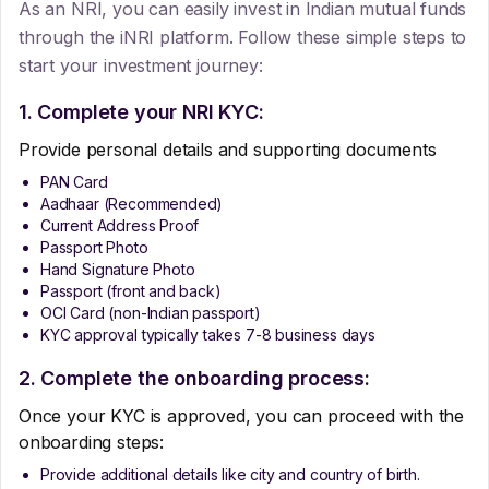
As an NRI, you can easily invest in Indian mutual funds
through the iNRI platform. Follow these simple steps to
start your investment journey:
1. Complete your NRI KYC:
Provide personal details and supporting documents
PAN Card
Aadhaar (Recommended)
Current Address Proof
Passport Photo
Hand Signature Photo
Passport (front and back)
OCI Card (non-Indian passport)
KYC approval typically takes 7-8 business days
2. Complete the onboarding process:
Once your KYC is approved, you can proceed with the
onboarding steps:
Provide additional details like city and country of birth.