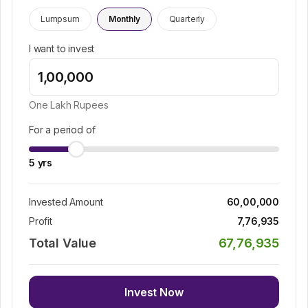
Lumpsum
Monthly
Quarterly
I want to invest
One Lakh
Rupees
For a period of
5
yrs
Invested Amount
60,00,000
Profit
7,76,935
Total Value
67,76,935
Invest Now