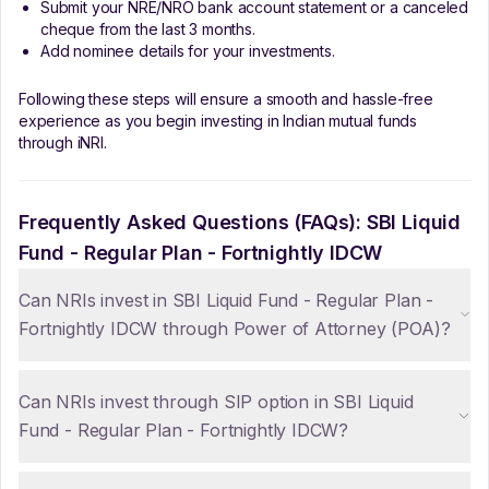
Submit your NRE/NRO bank account statement or a canceled
cheque from the last 3 months.
Add nominee details for your investments.
Following these steps will ensure a smooth and hassle-free
experience as you begin investing in Indian mutual funds
through iNRI.
Frequently Asked Questions (FAQs):
SBI Liquid
Fund - Regular Plan - Fortnightly IDCW
Can NRIs invest in SBI Liquid Fund - Regular Plan -
Fortnightly IDCW through Power of Attorney (POA)?
Can NRIs invest through SIP option in SBI Liquid
Fund - Regular Plan - Fortnightly IDCW?