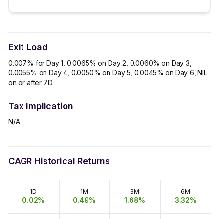
Exit Load
0.007% for Day 1, 0.0065% on Day 2, 0.0060% on Day 3,
0.0055% on Day 4, 0.0050% on Day 5, 0.0045% on Day 6, NIL
on or after 7D
Tax Implication
N/A
CAGR Historical Returns
1D
1M
3M
6M
0.02
%
0.49
%
1.68
%
3.32
%