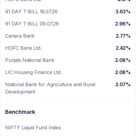
91 DAY T-BILL 16.07.26
3.63
%
91 DAY T-BILL 09.07.26
2.96
%
Canara Bank
2.77
%
HDFC Bank Ltd.
2.42
%
Punjab National Bank
2.08
%
LIC Housing Finance Ltd.
2.08
%
National Bank for Agriculture and Rural
2.07
%
Development
Benchmark
NIFTY Liquid Fund Index