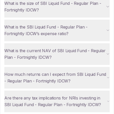
What is the size of SBI Liquid Fund - Regular Plan -
Fortnightly IDCW?
What is the SBI Liquid Fund - Regular Plan -
Fortnightly IDCW’s expense ratio?
What is the current NAV of SBI Liquid Fund - Regular
Plan - Fortnightly IDCW?
How much returns can I expect from SBI Liquid Fund
- Regular Plan - Fortnightly IDCW?
Are there any tax implications for NRIs investing in
SBI Liquid Fund - Regular Plan - Fortnightly IDCW?