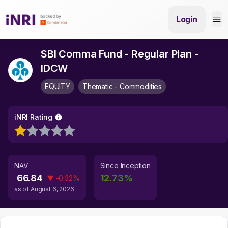
Login
SBI Comma Fund - Regular Plan -
IDCW
EQUITY
Thematic - Commodities
iNRI Rating
NAV
Since Inception
66.84
12.73
%
▼
-0.32
%
as of
August 6, 2026