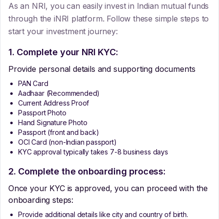
As an NRI, you can easily invest in Indian mutual funds
through the iNRI platform. Follow these simple steps to
start your investment journey:
1. Complete your NRI KYC:
Provide personal details and supporting documents
PAN Card
Aadhaar (Recommended)
Current Address Proof
Passport Photo
Hand Signature Photo
Passport (front and back)
OCI Card (non-Indian passport)
KYC approval typically takes 7-8 business days
2. Complete the onboarding process:
Once your KYC is approved, you can proceed with the
onboarding steps:
Provide additional details like city and country of birth.