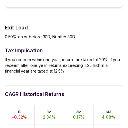
Exit Load
0.50% on or before 30D, Nil after 30D
Tax Implication
If you redeem within one year, returns are taxed at 20%. If you
redeem after one year, returns exceeding ₹ 1.25 lakh in a
financial year are taxed at 12.5%
CAGR Historical Returns
1D
1M
3M
6M
-0.32
%
2.34
%
0.17
%
4.08
%