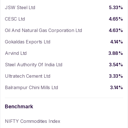
JSW Steel Ltd
5.33
%
CESC Ltd
4.65
%
Oil And Natural Gas Corporation Ltd
4.63
%
Gokaldas Exports Ltd
4.14
%
Arvind Ltd
3.88
%
Steel Authority Of India Ltd
3.54
%
Ultratech Cement Ltd
3.33
%
Balrampur Chini Mills Ltd
3.14
%
Benchmark
NIFTY Commodities Index