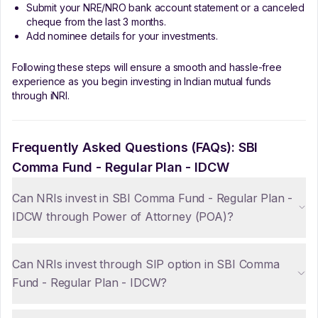
Submit your NRE/NRO bank account statement or a canceled
cheque from the last 3 months.
Add nominee details for your investments.
Following these steps will ensure a smooth and hassle-free
experience as you begin investing in Indian mutual funds
through iNRI.
Frequently Asked Questions (FAQs):
SBI
Comma Fund - Regular Plan - IDCW
Can NRIs invest in SBI Comma Fund - Regular Plan -
IDCW through Power of Attorney (POA)?
Can NRIs invest through SIP option in SBI Comma
Fund - Regular Plan - IDCW?