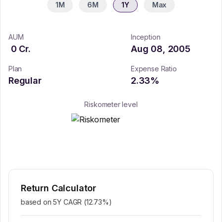
1M
6M
1Y
Max
AUM
Inception
0
Cr.
Aug 08, 2005
Plan
Expense Ratio
Regular
2.33
%
Riskometer level
Return Calculator
based on 5Y CAGR (
12.73
%)