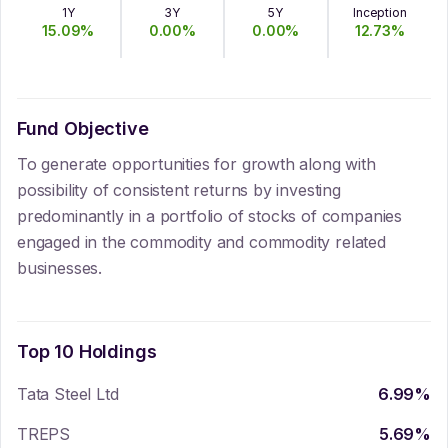
1Y
3Y
5Y
Inception
15.09
%
0.00
%
0.00
%
12.73
%
Fund Objective
To generate opportunities for growth along with
possibility of consistent returns by investing
predominantly in a portfolio of stocks of companies
engaged in the commodity and commodity related
businesses.
Top 10 Holdings
Tata Steel Ltd
6.99
%
TREPS
5.69
%