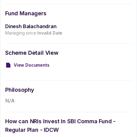
Fund Managers
Dinesh Balachandran
Managing since
Invalid Date
Scheme Detail View
View Documents
Philosophy
N/A
How can NRIs Invest In
SBI Comma Fund -
Regular Plan - IDCW