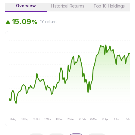
Overview
Historical Returns
Top 10 Holdings
1
5
.
0
9
%
▲
1Y
return
8 Aug
10 Sep
13 Oct
17 Nov
16 Dec
22 Jan
23 Feb
25 Mar
29 Apr
1 Jun
2 Jul