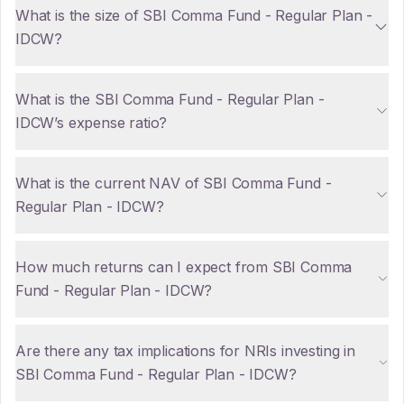
What is the size of SBI Comma Fund - Regular Plan -
IDCW?
What is the SBI Comma Fund - Regular Plan -
IDCW’s expense ratio?
What is the current NAV of SBI Comma Fund -
Regular Plan - IDCW?
How much returns can I expect from SBI Comma
Fund - Regular Plan - IDCW?
Are there any tax implications for NRIs investing in
SBI Comma Fund - Regular Plan - IDCW?