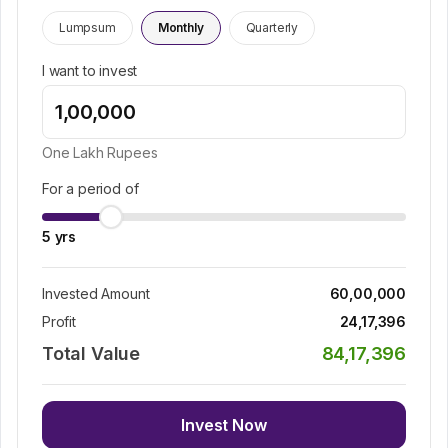
Lumpsum
Monthly
Quarterly
I want to invest
One Lakh
Rupees
For a period of
5
yrs
Invested Amount
60,00,000
Profit
24,17,396
Total Value
84,17,396
Invest Now