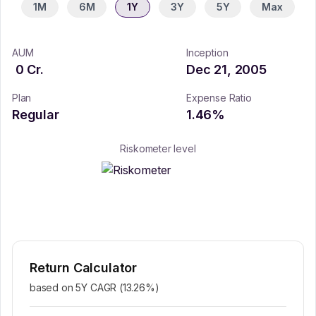
1M
6M
1Y
3Y
5Y
Max
AUM
Inception
0
Cr.
Dec 21, 2005
Plan
Expense Ratio
Regular
1.46
%
Riskometer level
Return Calculator
based on 5Y CAGR (
13.26
%)