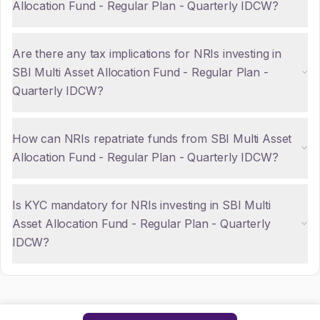
Allocation Fund - Regular Plan - Quarterly IDCW?
Are there any tax implications for NRIs investing in
SBI Multi Asset Allocation Fund - Regular Plan -
Quarterly IDCW?
How can NRIs repatriate funds from SBI Multi Asset
Allocation Fund - Regular Plan - Quarterly IDCW?
Is KYC mandatory for NRIs investing in SBI Multi
Asset Allocation Fund - Regular Plan - Quarterly
IDCW?