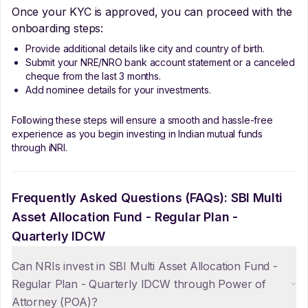
Once your KYC is approved, you can proceed with the
onboarding steps:
Provide additional details like city and country of birth.
Submit your NRE/NRO bank account statement or a canceled
cheque from the last 3 months.
Add nominee details for your investments.
Following these steps will ensure a smooth and hassle-free
experience as you begin investing in Indian mutual funds
through iNRI.
Frequently Asked Questions (FAQs):
SBI Multi
Asset Allocation Fund - Regular Plan -
Quarterly IDCW
Can NRIs invest in SBI Multi Asset Allocation Fund -
Regular Plan - Quarterly IDCW through Power of
Attorney (POA)?