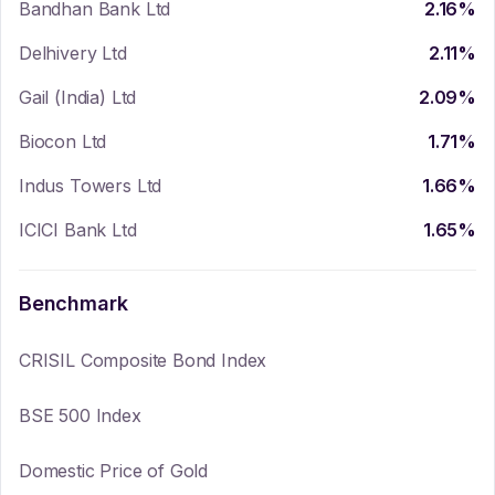
Bandhan Bank Ltd
2.16
%
Delhivery Ltd
2.11
%
Gail (India) Ltd
2.09
%
Biocon Ltd
1.71
%
Indus Towers Ltd
1.66
%
ICICI Bank Ltd
1.65
%
Benchmark
CRISIL Composite Bond Index
BSE 500 Index
Domestic Price of Gold