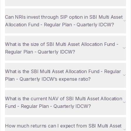
Can NRIs invest through SIP option in SBI Multi Asset
Allocation Fund - Regular Plan - Quarterly IDCW?
What is the size of SBI Multi Asset Allocation Fund -
Regular Plan - Quarterly IDCW?
What is the SBI Multi Asset Allocation Fund - Regular
Plan - Quarterly IDCW’s expense ratio?
What is the current NAV of SBI Multi Asset Allocation
Fund - Regular Plan - Quarterly IDCW?
How much returns can I expect from SBI Multi Asset