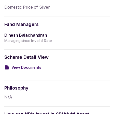
Domestic Price of Silver
Fund Managers
Dinesh Balachandran
Managing since
Invalid Date
Scheme Detail View
View Documents
Philosophy
N/A