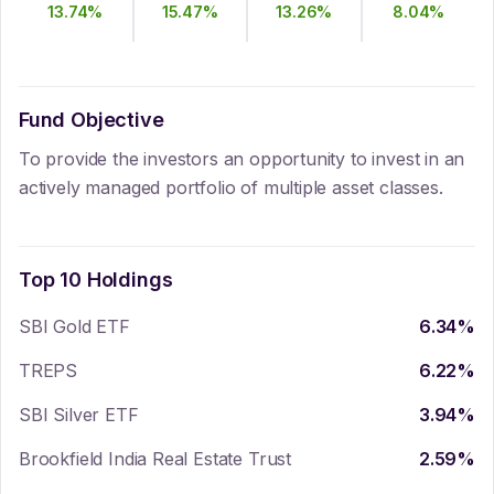
13.74
%
15.47
%
13.26
%
8.04
%
Fund Objective
To provide the investors an opportunity to invest in an
actively managed portfolio of multiple asset classes.
Top 10 Holdings
SBI Gold ETF
6.34
%
TREPS
6.22
%
SBI Silver ETF
3.94
%
Brookfield India Real Estate Trust
2.59
%