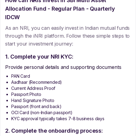
How can NRIs Invest In
SBI Multi Asset
Allocation Fund - Regular Plan - Quarterly
IDCW
As an NRI, you can easily invest in Indian mutual funds
through the iNRI platform. Follow these simple steps to
start your investment journey:
1. Complete your NRI KYC:
Provide personal details and supporting documents
PAN Card
Aadhaar (Recommended)
Current Address Proof
Passport Photo
Hand Signature Photo
Passport (front and back)
OCI Card (non-Indian passport)
KYC approval typically takes 7-8 business days
2. Complete the onboarding process: