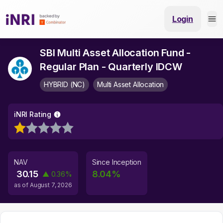
Login
SBI Multi Asset Allocation Fund -
Regular Plan - Quarterly IDCW
HYBRID (NC)
Multi Asset Allocation
iNRI Rating
NAV
Since Inception
30.15
8.04
%
▲
0.36
%
as of
August 7, 2026