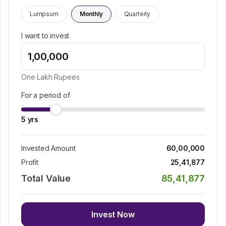
Lumpsum
Monthly
Quarterly
I want to invest
One Lakh
Rupees
For a period of
5
yrs
Invested Amount
60,00,000
Profit
25,41,877
Total Value
85,41,877
Invest Now