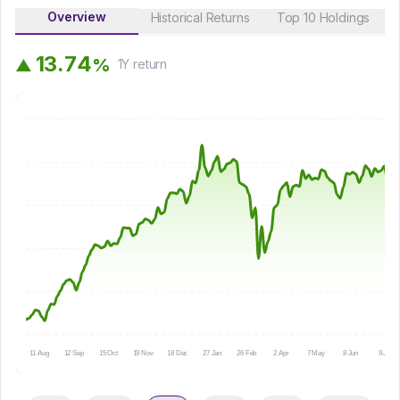
Overview
Historical Returns
Top 10 Holdings
1
3
.
7
4
%
▲
1Y
return
11 Aug
12 Sep
15 Oct
19 Nov
18 Dec
27 Jan
26 Feb
2 Apr
7 May
8 Jun
9 Jul