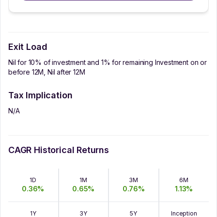
Exit Load
Nil for 10% of investment and 1% for remaining Investment on or
before 12M, Nil after 12M
Tax Implication
N/A
CAGR Historical Returns
1D
1M
3M
6M
0.36
%
0.65
%
0.76
%
1.13
%
1Y
3Y
5Y
Inception