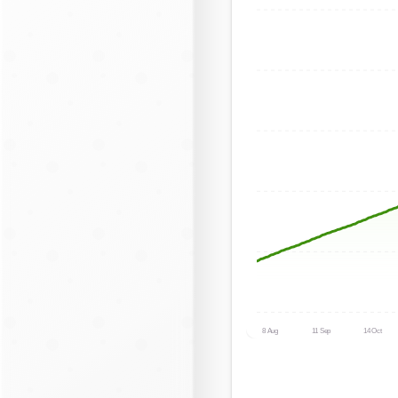
8 Aug
11 Sep
14 Oct