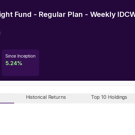
ight Fund - Regular Plan - Weekly IDC
Since Inception
5.24
%
Historical Returns
Top 10 Holdings