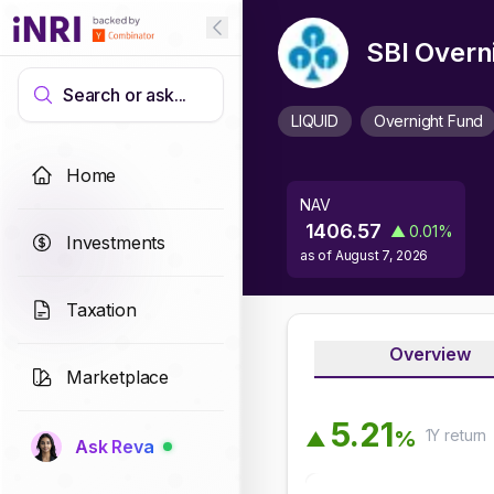
SBI Overn
Search or ask...
LIQUID
Overnight Fund
Home
NAV
1406.57
▲
0.01
%
Investments
as of
August 7, 2026
Taxation
Overview
Marketplace
5
.
2
1
1Y
return
%
▲
Ask Reva