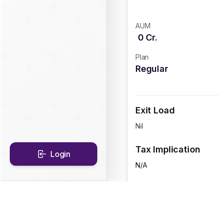
AUM
0
Cr.
Plan
Regular
Exit Load
Nil
Tax Implication
Login
N/A
CAGR Historical Re