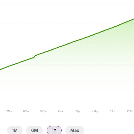
17 Nov
19 Dec
26 Jan
1 Mar
2 Apr
4 May
6 Jun
10 Jul
1M
6M
1Y
Max