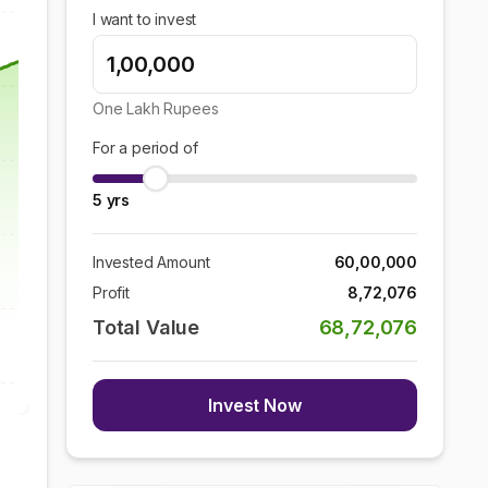
I want to invest
One Lakh
Rupees
For a period of
5
yrs
Invested Amount
60,00,000
Profit
8,72,076
Total Value
68,72,076
Invest Now