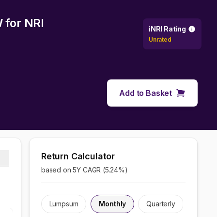
W
for NRI
iNRI Rating
Unrated
Add to Basket
Return Calculator
based on 5Y CAGR (
5.24
%)
Lumpsum
Monthly
Quarterly