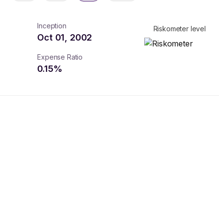
Inception
Riskometer level
Oct 01, 2002
Expense Ratio
0.15
%
turns