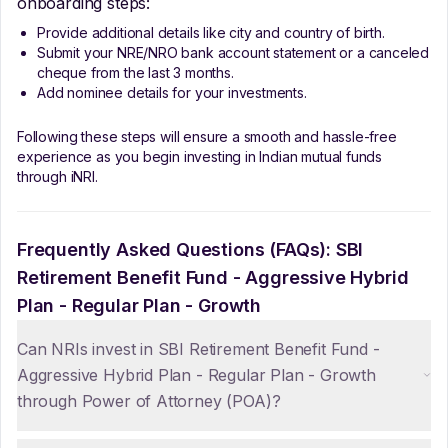
onboarding steps:
Provide additional details like city and country of birth.
Submit your NRE/NRO bank account statement or a canceled
cheque from the last 3 months.
Add nominee details for your investments.
Following these steps will ensure a smooth and hassle-free
experience as you begin investing in Indian mutual funds
through iNRI.
Frequently Asked Questions (FAQs):
SBI
Retirement Benefit Fund - Aggressive Hybrid
Plan - Regular Plan - Growth
Can NRIs invest in SBI Retirement Benefit Fund -
Aggressive Hybrid Plan - Regular Plan - Growth
through Power of Attorney (POA)?