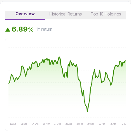
Overview
Historical Returns
Top 10 Holdings
6
.
8
9
%
▲
1Y
return
11 Aug
11 Sep
14 Oct
18 Nov
17 Dec
23 Jan
24 Feb
27 Mar
30 Apr
2 Jun
3 Jul