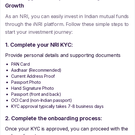
Growth
As an NRI, you can easily invest in Indian mutual funds
through the iNRI platform. Follow these simple steps to
start your investment journey:
1. Complete your NRI KYC:
Provide personal details and supporting documents
PAN Card
Aadhaar (Recommended)
Current Address Proof
Passport Photo
Hand Signature Photo
Passport (front and back)
OCI Card (non-Indian passport)
KYC approval typically takes 7-8 business days
2. Complete the onboarding process:
Once your KYC is approved, you can proceed with the