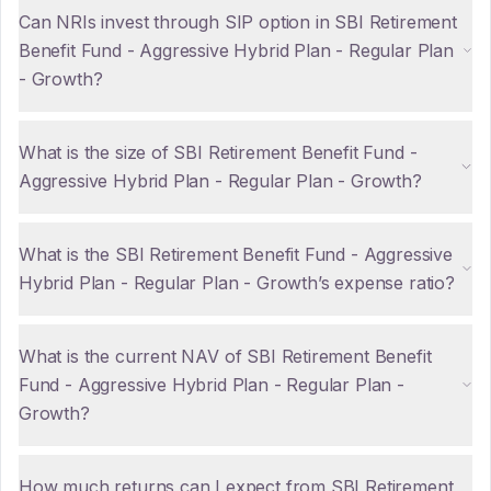
Can NRIs invest through SIP option in SBI Retirement
Benefit Fund - Aggressive Hybrid Plan - Regular Plan
- Growth?
What is the size of SBI Retirement Benefit Fund -
Aggressive Hybrid Plan - Regular Plan - Growth?
What is the SBI Retirement Benefit Fund - Aggressive
Hybrid Plan - Regular Plan - Growth’s expense ratio?
What is the current NAV of SBI Retirement Benefit
Fund - Aggressive Hybrid Plan - Regular Plan -
Growth?
How much returns can I expect from SBI Retirement