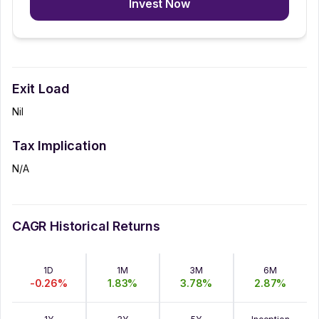
Invest Now
Exit Load
Nil
Tax Implication
N/A
CAGR Historical Returns
1D
1M
3M
6M
-0.26
%
1.83
%
3.78
%
2.87
%