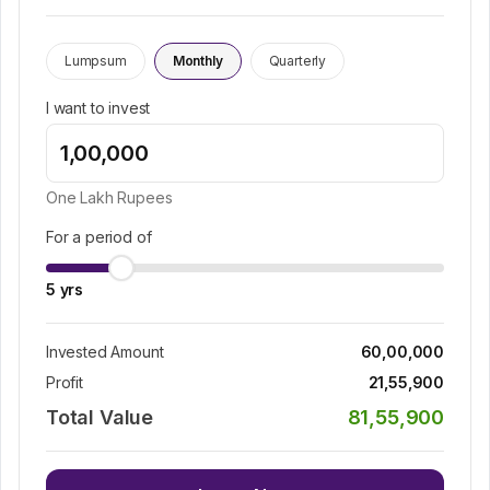
Lumpsum
Monthly
Quarterly
I want to invest
One Lakh
Rupees
For a period of
5
yrs
Invested Amount
60,00,000
Profit
21,55,900
Total Value
81,55,900