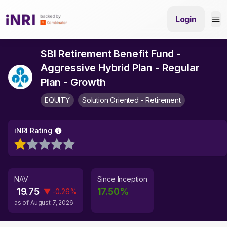
Login
SBI Retirement Benefit Fund -
Aggressive Hybrid Plan - Regular
Plan - Growth
EQUITY
Solution Oriented - Retirement
iNRI Rating
NAV
Since Inception
19.75
17.50
%
▼
-0.26
%
as of
August 7, 2026