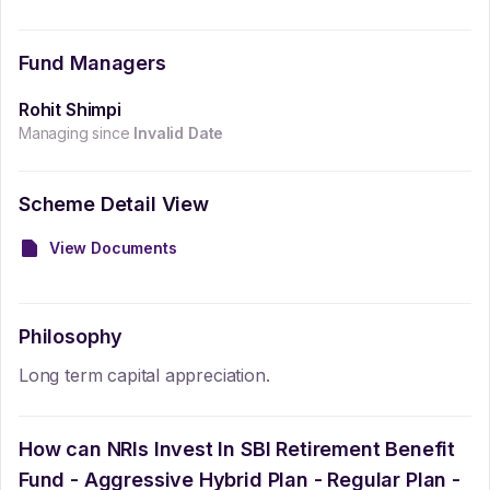
Fund Managers
Rohit Shimpi
Managing since
Invalid Date
Scheme Detail View
View Documents
Philosophy
Long term capital appreciation.
How can NRIs Invest In
SBI Retirement Benefit
Fund - Aggressive Hybrid Plan - Regular Plan -