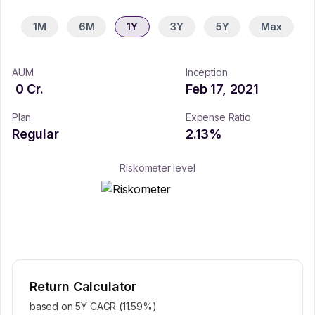
1M
6M
1Y
3Y
5Y
Max
AUM
Inception
0
Cr.
Feb 17, 2021
Plan
Expense Ratio
Regular
2.13
%
Riskometer level
Return Calculator
based on 5Y CAGR (
11.59
%)