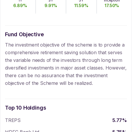
1Y
3Y
5Y
Inception
6.89
%
9.91
%
11.59
%
17.50
%
Fund Objective
The investment objective of the scheme is to provide a
comprehensive retirement saving solution that serves
the variable needs of the investors through long term
diversified investments in major asset classes. However,
there can be no assurance that the investment
objective of the Scheme will be realized.
Top 10 Holdings
TREPS
5.77
%