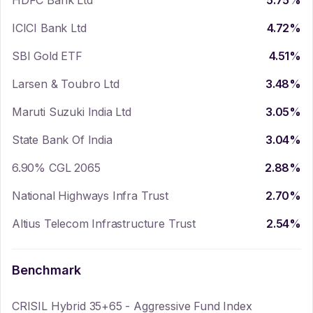
HDFC Bank Ltd
5.75
%
ICICI Bank Ltd
4.72
%
SBI Gold ETF
4.51
%
Larsen & Toubro Ltd
3.48
%
Maruti Suzuki India Ltd
3.05
%
State Bank Of India
3.04
%
6.90% CGL 2065
2.88
%
National Highways Infra Trust
2.70
%
Altius Telecom Infrastructure Trust
2.54
%
Benchmark
CRISIL Hybrid 35+65 - Aggressive Fund Index