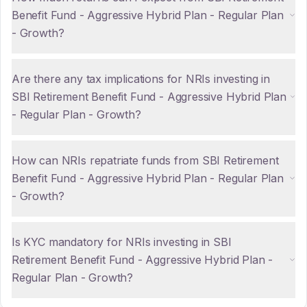
Benefit Fund - Aggressive Hybrid Plan - Regular Plan
- Growth?
Are there any tax implications for NRIs investing in
SBI Retirement Benefit Fund - Aggressive Hybrid Plan
- Regular Plan - Growth?
How can NRIs repatriate funds from SBI Retirement
Benefit Fund - Aggressive Hybrid Plan - Regular Plan
- Growth?
Is KYC mandatory for NRIs investing in SBI
Retirement Benefit Fund - Aggressive Hybrid Plan -
Regular Plan - Growth?