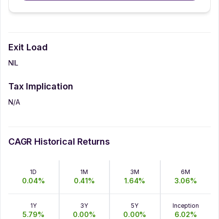
Exit Load
NIL
Tax Implication
N/A
CAGR Historical Returns
1D
1M
3M
6M
0.04
%
0.41
%
1.64
%
3.06
%
1Y
3Y
5Y
Inception
5.79
%
0.00
%
0.00
%
6.02
%