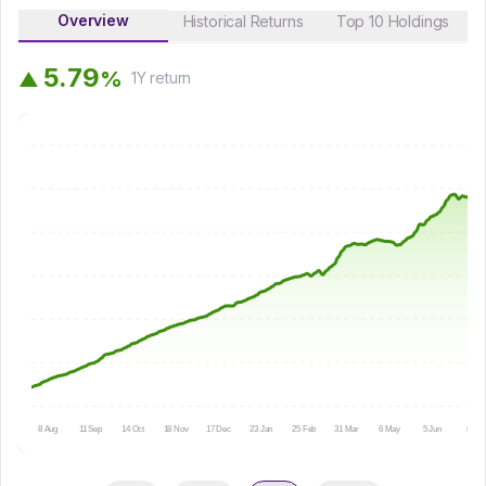
Overview
Historical Returns
Top 10 Holdings
5
.
7
9
%
▲
1Y
return
8 Aug
11 Sep
14 Oct
18 Nov
17 Dec
23 Jan
25 Feb
31 Mar
6 May
5 Jun
8 Jul