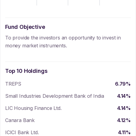
Fund Objective
To provide the investors an opportunity to invest in
money market instruments.
Top 10 Holdings
TREPS
6.79
%
Small Industries Development Bank of India
4.14
%
LIC Housing Finance Ltd.
4.14
%
Canara Bank
4.12
%
ICICI Bank Ltd.
4.11
%