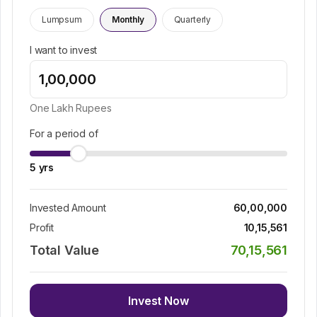
Lumpsum
Monthly
Quarterly
I want to invest
One Lakh
Rupees
For a period of
5
yrs
Invested Amount
60,00,000
Profit
10,15,561
Total Value
70,15,561
Invest Now