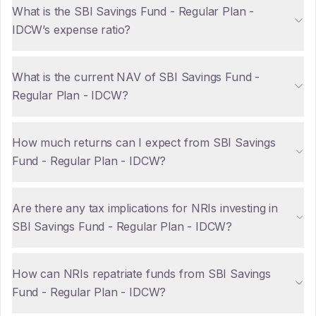
What is the SBI Savings Fund - Regular Plan -
IDCW’s expense ratio?
What is the current NAV of SBI Savings Fund -
Regular Plan - IDCW?
How much returns can I expect from SBI Savings
Fund - Regular Plan - IDCW?
Are there any tax implications for NRIs investing in
SBI Savings Fund - Regular Plan - IDCW?
How can NRIs repatriate funds from SBI Savings
Fund - Regular Plan - IDCW?