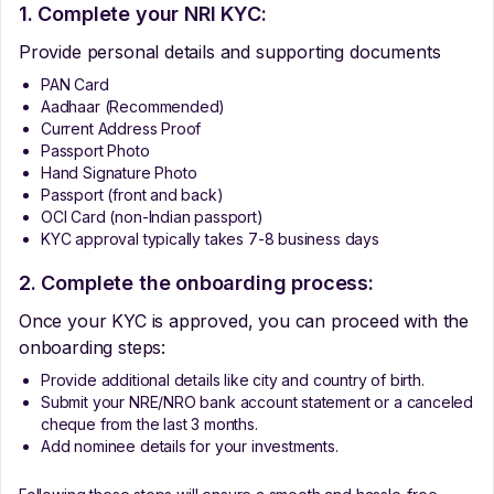
1. Complete your NRI KYC:
Provide personal details and supporting documents
PAN Card
Aadhaar (Recommended)
Current Address Proof
Passport Photo
Hand Signature Photo
Passport (front and back)
OCI Card (non-Indian passport)
KYC approval typically takes 7-8 business days
2. Complete the onboarding process:
Once your KYC is approved, you can proceed with the
onboarding steps:
Provide additional details like city and country of birth.
Submit your NRE/NRO bank account statement or a canceled
cheque from the last 3 months.
Add nominee details for your investments.