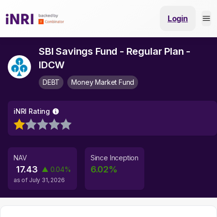
Login
SBI Savings Fund - Regular Plan -
IDCW
DEBT
Money Market Fund
iNRI Rating
NAV
Since Inception
17.43
6.02
%
▲
0.04
%
as of
July 31, 2026