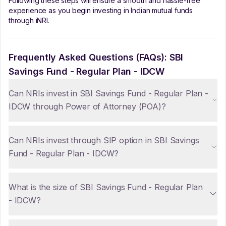
Following these steps will ensure a smooth and hassle-free
experience as you begin investing in Indian mutual funds
through iNRI.
Frequently Asked Questions (FAQs):
SBI
Savings Fund - Regular Plan - IDCW
Can NRIs invest in SBI Savings Fund - Regular Plan -
IDCW through Power of Attorney (POA)?
Can NRIs invest through SIP option in SBI Savings
Fund - Regular Plan - IDCW?
What is the size of SBI Savings Fund - Regular Plan
- IDCW?