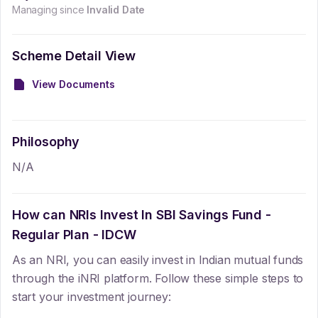
Managing since
Invalid Date
Scheme Detail View
View Documents
Philosophy
N/A
How can NRIs Invest In
SBI Savings Fund -
Regular Plan - IDCW
As an NRI, you can easily invest in Indian mutual funds
through the iNRI platform. Follow these simple steps to
start your investment journey: