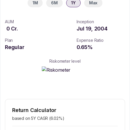
1M
6M
1Y
Max
AUM
Inception
0
Cr.
Jul 19, 2004
Plan
Expense Ratio
Regular
0.65
%
Riskometer level
Return Calculator
based on 5Y CAGR (
6.02
%)