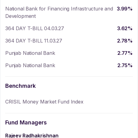
National Bank for Financing Infrastructure and
3.99
%
Development
364 DAY T-BILL 04.03.27
3.62
%
364 DAY T-BILL 11.03.27
2.78
%
Punjab National Bank
2.77
%
Punjab National Bank
2.75
%
Benchmark
CRISIL Money Market Fund Index
Fund Managers
Rajeev Radhakrishnan