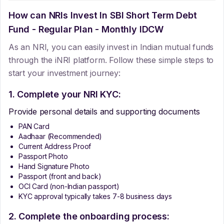
How can NRIs Invest In
SBI Short Term Debt
Fund - Regular Plan - Monthly IDCW
As an NRI, you can easily invest in Indian mutual funds
through the iNRI platform. Follow these simple steps to
start your investment journey:
1. Complete your NRI KYC:
Provide personal details and supporting documents
PAN Card
Aadhaar (Recommended)
Current Address Proof
Passport Photo
Hand Signature Photo
Passport (front and back)
OCI Card (non-Indian passport)
KYC approval typically takes 7-8 business days
2. Complete the onboarding process: