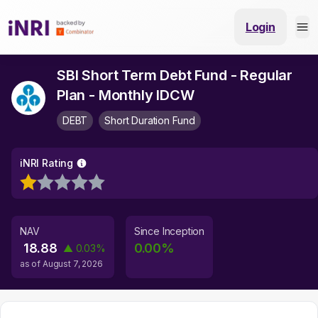
Login
SBI Short Term Debt Fund - Regular
Plan - Monthly IDCW
DEBT
Short Duration Fund
iNRI Rating
NAV
Since Inception
18.88
0.00
%
▲
0.03
%
as of
August 7, 2026