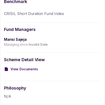
Benchmark
CRISIL Short Duration Fund Index
Fund Managers
Mansi Sajeja
Managing since
Invalid Date
Scheme Detail View
View Documents
Philosophy
N/A