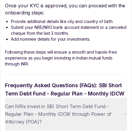
Once your KYC is approved, you can proceed with the
onboarding steps:
Provide additional details like city and country of birth.
Submit your NRE/NRO bank account statement or a canceled
cheque from the last 3 months.
Add nominee details for your investments.
Following these steps will ensure a smooth and hassle-free
experience as you begin investing in Indian mutual funds
through iNRI.
Frequently Asked Questions (FAQs):
SBI Short
Term Debt Fund - Regular Plan - Monthly IDCW
Can NRIs invest in SBI Short Term Debt Fund -
Regular Plan - Monthly IDCW through Power of
Attorney (POA)?