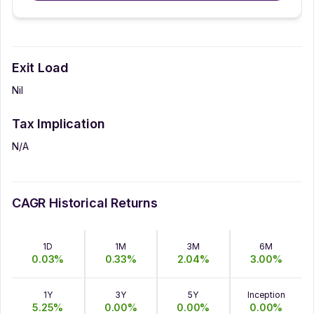
Exit Load
Nil
Tax Implication
N/A
CAGR Historical Returns
1D
1M
3M
6M
0.03
%
0.33
%
2.04
%
3.00
%
1Y
3Y
5Y
Inception
5.25
%
0.00
%
0.00
%
0.00
%