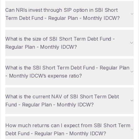
Can NRIs invest through SIP option in SBI Short
Term Debt Fund - Regular Plan - Monthly IDCW?
What is the size of SBI Short Term Debt Fund -
Regular Plan - Monthly IDCW?
What is the SBI Short Term Debt Fund - Regular Plan
- Monthly IDCW’s expense ratio?
What is the current NAV of SBI Short Term Debt
Fund - Regular Plan - Monthly IDCW?
How much returns can I expect from SBI Short Term
Debt Fund - Regular Plan - Monthly IDCW?