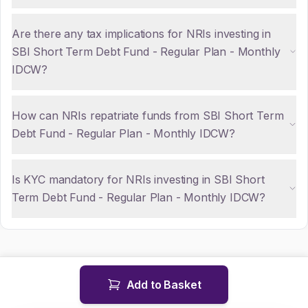
Are there any tax implications for NRIs investing in
SBI Short Term Debt Fund - Regular Plan - Monthly
IDCW?
How can NRIs repatriate funds from SBI Short Term
Debt Fund - Regular Plan - Monthly IDCW?
Is KYC mandatory for NRIs investing in SBI Short
Term Debt Fund - Regular Plan - Monthly IDCW?
Add to Basket