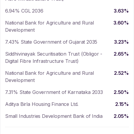
6.94% CGL 2036
3.63
%
National Bank for Agriculture and Rural
3.60
%
Development
7.43% State Government of Gujarat 2035
3.23
%
Siddhivinayak Securitisation Trust (Obligor -
2.65
%
Digital Fibre Infrastructure Trust)
National Bank for Agriculture and Rural
2.52
%
Development
7.31% State Government of Karnataka 2033
2.50
%
Aditya Birla Housing Finance Ltd.
2.15
%
Small Industries Development Bank of India
2.05
%