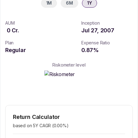
1M
6M
1Y
AUM
Inception
0
Cr.
Jul 27, 2007
Plan
Expense Ratio
Regular
0.87
%
Riskometer level
Return Calculator
based on 5Y CAGR (
0.00
%)