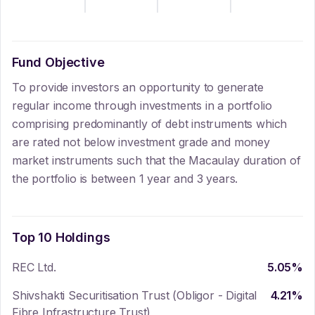
Fund Objective
To provide investors an opportunity to generate
regular income through investments in a portfolio
comprising predominantly of debt instruments which
are rated not below investment grade and money
market instruments such that the Macaulay duration of
the portfolio is between 1 year and 3 years.
Top 10 Holdings
REC Ltd.
5.05
%
Shivshakti Securitisation Trust (Obligor - Digital
4.21
%
Fibre Infrastructure Trust)