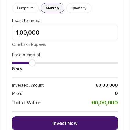
Lumpsum
Monthly
Quarterly
I want to invest
One Lakh
Rupees
For a period of
5
yrs
Invested Amount
60,00,000
Profit
0
Total Value
60,00,000
Invest Now