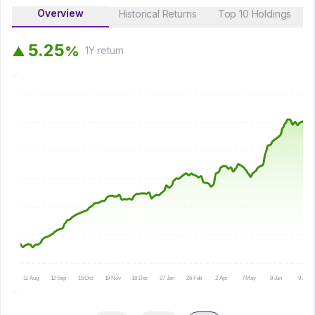
Overview
Historical Returns
Top 10 Holdings
5
.
2
5
%
▲
1Y
return
11 Aug
12 Sep
15 Oct
19 Nov
18 Dec
27 Jan
26 Feb
2 Apr
7 May
8 Jun
9 Jul