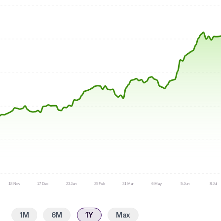
18 Nov
17 Dec
23 Jan
25 Feb
31 Mar
6 May
5 Jun
8 Jul
1M
6M
1Y
Max