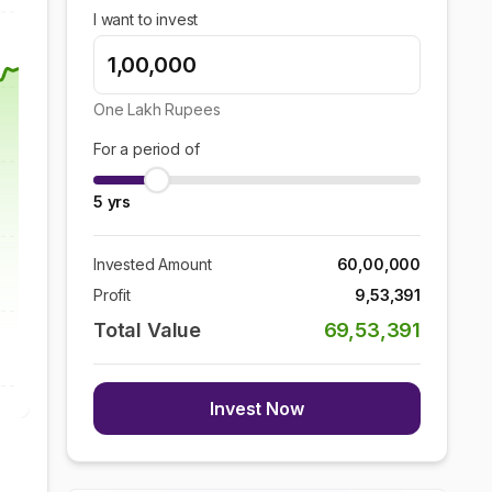
I want to invest
One Lakh
Rupees
For a period of
5
yrs
Invested Amount
60,00,000
Profit
9,53,391
Total Value
69,53,391
Invest Now