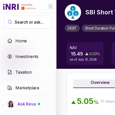
SBI Short
Search or ask...
DEBT
Short Duration Fu
Home
NAV
15.45
▲
0.03
%
Investments
as of
July 31, 2026
Taxation
Overview
Marketplace
5
.
0
5
1Y
retur
%
▲
Ask Reva