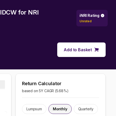
y IDCW
for NRI
iNRI Rating
Unrated
Add to Basket
Return Calculator
based on 5Y CAGR (
5.68
%)
Lumpsum
Monthly
Quarterly