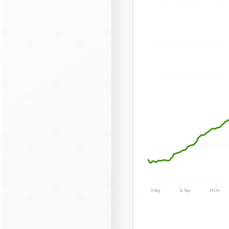
8 Aug
11 Sep
14 Oct