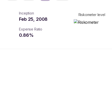
Inception
Riskometer level
Feb 25, 2008
Expense Ratio
0.86
%
turns