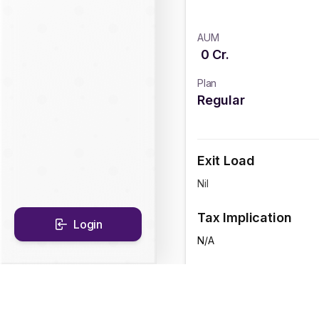
AUM
0
Cr.
Plan
Regular
Exit Load
Nil
Tax Implication
Login
N/A
CAGR Historical Re