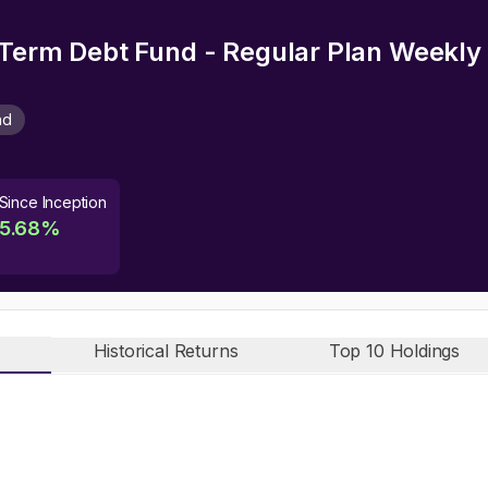
 Term Debt Fund - Regular Plan Weekl
nd
Since Inception
5.68
%
Historical Returns
Top 10 Holdings
n