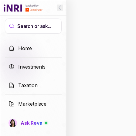
Search or ask...
Home
Investments
Taxation
Marketplace
Ask Reva