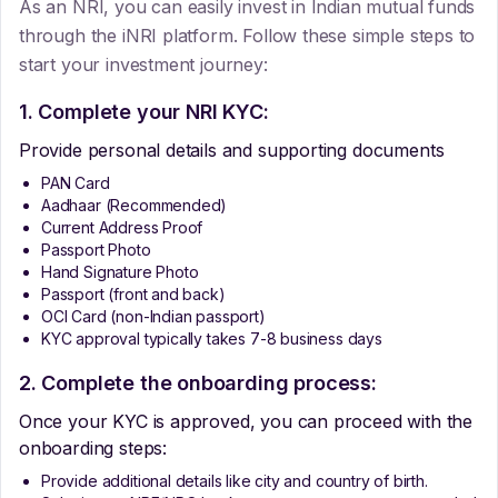
As an NRI, you can easily invest in Indian mutual funds
through the iNRI platform. Follow these simple steps to
start your investment journey:
1. Complete your NRI KYC:
Provide personal details and supporting documents
PAN Card
Aadhaar (Recommended)
Current Address Proof
Passport Photo
Hand Signature Photo
Passport (front and back)
OCI Card (non-Indian passport)
KYC approval typically takes 7-8 business days
2. Complete the onboarding process:
Once your KYC is approved, you can proceed with the
onboarding steps:
Provide additional details like city and country of birth.