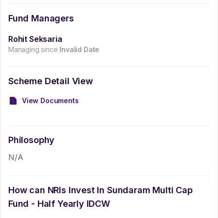
Fund Managers
Rohit Seksaria
Managing since
Invalid Date
Scheme Detail View
View Documents
Philosophy
N/A
How can NRIs Invest In
Sundaram Multi Cap
Fund - Half Yearly IDCW