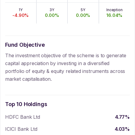
1Y
3Y
5Y
Inception
-4.90
%
0.00
%
0.00
%
16.04
%
Fund Objective
The investment objective of the scheme is to generate
capital appreciation by investing in a diversified
portfolio of equity & equity related instruments across
market capitalisation.
Top 10 Holdings
HDFC Bank Ltd
4.77
%
ICICI Bank Ltd
4.03
%