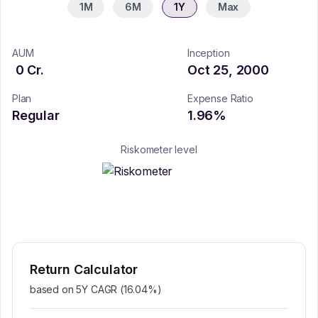
1M
6M
1Y
Max
AUM
Inception
0
Cr.
Oct 25, 2000
Plan
Expense Ratio
Regular
1.96
%
Riskometer level
Return Calculator
based on 5Y CAGR (
16.04
%)