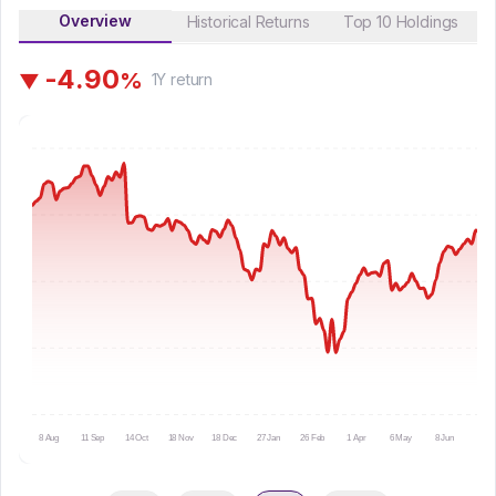
Overview
Historical Returns
Top 10 Holdings
-
4
.
9
0
%
▼
1Y
return
8 Aug
11 Sep
14 Oct
18 Nov
18 Dec
27 Jan
26 Feb
1 Apr
6 May
8 Jun
9 Ju