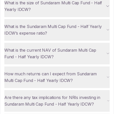
What is the size of Sundaram Multi Cap Fund - Half
Yearly IDCW?
What is the Sundaram Multi Cap Fund - Half Yearly
IDCW’s expense ratio?
What is the current NAV of Sundaram Multi Cap
Fund - Half Yearly IDCW?
How much returns can I expect from Sundaram
Multi Cap Fund - Half Yearly IDCW?
Are there any tax implications for NRIs investing in
Sundaram Multi Cap Fund - Half Yearly IDCW?