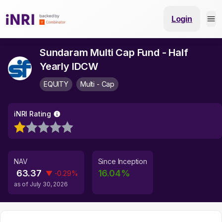
Login
Sundaram Multi Cap Fund - Half
Yearly IDCW
EQUITY
Multi - Cap
iNRI Rating
NAV
Since Inception
63.37
16.04
%
▼
-0.29
%
as of
July 30, 2026