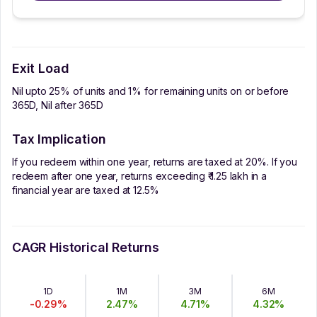
Exit Load
Nil upto 25% of units and 1% for remaining units on or before
365D, Nil after 365D
Tax Implication
If you redeem within one year, returns are taxed at 20%. If you
redeem after one year, returns exceeding ₹ 1.25 lakh in a
financial year are taxed at 12.5%
CAGR Historical Returns
1D
1M
3M
6M
-0.29
%
2.47
%
4.71
%
4.32
%