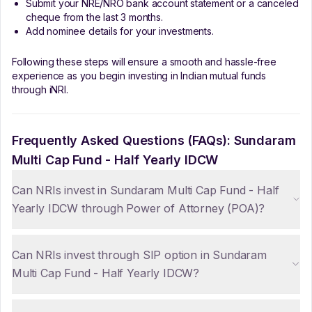
Submit your NRE/NRO bank account statement or a canceled
cheque from the last 3 months.
Add nominee details for your investments.
Following these steps will ensure a smooth and hassle-free
experience as you begin investing in Indian mutual funds
through iNRI.
Frequently Asked Questions (FAQs):
Sundaram
Multi Cap Fund - Half Yearly IDCW
Can NRIs invest in Sundaram Multi Cap Fund - Half
Yearly IDCW through Power of Attorney (POA)?
Can NRIs invest through SIP option in Sundaram
Multi Cap Fund - Half Yearly IDCW?