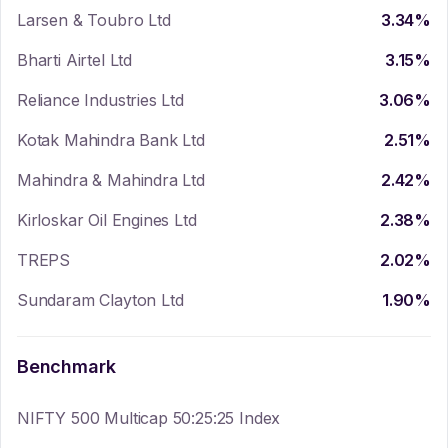
Larsen & Toubro Ltd
3.34
%
Bharti Airtel Ltd
3.15
%
Reliance Industries Ltd
3.06
%
Kotak Mahindra Bank Ltd
2.51
%
Mahindra & Mahindra Ltd
2.42
%
Kirloskar Oil Engines Ltd
2.38
%
TREPS
2.02
%
Sundaram Clayton Ltd
1.90
%
Benchmark
NIFTY 500 Multicap 50:25:25 Index