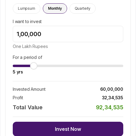
Lumpsum
Monthly
Quarterly
I want to invest
One Lakh
Rupees
For a period of
5
yrs
Invested Amount
60,00,000
Profit
32,34,535
Total Value
92,34,535
Invest Now