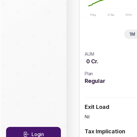
8 Aug
12 Sep
15 Oct
1M
AUM
0
Cr.
Plan
Regular
Exit Load
Nil
Tax Implication
Login