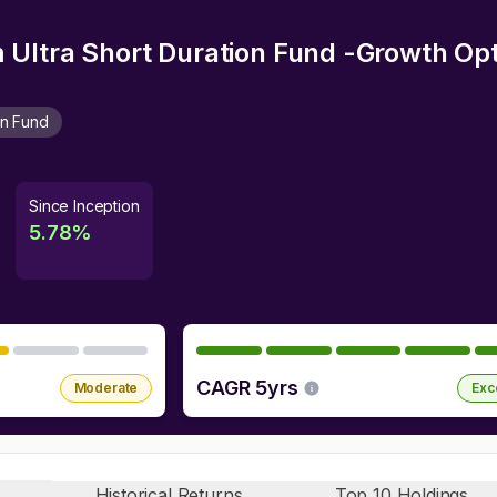
Ultra Short Duration Fund -Growth Opt
on Fund
Since Inception
5.78
%
CAGR 5yrs
Moderate
Exc
Historical Returns
Top 10 Holdings