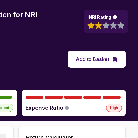
ion
for NRI
iNRI Rating
Add to Basket
Expense Ratio
ellent
High
Return Calculator