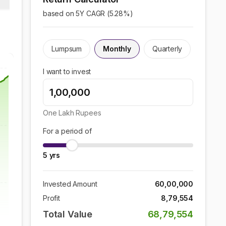
based on 5Y CAGR (
5.28
%)
Lumpsum
Monthly
Quarterly
I want to invest
One Lakh
Rupees
For a period of
5
yrs
Invested Amount
60,00,000
Profit
8,79,554
Total Value
68,79,554