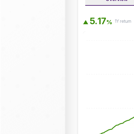
5
.
1
7
1Y
return
%
▲