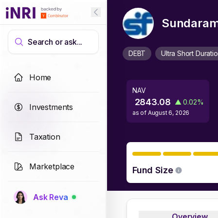
Sundaram 
Search or ask...
DEBT
Ultra Short Durati
Home
NAV
2843.08
▲
0.02
%
Investments
as of
August 6, 2026
Taxation
Marketplace
Fund Size
Ask Reva
Overview