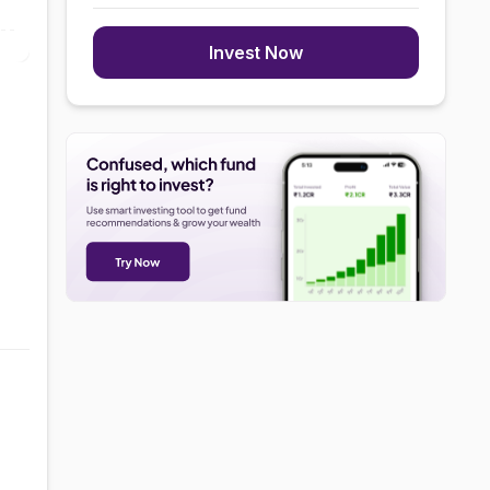
Invest Now