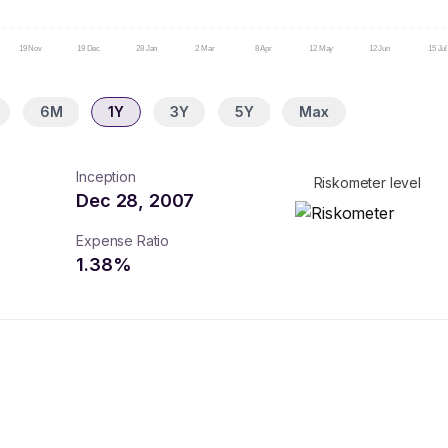
19 Nov
19 Dec
28 Jan
2 Mar
8 Apr
12 May
12 Jun
15 Jul
6M
1Y
3Y
5Y
Max
Inception
Riskometer level
Dec 28, 2007
Expense Ratio
1.38
%