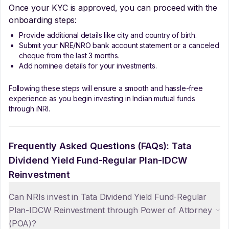
Once your KYC is approved, you can proceed with the
onboarding steps:
Provide additional details like city and country of birth.
Submit your NRE/NRO bank account statement or a canceled
cheque from the last 3 months.
Add nominee details for your investments.
Following these steps will ensure a smooth and hassle-free
experience as you begin investing in Indian mutual funds
through iNRI.
Frequently Asked Questions (FAQs):
Tata
Dividend Yield Fund-Regular Plan-IDCW
Reinvestment
Can NRIs invest in Tata Dividend Yield Fund-Regular
Plan-IDCW Reinvestment through Power of Attorney
(POA)?