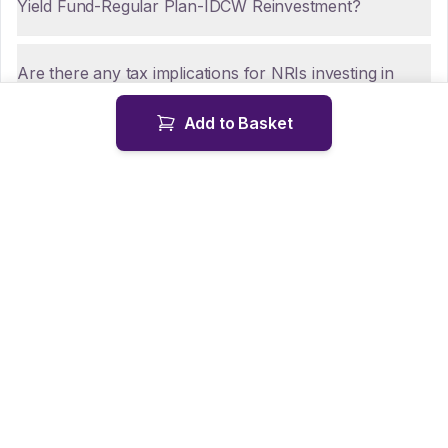
Yield Fund-Regular Plan-IDCW Reinvestment?
Are there any tax implications for NRIs investing in
Tata Dividend Yield Fund-Regular Plan-IDCW
Add to Basket
Reinvestment?
How can NRIs repatriate funds from Tata Dividend
Yield Fund-Regular Plan-IDCW Reinvestment?
Is KYC mandatory for NRIs investing in Tata Dividend
Yield Fund-Regular Plan-IDCW Reinvestment?