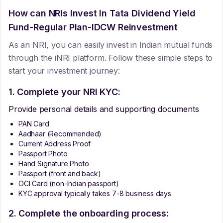
How can NRIs Invest In
Tata Dividend Yield
Fund-Regular Plan-IDCW Reinvestment
As an NRI, you can easily invest in Indian mutual funds
through the iNRI platform. Follow these simple steps to
start your investment journey:
1. Complete your NRI KYC:
Provide personal details and supporting documents
PAN Card
Aadhaar (Recommended)
Current Address Proof
Passport Photo
Hand Signature Photo
Passport (front and back)
OCI Card (non-Indian passport)
KYC approval typically takes 7-8 business days
2. Complete the onboarding process: