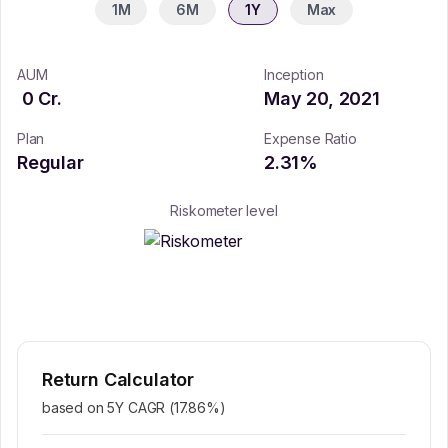
1M
6M
1Y
Max
AUM
Inception
0
Cr.
May 20, 2021
Plan
Expense Ratio
Regular
2.31
%
Riskometer level
Return Calculator
based on 5Y CAGR (
17.86
%)