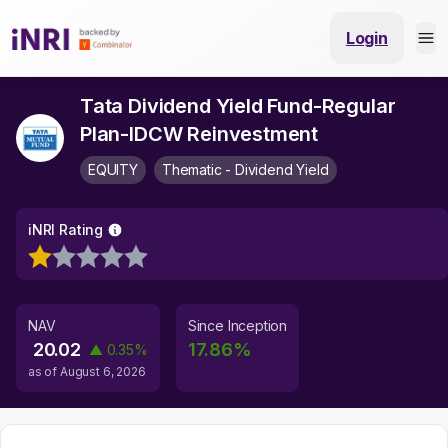
Login
Tata Dividend Yield Fund-Regular
Plan-IDCW Reinvestment
EQUITY
Thematic - Dividend Yield
iNRI Rating
NAV
Since Inception
20.02
17.86
%
▲
0.35
%
as of
August 6, 2026