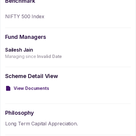
Benchmark
NIFTY 500 Index
Fund Managers
Sailesh Jain
Managing since
Invalid Date
Scheme Detail View
View Documents
Philosophy
Long Term Capital Appreciation.