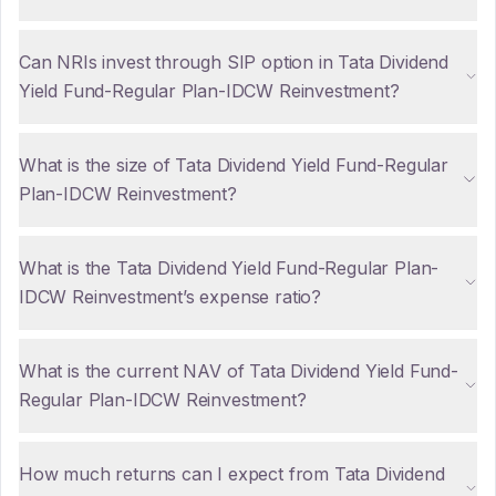
Can NRIs invest through SIP option in Tata Dividend
Yield Fund-Regular Plan-IDCW Reinvestment?
What is the size of Tata Dividend Yield Fund-Regular
Plan-IDCW Reinvestment?
What is the Tata Dividend Yield Fund-Regular Plan-
IDCW Reinvestment’s expense ratio?
What is the current NAV of Tata Dividend Yield Fund-
Regular Plan-IDCW Reinvestment?
How much returns can I expect from Tata Dividend