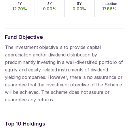
1Y
3Y
5Y
Inception
12.70
%
0.00
%
0.00
%
17.86
%
Fund Objective
The investment objective is to provide capital
appreciation and/or dividend distribution by
predominantly investing in a well-diversified portfolio of
equity and equity related instruments of dividend
yielding companies. However, there is no assurance or
guarantee that the investment objective of the Scheme
will be achieved. The scheme does not assure or
guarantee any returns.
Top 10 Holdings