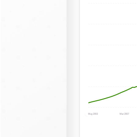
May 2003
Mar 2007