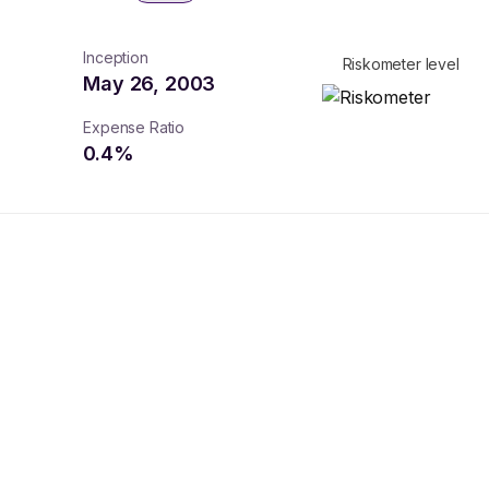
Inception
Riskometer level
May 26, 2003
Expense Ratio
0.4
%
turns