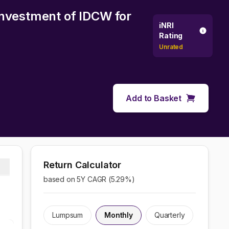
investment of IDCW
for
iNRI
Rating
Unrated
Add to Basket
Return Calculator
based on 5Y CAGR (
5.29
%)
Lumpsum
Monthly
Quarterly