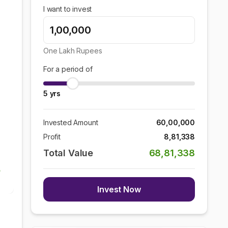
I want to invest
One Lakh
Rupees
For a period of
5
yrs
Invested Amount
60,00,000
Profit
8,81,338
Total Value
68,81,338
Invest Now