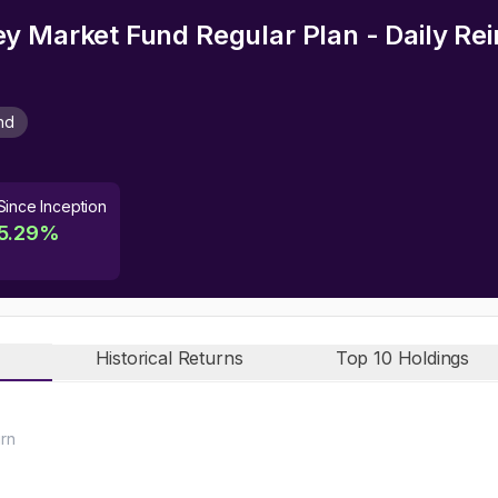
y Market Fund Regular Plan - Daily Re
nd
Since Inception
5.29
%
Historical Returns
Top 10 Holdings
urn