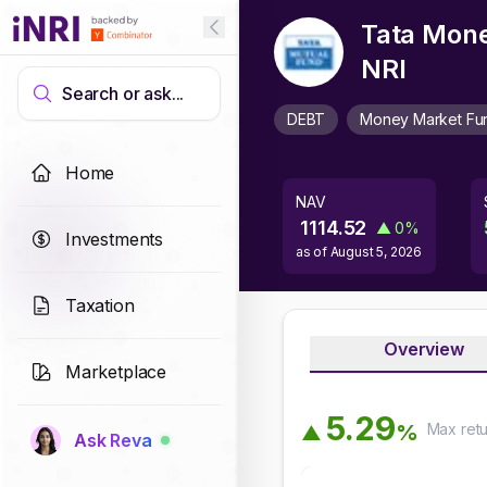
Tata Mone
NRI
Search or ask...
DEBT
Money Market Fu
Home
NAV
1114.52
▲
0
%
Investments
as of
August 5, 2026
Taxation
Overview
Marketplace
5
.
2
9
Max
ret
%
▲
Ask Reva