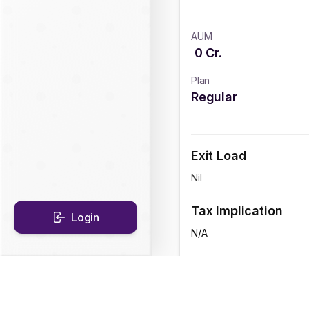
AUM
0
Cr.
Plan
Regular
Exit Load
Nil
Tax Implication
Login
N/A
CAGR Historical Re