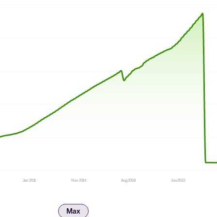
Jan 2011
Nov 2014
Aug 2018
Jun 2022
Max