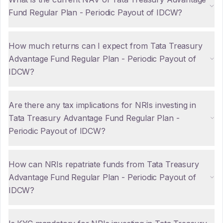
Fund Regular Plan - Periodic Payout of IDCW?
How much returns can I expect from Tata Treasury
Advantage Fund Regular Plan - Periodic Payout of
IDCW?
Are there any tax implications for NRIs investing in
Tata Treasury Advantage Fund Regular Plan -
Periodic Payout of IDCW?
How can NRIs repatriate funds from Tata Treasury
Advantage Fund Regular Plan - Periodic Payout of
IDCW?