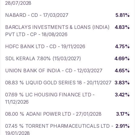
28/07/2028
NABARD - CD - 17/03/2027
5.81
%
BARCLAYS INVESTMENTS & LOANS (INDIA)
4.83
%
PVT LTD - CP - 18/08/2026
HDFC BANK LTD - CD - 19/11/2026
4.75
%
SDL KERALA 7.80% (15/03/2027)
4.69
%
UNION BANK OF INDIA - CD - 12/03/2027
4.65
%
08.83 % LIQUID GOLD SERIES 18 - 20/11/2027
3.83
%
07.69 % LIC HOUSING FINANCE LTD -
3.42
%
11/12/2026
08.00 % ADANI POWER LTD - 27/01/2028
3.17
%
07.45 % TORRENT PHARMACEUTICALS LTD -
2.91
%
19/01/2028