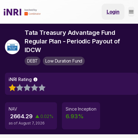
Login
Tata Treasury Advantage Fund
Regular Plan - Periodic Payout of
IDCW
DEBT
Low Duration Fund
iNRI Rating
NAV
Since Inception
2664.29
6.93
%
▲
0.02
%
as of
August 7, 2026