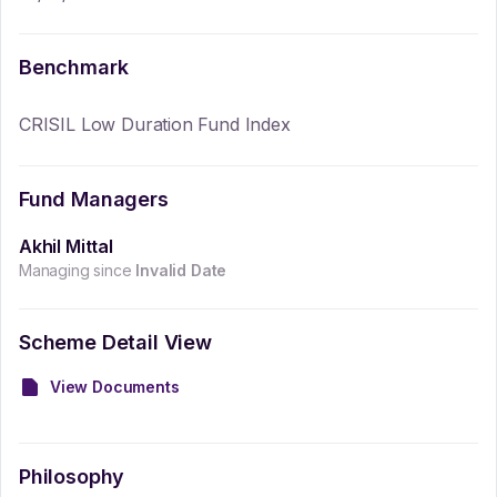
Benchmark
CRISIL Low Duration Fund Index
Fund Managers
Akhil Mittal
Managing since
Invalid Date
Scheme Detail View
View Documents
Philosophy