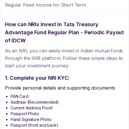
Regular Fixed Income for Short Term.
How can NRIs Invest In
Tata Treasury
Advantage Fund Regular Plan - Periodic Payout
of IDCW
As an NRI, you can easily invest in Indian mutual funds
through the iNRI platform. Follow these simple steps to
start your investment journey:
1. Complete your NRI KYC:
Provide personal details and supporting documents
PAN Card
Aadhaar (Recommended)
Current Address Proof
Passport Photo
Hand Signature Photo
Passport (front and back)