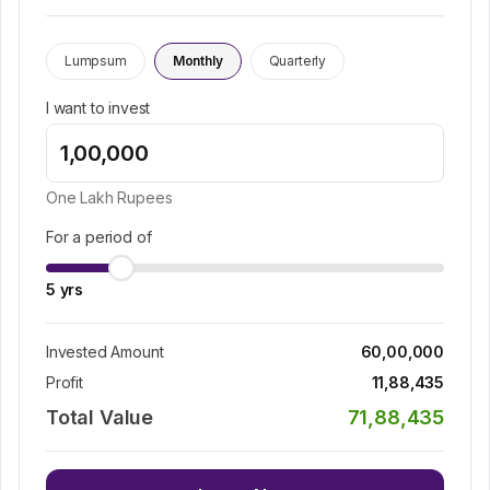
Lumpsum
Monthly
Quarterly
I want to invest
One Lakh
Rupees
For a period of
5
yrs
Invested Amount
60,00,000
Profit
11,88,435
Total Value
71,88,435