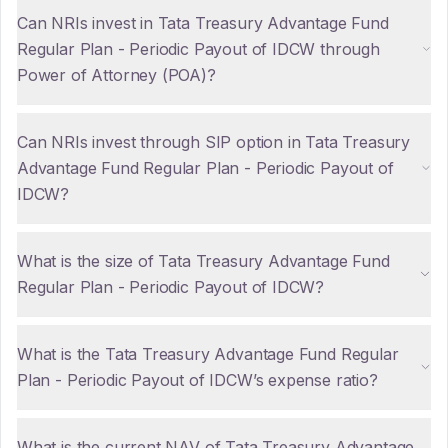
Can NRIs invest in Tata Treasury Advantage Fund
Regular Plan - Periodic Payout of IDCW through
Power of Attorney (POA)?
Can NRIs invest through SIP option in Tata Treasury
Advantage Fund Regular Plan - Periodic Payout of
IDCW?
What is the size of Tata Treasury Advantage Fund
Regular Plan - Periodic Payout of IDCW?
What is the Tata Treasury Advantage Fund Regular
Plan - Periodic Payout of IDCW’s expense ratio?
What is the current NAV of Tata Treasury Advantage