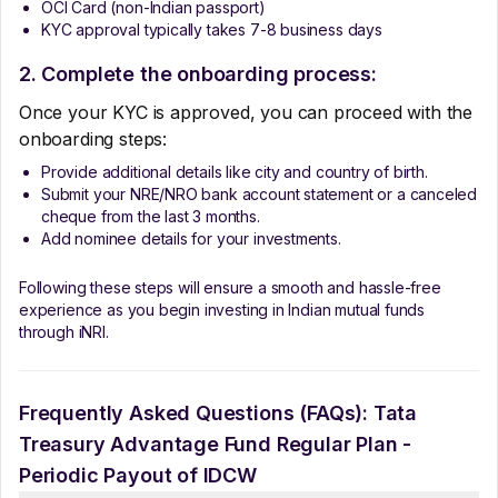
OCI Card (non-Indian passport)
KYC approval typically takes 7-8 business days
2. Complete the onboarding process:
Once your KYC is approved, you can proceed with the
onboarding steps:
Provide additional details like city and country of birth.
Submit your NRE/NRO bank account statement or a canceled
cheque from the last 3 months.
Add nominee details for your investments.
Following these steps will ensure a smooth and hassle-free
experience as you begin investing in Indian mutual funds
through iNRI.
Frequently Asked Questions (FAQs):
Tata
Treasury Advantage Fund Regular Plan -
Periodic Payout of IDCW