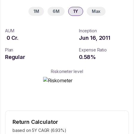
1M
6M
1Y
Max
AUM
Inception
0
Cr.
Jun 16, 2011
Plan
Expense Ratio
Regular
0.58
%
Riskometer level
Return Calculator
based on 5Y CAGR (
6.93
%)