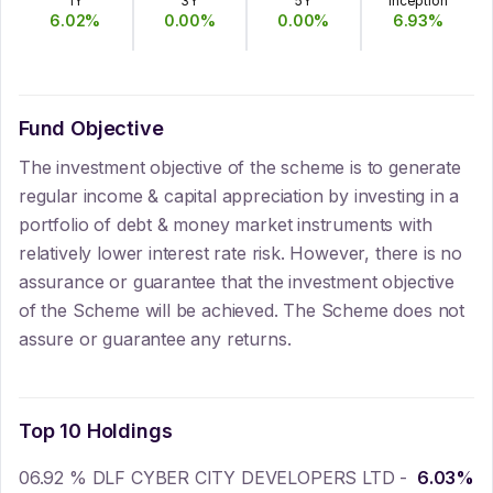
1Y
3Y
5Y
Inception
6.02
%
0.00
%
0.00
%
6.93
%
Fund Objective
The investment objective of the scheme is to generate
regular income & capital appreciation by investing in a
portfolio of debt & money market instruments with
relatively lower interest rate risk. However, there is no
assurance or guarantee that the investment objective
of the Scheme will be achieved. The Scheme does not
assure or guarantee any returns.
Top 10 Holdings
06.92 % DLF CYBER CITY DEVELOPERS LTD -
6.03
%