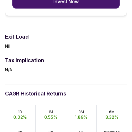
Invest Now
Exit Load
Nil
Tax Implication
N/A
CAGR Historical Returns
1D
1M
3M
6M
0.02
%
0.55
%
1.89
%
3.32
%