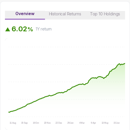
Overview
Historical Returns
Top 10 Holdings
6
.
0
2
%
▲
1Y
return
11 Aug
15 Sep
16 Oct
20 Nov
22 Dec
29 Jan
4 Mar
9 Apr
13 May
15 Jun
16 Ju