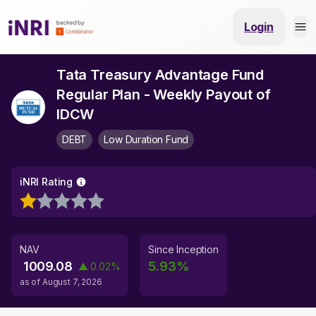
Login
Tata Treasury Advantage Fund
Regular Plan - Weekly Payout of
IDCW
DEBT
Low Duration Fund
iNRI Rating
NAV
Since Inception
1009.08
5.93
%
▲
0.02
%
as of
August 7, 2026