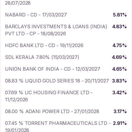
28/07/2028
NABARD - CD - 17/03/2027
5.81
%
BARCLAYS INVESTMENTS & LOANS (INDIA)
4.83
%
PVT LTD - CP - 18/08/2026
HDFC BANK LTD - CD - 19/11/2026
4.75
%
SDL KERALA 7.80% (15/03/2027)
4.69
%
UNION BANK OF INDIA - CD - 12/03/2027
4.65
%
08.83 % LIQUID GOLD SERIES 18 - 20/11/2027
3.83
%
07.69 % LIC HOUSING FINANCE LTD -
3.42
%
11/12/2026
08.00 % ADANI POWER LTD - 27/01/2028
3.17
%
07.45 % TORRENT PHARMACEUTICALS LTD -
2.91
%
19/01/2028