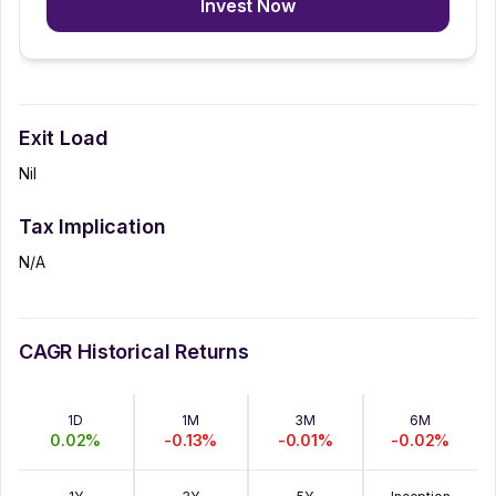
Invest Now
Exit Load
Nil
Tax Implication
N/A
CAGR Historical Returns
1D
1M
3M
6M
0.02
%
-0.13
%
-0.01
%
-0.02
%