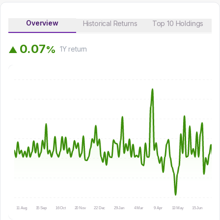
Overview
Historical Returns
Top 10 Holdings
0
.
0
7
%
▲
1Y
return
11 Aug
15 Sep
16 Oct
20 Nov
22 Dec
29 Jan
4 Mar
9 Apr
13 May
15 Jun
16 Ju