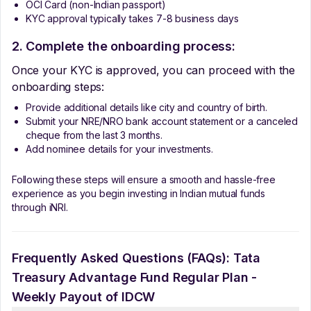
OCI Card (non-Indian passport)
KYC approval typically takes 7-8 business days
2. Complete the onboarding process:
Once your KYC is approved, you can proceed with the
onboarding steps:
Provide additional details like city and country of birth.
Submit your NRE/NRO bank account statement or a canceled
cheque from the last 3 months.
Add nominee details for your investments.
Following these steps will ensure a smooth and hassle-free
experience as you begin investing in Indian mutual funds
through iNRI.
Frequently Asked Questions (FAQs):
Tata
Treasury Advantage Fund Regular Plan -
Weekly Payout of IDCW