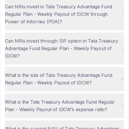
Can NRIs invest in Tata Treasury Advantage Fund
Regular Plan - Weekly Payout of IDCW through
Power of Attorney (POA)?
Can NRIs invest through SIP option in Tata Treasury
Advantage Fund Regular Plan - Weekly Payout of
IDCW?
What is the size of Tata Treasury Advantage Fund
Regular Plan - Weekly Payout of IDCW?
What is the Tata Treasury Advantage Fund Regular
Plan - Weekly Payout of IDCW’s expense ratio?
What is the current NAV of Tata Treasury Advantage