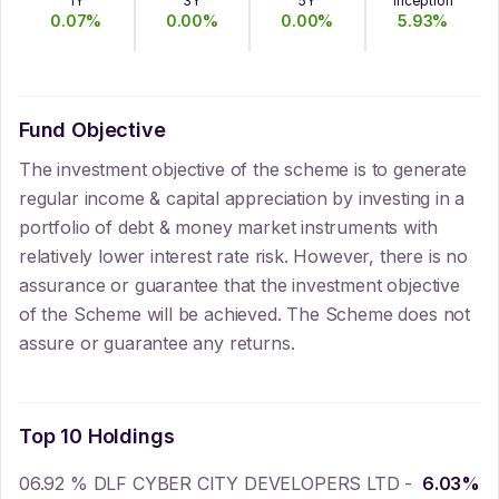
1Y
3Y
5Y
Inception
0.07
%
0.00
%
0.00
%
5.93
%
Fund Objective
The investment objective of the scheme is to generate
regular income & capital appreciation by investing in a
portfolio of debt & money market instruments with
relatively lower interest rate risk. However, there is no
assurance or guarantee that the investment objective
of the Scheme will be achieved. The Scheme does not
assure or guarantee any returns.
Top 10 Holdings
06.92 % DLF CYBER CITY DEVELOPERS LTD -
6.03
%