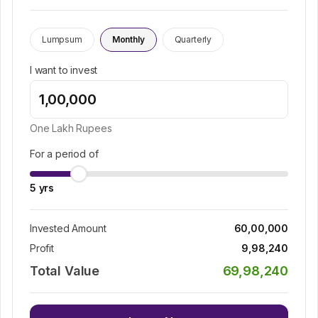
Lumpsum
Monthly
Quarterly
I want to invest
One Lakh
Rupees
For a period of
5
yrs
Invested Amount
60,00,000
Profit
9,98,240
Total Value
69,98,240