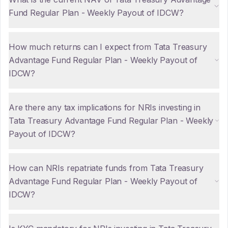
Fund Regular Plan - Weekly Payout of IDCW?
How much returns can I expect from Tata Treasury
Advantage Fund Regular Plan - Weekly Payout of
IDCW?
Are there any tax implications for NRIs investing in
Tata Treasury Advantage Fund Regular Plan - Weekly
Payout of IDCW?
How can NRIs repatriate funds from Tata Treasury
Advantage Fund Regular Plan - Weekly Payout of
IDCW?