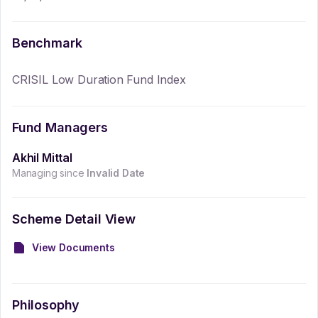
Benchmark
CRISIL Low Duration Fund Index
Fund Managers
Akhil Mittal
Managing since
Invalid Date
Scheme Detail View
View Documents
Philosophy