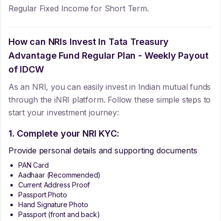
Regular Fixed Income for Short Term.
How can NRIs Invest In
Tata Treasury
Advantage Fund Regular Plan - Weekly Payout
of IDCW
As an NRI, you can easily invest in Indian mutual funds
through the iNRI platform. Follow these simple steps to
start your investment journey:
1. Complete your NRI KYC:
Provide personal details and supporting documents
PAN Card
Aadhaar (Recommended)
Current Address Proof
Passport Photo
Hand Signature Photo
Passport (front and back)