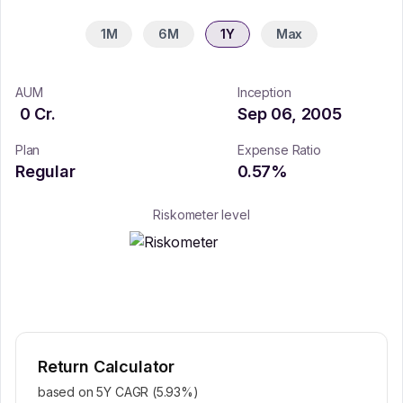
1M
6M
1Y
Max
AUM
Inception
0
Cr.
Sep 06, 2005
Plan
Expense Ratio
Regular
0.57
%
Riskometer level
Return Calculator
based on 5Y CAGR (
5.93
%)