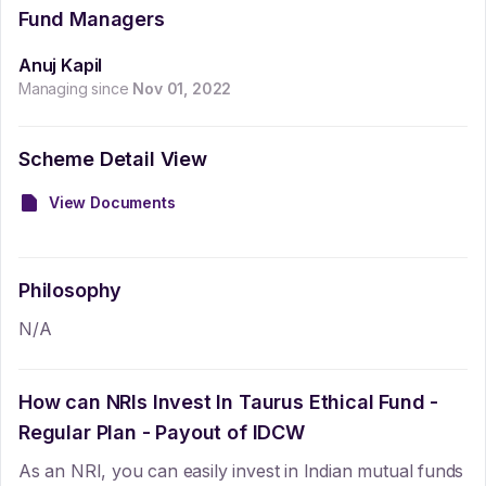
Fund Managers
Anuj Kapil
Managing since
Nov 01, 2022
Scheme Detail View
View Documents
Philosophy
N/A
How can NRIs Invest In
Taurus Ethical Fund -
Regular Plan - Payout of IDCW
As an NRI, you can easily invest in Indian mutual funds