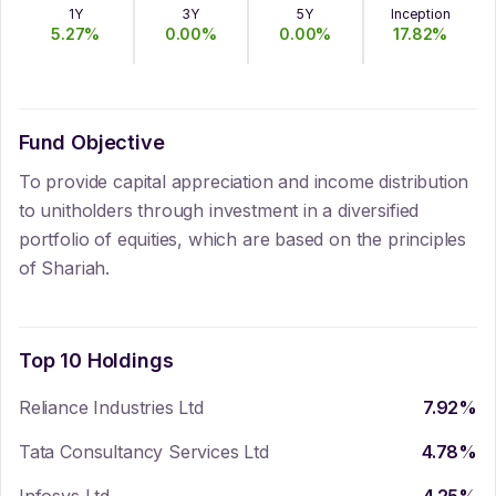
1Y
3Y
5Y
Inception
5.27
%
0.00
%
0.00
%
17.82
%
Fund Objective
To provide capital appreciation and income distribution
to unitholders through investment in a diversified
portfolio of equities, which are based on the principles
of Shariah.
Top 10 Holdings
Reliance Industries Ltd
7.92
%
Tata Consultancy Services Ltd
4.78
%