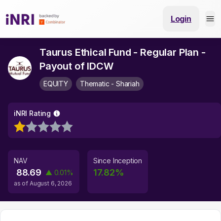
Login
Taurus Ethical Fund - Regular Plan -
Payout of IDCW
EQUITY
Thematic - Shariah
iNRI Rating
NAV
Since Inception
88.69
17.82
%
▲
0.01
%
as of
August 6, 2026