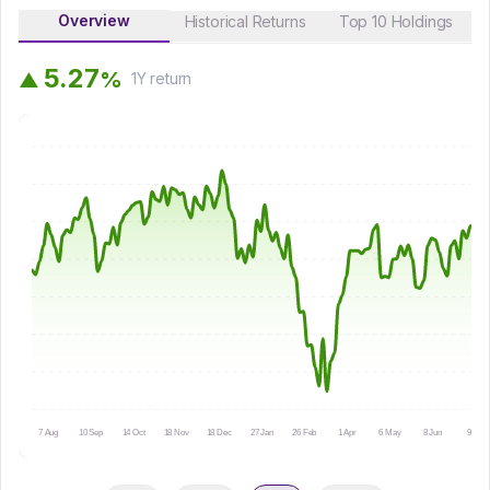
Overview
Historical Returns
Top 10 Holdings
5
.
2
7
%
▲
1Y
return
7 Aug
10 Sep
14 Oct
18 Nov
18 Dec
27 Jan
26 Feb
1 Apr
6 May
8 Jun
9 Jul