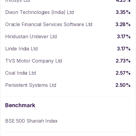
Infosys Ltd
4.25
%
Dixon Technologies (India) Ltd
3.35
%
Oracle Financial Services Software Ltd
3.28
%
Hindustan Unilever Ltd
3.17
%
Linde India Ltd
3.17
%
TVS Motor Company Ltd
2.73
%
Coal India Ltd
2.57
%
Persistent Systems Ltd
2.50
%
Benchmark
BSE 500 Shariah Index