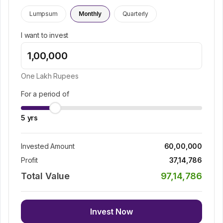
Lumpsum
Monthly
Quarterly
I want to invest
One Lakh
Rupees
For a period of
5
yrs
Invested Amount
60,00,000
Profit
37,14,786
Total Value
97,14,786
Invest Now