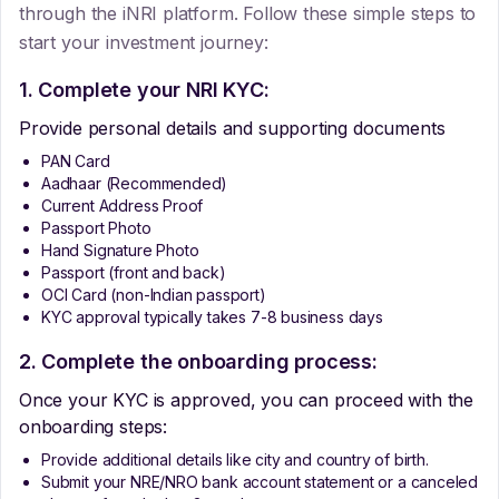
through the iNRI platform. Follow these simple steps to
start your investment journey:
1. Complete your NRI KYC:
Provide personal details and supporting documents
PAN Card
Aadhaar (Recommended)
Current Address Proof
Passport Photo
Hand Signature Photo
Passport (front and back)
OCI Card (non-Indian passport)
KYC approval typically takes 7-8 business days
2. Complete the onboarding process:
Once your KYC is approved, you can proceed with the
onboarding steps:
Provide additional details like city and country of birth.
Submit your NRE/NRO bank account statement or a canceled