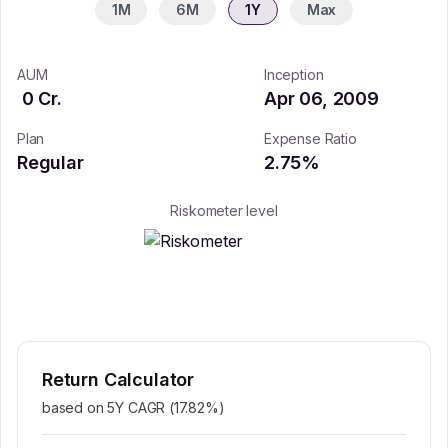
1M
6M
1Y
Max
AUM
Inception
0
Cr.
Apr 06, 2009
Plan
Expense Ratio
Regular
2.75
%
Riskometer level
Return Calculator
based on 5Y CAGR (
17.82
%)