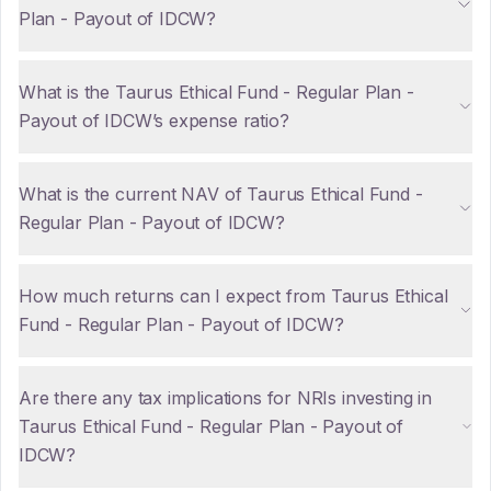
Plan - Payout of IDCW?
What is the Taurus Ethical Fund - Regular Plan -
Payout of IDCW’s expense ratio?
What is the current NAV of Taurus Ethical Fund -
Regular Plan - Payout of IDCW?
How much returns can I expect from Taurus Ethical
Fund - Regular Plan - Payout of IDCW?
Are there any tax implications for NRIs investing in
Taurus Ethical Fund - Regular Plan - Payout of
IDCW?