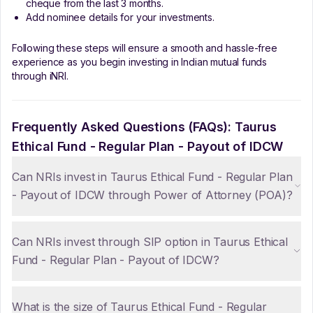
cheque from the last 3 months.
Add nominee details for your investments.
Following these steps will ensure a smooth and hassle-free
experience as you begin investing in Indian mutual funds
through iNRI.
Frequently Asked Questions (FAQs):
Taurus
Ethical Fund - Regular Plan - Payout of IDCW
Can NRIs invest in Taurus Ethical Fund - Regular Plan
- Payout of IDCW through Power of Attorney (POA)?
Can NRIs invest through SIP option in Taurus Ethical
Fund - Regular Plan - Payout of IDCW?
What is the size of Taurus Ethical Fund - Regular