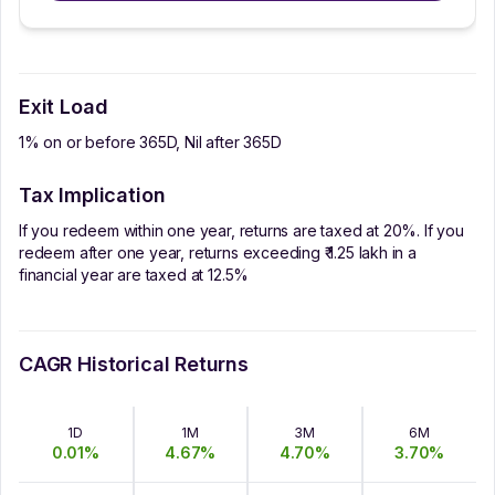
Exit Load
1% on or before 365D, Nil after 365D
Tax Implication
If you redeem within one year, returns are taxed at 20%. If you
redeem after one year, returns exceeding ₹ 1.25 lakh in a
financial year are taxed at 12.5%
CAGR Historical Returns
1D
1M
3M
6M
0.01
%
4.67
%
4.70
%
3.70
%