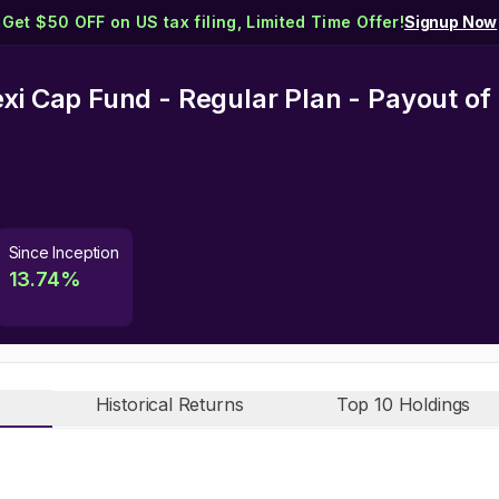
Get $50 OFF on US tax filing, Limited Time Offer!
Signup Now
exi Cap Fund - Regular Plan - Payout o
Since Inception
13.74
%
Historical Returns
Top 10 Holdings
n