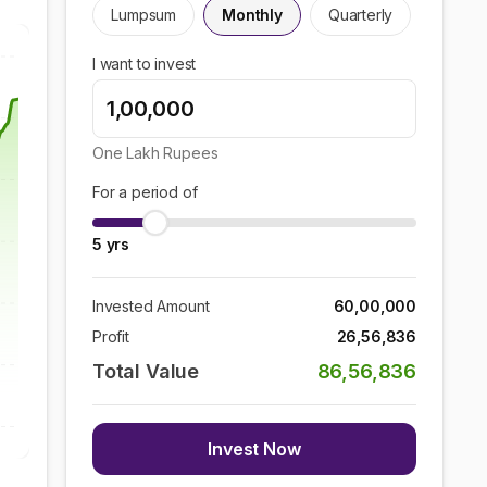
Lumpsum
Monthly
Quarterly
I want to invest
One Lakh
Rupees
For a period of
5
yrs
Invested Amount
60,00,000
Profit
26,56,836
Total Value
86,56,836
Invest Now