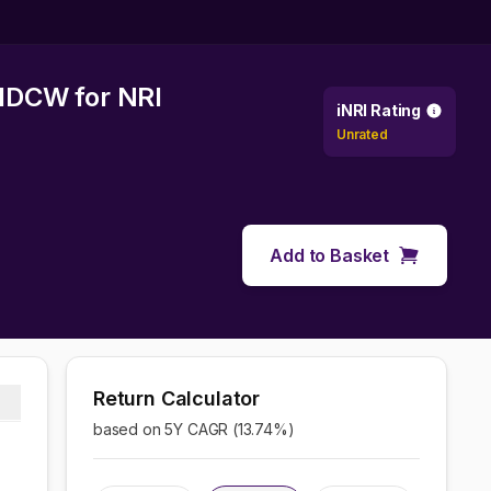
f IDCW
for NRI
iNRI Rating
Unrated
Add to Basket
Return Calculator
based on 5Y CAGR (
13.74
%)