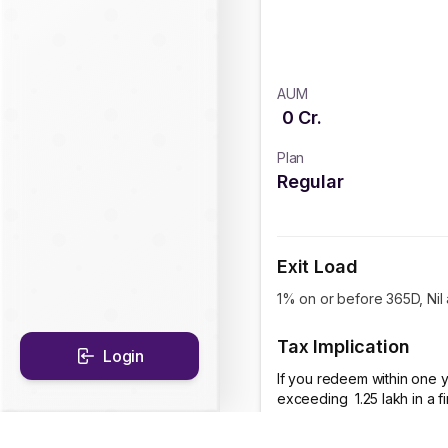
AUM
0
Cr.
Plan
Regular
Exit Load
1% on or before 365D, Nil
Tax Implication
Login
If you redeem within one y
exceeding ₹ 1.25 lakh in a 