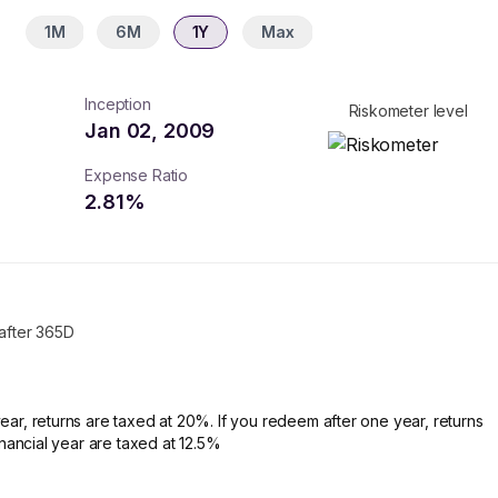
1M
6M
1Y
Max
Inception
Riskometer level
Jan 02, 2009
Expense Ratio
2.81
%
 after 365D
ear, returns are taxed at 20%. If you redeem after one year, returns
financial year are taxed at 12.5%