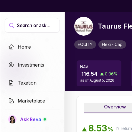
Taurus Fl
Search or ask...
EQUITY
Flexi - Cap
Home
Investments
NAV
116.54
▲
0.06
%
as of
August 5, 2026
Taxation
Marketplace
Overview
Ask Reva
8
.
5
3
1Y
retur
%
▲