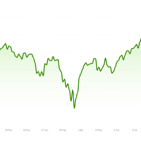
18 Nov
18 Dec
27 Jan
26 Feb
1 Apr
6 May
8 Jun
9 Jul