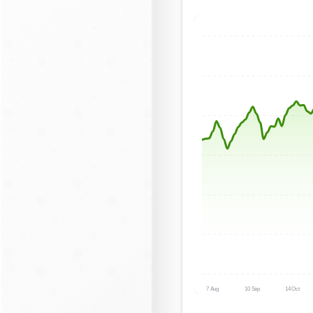
7 Aug
10 Sep
14 Oct