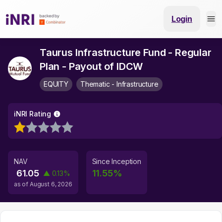
Login
Taurus Infrastructure Fund - Regular
Plan - Payout of IDCW
EQUITY
Thematic - Infrastructure
iNRI Rating
NAV
Since Inception
61.05
11.55
%
▲
0.13
%
as of
August 6, 2026