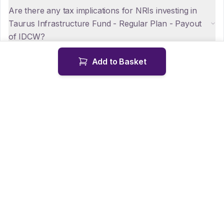
Are there any tax implications for NRIs investing in
Taurus Infrastructure Fund - Regular Plan - Payout
of IDCW?
Add to Basket
How can NRIs repatriate funds from Taurus
Infrastructure Fund - Regular Plan - Payout of
IDCW?
Is KYC mandatory for NRIs investing in Taurus
Infrastructure Fund - Regular Plan - Payout of
IDCW?