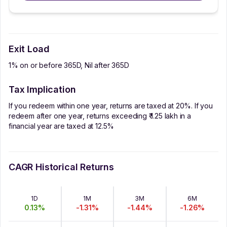
Exit Load
1% on or before 365D, Nil after 365D
Tax Implication
If you redeem within one year, returns are taxed at 20%. If you
redeem after one year, returns exceeding ₹ 1.25 lakh in a
financial year are taxed at 12.5%
CAGR Historical Returns
1D
1M
3M
6M
0.13
%
-1.31
%
-1.44
%
-1.26
%