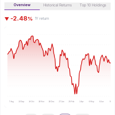
Overview
Historical Returns
Top 10 Holdings
-
2
.
4
8
%
▼
1Y
return
7 Aug
10 Sep
14 Oct
18 Nov
18 Dec
27 Jan
26 Feb
1 Apr
6 May
8 Jun
9 Jul