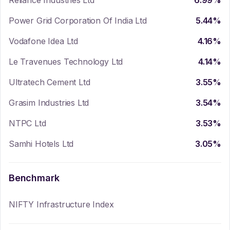
Reliance Industries Ltd
6.99
%
Power Grid Corporation Of India Ltd
5.44
%
Vodafone Idea Ltd
4.16
%
Le Travenues Technology Ltd
4.14
%
Ultratech Cement Ltd
3.55
%
Grasim Industries Ltd
3.54
%
NTPC Ltd
3.53
%
Samhi Hotels Ltd
3.05
%
Benchmark
NIFTY Infrastructure Index