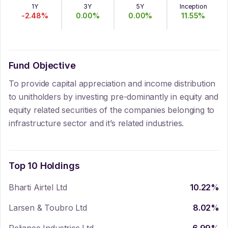
1Y
3Y
5Y
Inception
-2.48
%
0.00
%
0.00
%
11.55
%
Fund Objective
To provide capital appreciation and income distribution
to unitholders by investing pre-dominantly in equity and
equity related securities of the companies belonging to
infrastructure sector and it’s related industries.
Top 10 Holdings
Bharti Airtel Ltd
10.22
%
Larsen & Toubro Ltd
8.02
%