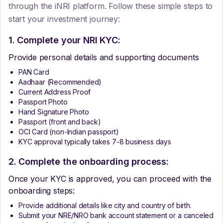
through the iNRI platform. Follow these simple steps to
start your investment journey:
1. Complete your NRI KYC:
Provide personal details and supporting documents
PAN Card
Aadhaar (Recommended)
Current Address Proof
Passport Photo
Hand Signature Photo
Passport (front and back)
OCI Card (non-Indian passport)
KYC approval typically takes 7-8 business days
2. Complete the onboarding process:
Once your KYC is approved, you can proceed with the
onboarding steps:
Provide additional details like city and country of birth.
Submit your NRE/NRO bank account statement or a canceled