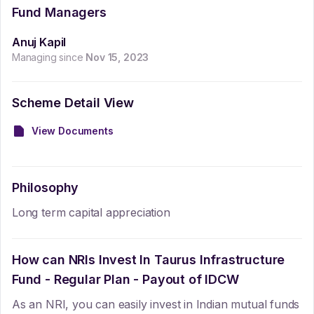
Fund Managers
Anuj Kapil
Managing since
Nov 15, 2023
Scheme Detail View
View Documents
Philosophy
Long term capital appreciation
How can NRIs Invest In
Taurus Infrastructure
Fund - Regular Plan - Payout of IDCW
As an NRI, you can easily invest in Indian mutual funds