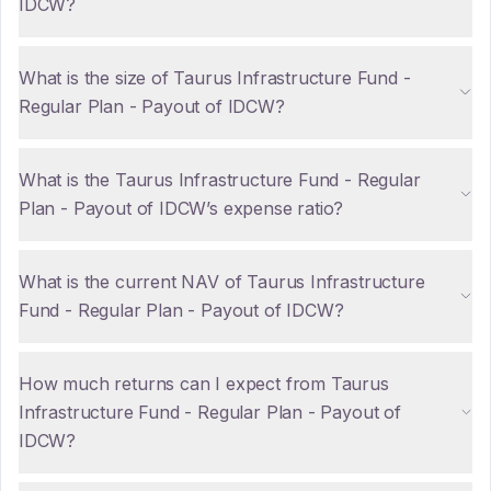
IDCW?
What is the size of Taurus Infrastructure Fund -
Regular Plan - Payout of IDCW?
What is the Taurus Infrastructure Fund - Regular
Plan - Payout of IDCW’s expense ratio?
What is the current NAV of Taurus Infrastructure
Fund - Regular Plan - Payout of IDCW?
How much returns can I expect from Taurus
Infrastructure Fund - Regular Plan - Payout of
IDCW?