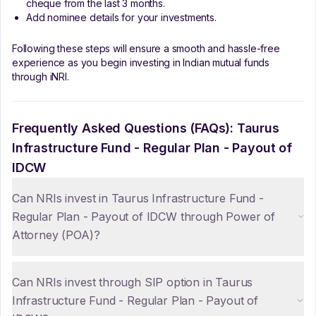
cheque from the last 3 months.
Add nominee details for your investments.
Following these steps will ensure a smooth and hassle-free
experience as you begin investing in Indian mutual funds
through iNRI.
Frequently Asked Questions (FAQs):
Taurus
Infrastructure Fund - Regular Plan - Payout of
IDCW
Can NRIs invest in Taurus Infrastructure Fund -
Regular Plan - Payout of IDCW through Power of
Attorney (POA)?
Can NRIs invest through SIP option in Taurus
Infrastructure Fund - Regular Plan - Payout of