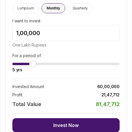
Lumpsum
Monthly
Quarterly
I want to invest
One Lakh
Rupees
For a period of
5
yrs
Invested Amount
60,00,000
Profit
21,47,712
Total Value
81,47,712
Invest Now