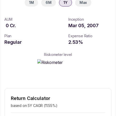
1M
6M
1Y
Max
AUM
Inception
0
Cr.
Mar 05, 2007
Plan
Expense Ratio
Regular
2.53
%
Riskometer level
Return Calculator
based on 5Y CAGR (
11.55
%)