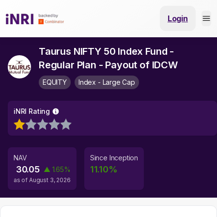
Login
Taurus NIFTY 50 Index Fund -
Regular Plan - Payout of IDCW
EQUITY
Index - Large Cap
iNRI Rating
NAV
Since Inception
30.05
11.10
%
▲
1.65
%
as of
August 3, 2026