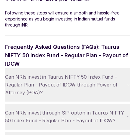
Following these steps will ensure a smooth and hassle-free
experience as you begin investing in Indian mutual funds
through iNRI.
Frequently Asked Questions (FAQs):
Taurus
NIFTY 50 Index Fund - Regular Plan - Payout of
IDCW
Can NRIs invest in Taurus NIFTY 50 Index Fund -
Regular Plan - Payout of IDCW through Power of
Attorney (POA)?
Can NRIs invest through SIP option in Taurus NIFTY
50 Index Fund - Regular Plan - Payout of IDCW?