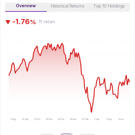
Overview
Historical Returns
Top 10 Holdings
-
1
.
7
6
%
▼
1Y
return
8 Aug
11 Sep
15 Oct
19 Nov
19 Dec
28 Jan
27 Feb
2 Apr
7 May
9 Jun
10 Ju