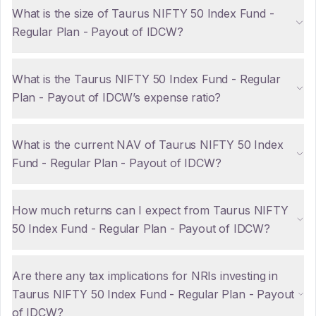
What is the size of Taurus NIFTY 50 Index Fund -
Regular Plan - Payout of IDCW?
What is the Taurus NIFTY 50 Index Fund - Regular
Plan - Payout of IDCW’s expense ratio?
What is the current NAV of Taurus NIFTY 50 Index
Fund - Regular Plan - Payout of IDCW?
How much returns can I expect from Taurus NIFTY
50 Index Fund - Regular Plan - Payout of IDCW?
Are there any tax implications for NRIs investing in
Taurus NIFTY 50 Index Fund - Regular Plan - Payout
of IDCW?