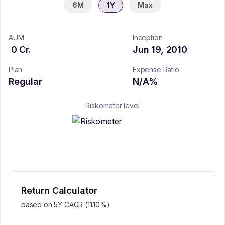
6M
1Y
Max
AUM
Inception
0
Cr.
Jun 19, 2010
Plan
Expense Ratio
Regular
N/A
%
Riskometer level
Return Calculator
based on 5Y CAGR (
11.10
%)