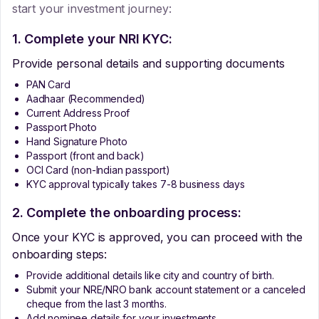
start your investment journey:
1. Complete your NRI KYC:
Provide personal details and supporting documents
PAN Card
Aadhaar (Recommended)
Current Address Proof
Passport Photo
Hand Signature Photo
Passport (front and back)
OCI Card (non-Indian passport)
KYC approval typically takes 7-8 business days
2. Complete the onboarding process:
Once your KYC is approved, you can proceed with the
onboarding steps:
Provide additional details like city and country of birth.
Submit your NRE/NRO bank account statement or a canceled
cheque from the last 3 months.
Add nominee details for your investments.