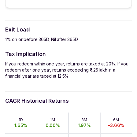
Exit Load
1% on or before 365D, Nil after 365D
Tax Implication
If you redeem within one year, returns are taxed at 20%. If you
redeem after one year, returns exceeding ₹ 1.25 lakh in a
financial year are taxed at 12.5%
CAGR Historical Returns
1D
1M
3M
6M
1.65
%
0.00
%
1.97
%
-3.66
%