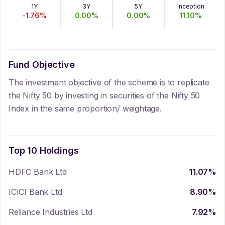
1Y
3Y
5Y
Inception
-1.76
%
0.00
%
0.00
%
11.10
%
Fund Objective
The investment objective of the scheme is to replicate
the Nifty 50 by investing in securities of the Nifty 50
Index in the same proportion/ weightage.
Top 10 Holdings
HDFC Bank Ltd
11.07
%
ICICI Bank Ltd
8.90
%
Reliance Industries Ltd
7.92
%