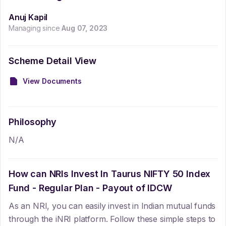
Anuj Kapil
Managing since
Aug 07, 2023
Scheme Detail View
View Documents
Philosophy
N/A
How can NRIs Invest In
Taurus NIFTY 50 Index
Fund - Regular Plan - Payout of IDCW
As an NRI, you can easily invest in Indian mutual funds
through the iNRI platform. Follow these simple steps to