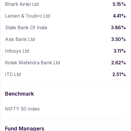
Bharti Airtel Ltd
5.15
%
Larsen & Toubro Ltd
4.41
%
State Bank Of India
3.86
%
Axis Bank Ltd
3.50
%
Infosys Ltd
3.11
%
Kotak Mahindra Bank Ltd
2.62
%
ITC Ltd
2.51
%
Benchmark
NIFTY 50 Index
Fund Managers