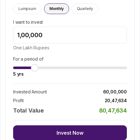
Lumpsum
Monthly
Quarterly
I want to invest
One Lakh
Rupees
For a period of
5
yrs
Invested Amount
60,00,000
Profit
20,47,634
Total Value
80,47,634
Invest Now