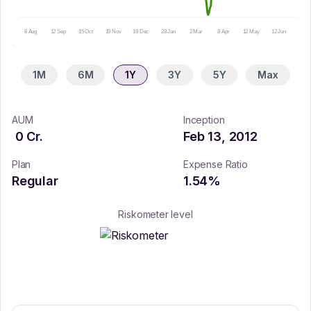
8 Aug
12 Sep
15 Oct
19 Nov
19 Dec
28 Jan
2 Mar
8 Apr
12 May
12 Jun
15 Ju
1M
6M
1Y
3Y
5Y
Max
AUM
Inception
0
Cr.
Feb 13, 2012
Plan
Expense Ratio
Regular
1.54
%
Riskometer level