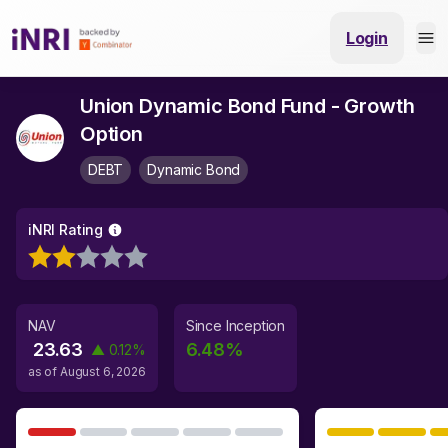
Login
Union Dynamic Bond Fund - Growth
Option
DEBT
Dynamic Bond
iNRI Rating
NAV
Since Inception
23.63
6.48
%
▲
0.12
%
as of
August 6, 2026