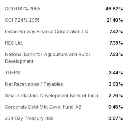
GOI 6.90% 2065
46.82
%
GOI 7.24% 2055
21.40
%
Indian Railway Finance Corporation Ltd.
7.42
%
REC Ltd.
7.35
%
National Bank for Agriculture and Rural
7.23
%
Development
TREPS
3.44
%
Net Receivables / Payables
3.03
%
Small Industries Development Bank of India
2.76
%
Corporate Debt Mkt Devp. Fund-A2
0.48
%
364 Day Treasury Bills
0.07
%