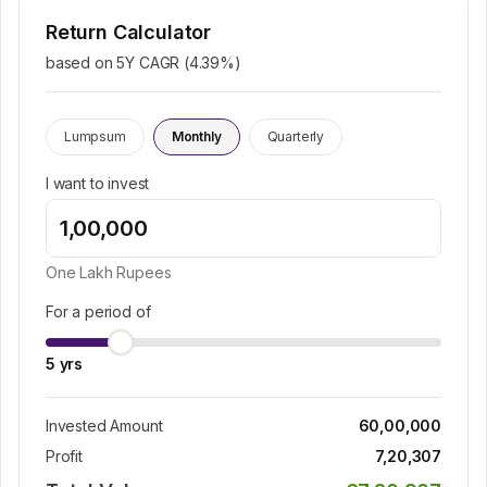
Return Calculator
based on 5Y CAGR (
4.39
%)
Lumpsum
Monthly
Quarterly
I want to invest
One Lakh
Rupees
For a period of
5
yrs
Invested Amount
60,00,000
Profit
7,20,307