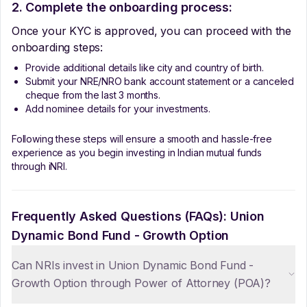
2. Complete the onboarding process:
Once your KYC is approved, you can proceed with the
onboarding steps:
Provide additional details like city and country of birth.
Submit your NRE/NRO bank account statement or a canceled
cheque from the last 3 months.
Add nominee details for your investments.
Following these steps will ensure a smooth and hassle-free
experience as you begin investing in Indian mutual funds
through iNRI.
Frequently Asked Questions (FAQs):
Union
Dynamic Bond Fund - Growth Option
Can NRIs invest in Union Dynamic Bond Fund -
Growth Option through Power of Attorney (POA)?