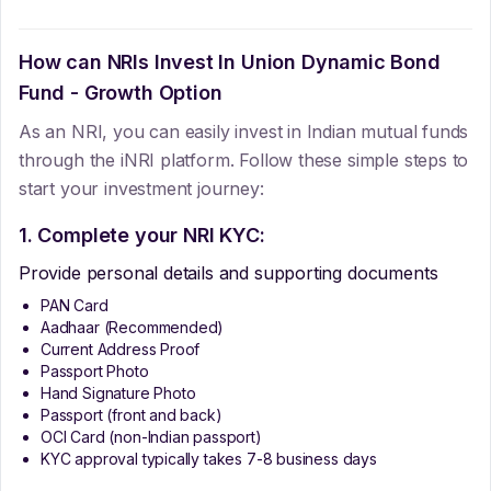
How can NRIs Invest In
Union Dynamic Bond
Fund - Growth Option
As an NRI, you can easily invest in Indian mutual funds
through the iNRI platform. Follow these simple steps to
start your investment journey:
1. Complete your NRI KYC:
Provide personal details and supporting documents
PAN Card
Aadhaar (Recommended)
Current Address Proof
Passport Photo
Hand Signature Photo
Passport (front and back)
OCI Card (non-Indian passport)
KYC approval typically takes 7-8 business days