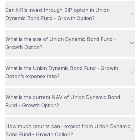
Can NRIs invest through SIP option in Union
Dynamic Bond Fund - Growth Option?
What is the size of Union Dynamic Bond Fund -
Growth Option?
What is the Union Dynamic Bond Fund - Growth
Option’s expense ratio?
What is the current NAV of Union Dynamic Bond
Fund - Growth Option?
How much returns can I expect from Union Dynamic
Bond Fund - Growth Option?