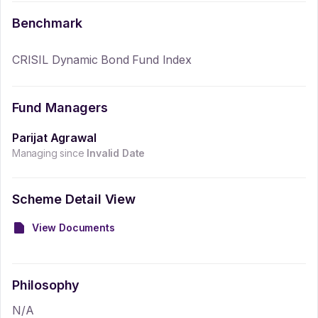
Benchmark
CRISIL Dynamic Bond Fund Index
Fund Managers
Parijat Agrawal
Managing since
Invalid Date
Scheme Detail View
View Documents
Philosophy
N/A