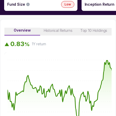
Fund Size
Inception Return
Low
Overview
Historical Returns
Top 10 Holdings
0
.
8
3
%
▲
1Y
return