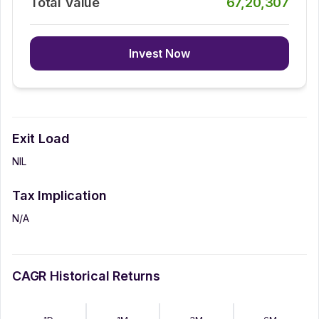
Total Value
67,20,307
Invest Now
Exit Load
NIL
Tax Implication
N/A
CAGR Historical Returns