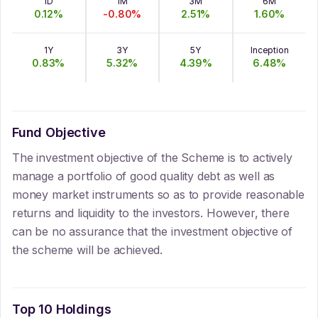
1D
1M
3M
6M
0.12
%
-0.80
%
2.51
%
1.60
%
1Y
3Y
5Y
Inception
0.83
%
5.32
%
4.39
%
6.48
%
Fund Objective
The investment objective of the Scheme is to actively
manage a portfolio of good quality debt as well as
money market instruments so as to provide reasonable
returns and liquidity to the investors. However, there
can be no assurance that the investment objective of
the scheme will be achieved.
Top 10 Holdings