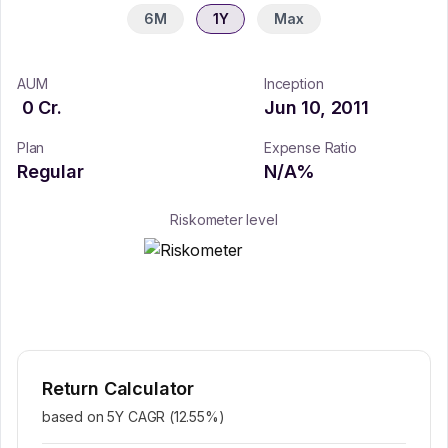
6M
1Y
Max
AUM
Inception
0
Cr.
Jun 10, 2011
Plan
Expense Ratio
Regular
N/A
%
Riskometer level
Return Calculator
based on 5Y CAGR (
12.55
%)