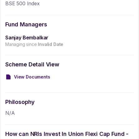
BSE 500 Index
Fund Managers
Sanjay Bembalkar
Managing since
Invalid Date
Scheme Detail View
View Documents
Philosophy
N/A
How can NRIs Invest In
Union Flexi Cap Fund -