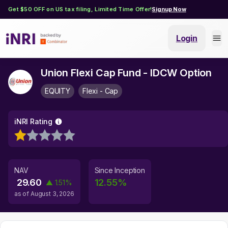
Get $50 OFF on US tax filing, Limited Time Offer!
Signup Now
Login
Union Flexi Cap Fund - IDCW Option
EQUITY
Flexi - Cap
iNRI Rating
NAV
Since Inception
29.60
12.55
%
▲
1.51
%
as of
August 3, 2026