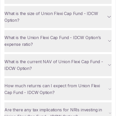
What is the size of Union Flexi Cap Fund - IDCW
Option?
What is the Union Flexi Cap Fund - IDCW Option’s
expense ratio?
What is the current NAV of Union Flexi Cap Fund -
IDCW Option?
How much returns can I expect from Union Flexi
Cap Fund - IDCW Option?
Are there any tax implications for NRIs investing in