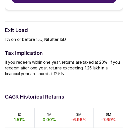
Exit Load
1% on or before 15D, Nil after 15D
Tax Implication
If you redeem within one year, returns are taxed at 20%. If you
redeem after one year, returns exceeding ₹ 1.25 lakh in a
financial year are taxed at 12.5%
CAGR Historical Returns
1D
1M
3M
6M
1.51
%
0.00
%
-6.96
%
-7.69
%