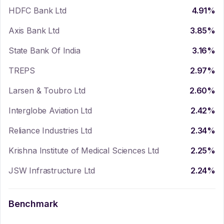
HDFC Bank Ltd
4.91
%
Axis Bank Ltd
3.85
%
State Bank Of India
3.16
%
TREPS
2.97
%
Larsen & Toubro Ltd
2.60
%
Interglobe Aviation Ltd
2.42
%
Reliance Industries Ltd
2.34
%
Krishna Institute of Medical Sciences Ltd
2.25
%
JSW Infrastructure Ltd
2.24
%
Benchmark