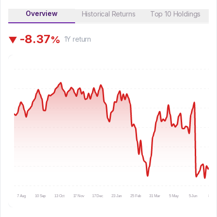
Overview
Historical Returns
Top 10 Holdings
-
8
.
3
7
%
▼
1Y
return
7 Aug
10 Sep
13 Oct
17 Nov
17 Dec
23 Jan
25 Feb
31 Mar
5 May
5 Jun
8 Jul