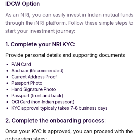
IDCW Option
As an NRI, you can easily invest in Indian mutual funds
through the iNRI platform. Follow these simple steps to
start your investment journey:
1. Complete your NRI KYC:
Provide personal details and supporting documents
PAN Card
Aadhaar (Recommended)
Current Address Proof
Passport Photo
Hand Signature Photo
Passport (front and back)
OCI Card (non-Indian passport)
KYC approval typically takes 7-8 business days
2. Complete the onboarding process:
Once your KYC is approved, you can proceed with the
onboarding steps: