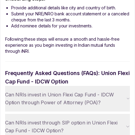
Provide additional details like city and country of birth.
Submit your NRE/NRO bank account statement or a canceled
cheque from the last 3 months.
Add nominee details for your investments.
Following these steps will ensure a smooth and hassle-free
experience as you begin investing in Indian mutual funds
through iNRI.
Frequently Asked Questions (FAQs):
Union Flexi
Cap Fund - IDCW Option
Can NRIs invest in Union Flexi Cap Fund - IDCW
Option through Power of Attorney (POA)?
Can NRIs invest through SIP option in Union Flexi
Cap Fund - IDCW Option?