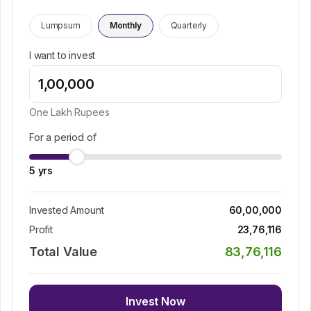
Lumpsum
Monthly
Quarterly
I want to invest
One Lakh
Rupees
For a period of
5
yrs
Invested Amount
60,00,000
Profit
23,76,116
Total Value
83,76,116
Invest Now