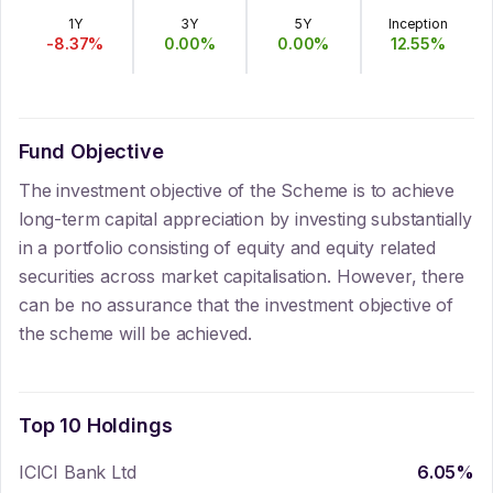
1Y
3Y
5Y
Inception
-8.37
%
0.00
%
0.00
%
12.55
%
Fund Objective
The investment objective of the Scheme is to achieve
long-term capital appreciation by investing substantially
in a portfolio consisting of equity and equity related
securities across market capitalisation. However, there
can be no assurance that the investment objective of
the scheme will be achieved.
Top 10 Holdings
ICICI Bank Ltd
6.05
%