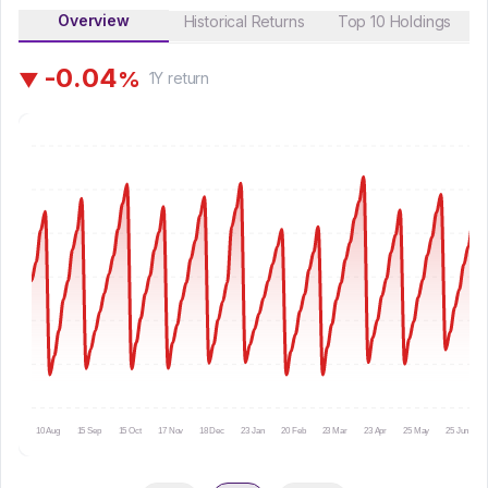
Overview
Historical Returns
Top 10 Holdings
-
0
.
0
4
%
▼
1Y
return
10 Aug
15 Sep
15 Oct
17 Nov
18 Dec
23 Jan
20 Feb
23 Mar
23 Apr
25 May
25 Jun