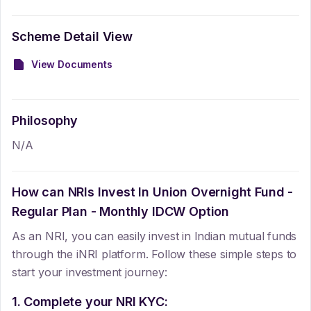
Scheme Detail View
View Documents
Philosophy
N/A
How can NRIs Invest In
Union Overnight Fund -
Regular Plan - Monthly IDCW Option
As an NRI, you can easily invest in Indian mutual funds
through the iNRI platform. Follow these simple steps to
start your investment journey:
1. Complete your NRI KYC: