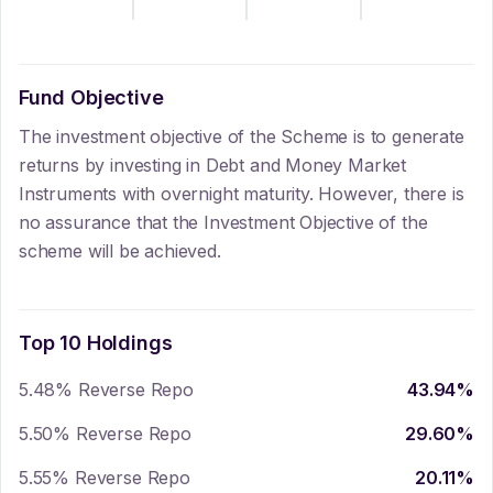
Fund Objective
The investment objective of the Scheme is to generate
returns by investing in Debt and Money Market
Instruments with overnight maturity. However, there is
no assurance that the Investment Objective of the
scheme will be achieved.
Top 10 Holdings
5.48% Reverse Repo
43.94
%
5.50% Reverse Repo
29.60
%
5.55% Reverse Repo
20.11
%