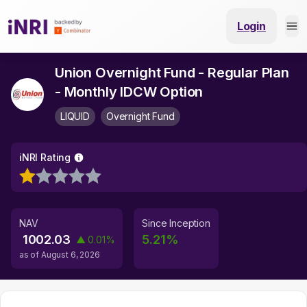
Login
Union Overnight Fund - Regular Plan
- Monthly IDCW Option
LIQUID
Overnight Fund
iNRI Rating
NAV
Since Inception
1002.03
5.21
%
▲
0.01
%
as of
August 6, 2026