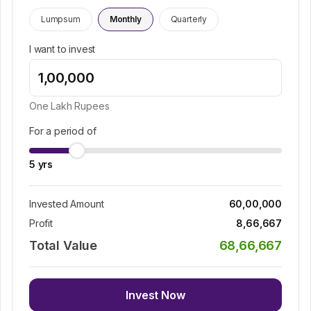
Lumpsum
Monthly
Quarterly
I want to invest
One Lakh
Rupees
For a period of
5
yrs
Invested Amount
60,00,000
Profit
8,66,667
Total Value
68,66,667
Invest Now