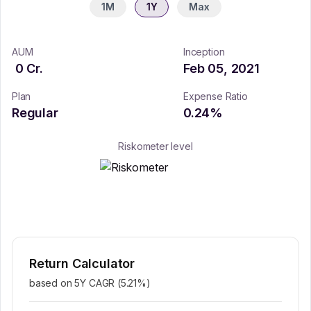
1M
1Y
Max
AUM
Inception
0
Cr.
Feb 05, 2021
Plan
Expense Ratio
Regular
0.24
%
Riskometer level
Return Calculator
based on 5Y CAGR (
5.21
%)