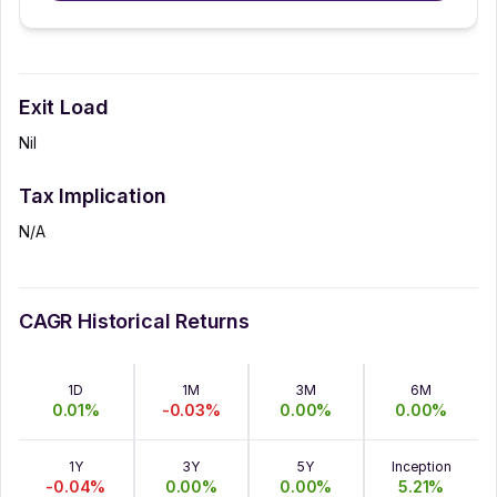
Exit Load
Nil
Tax Implication
N/A
CAGR Historical Returns
1D
1M
3M
6M
0.01
%
-0.03
%
0.00
%
0.00
%
1Y
3Y
5Y
Inception
-0.04
%
0.00
%
0.00
%
5.21
%