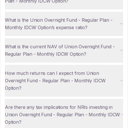
Plan - Monthly IDCW Option?
What is the Union Overnight Fund - Regular Plan -
Monthly IDCW Option’s expense ratio?
What is the current NAV of Union Overnight Fund -
Regular Plan - Monthly IDCW Option?
How much returns can I expect from Union
Overnight Fund - Regular Plan - Monthly IDCW
Option?
Are there any tax implications for NRIs investing in
Union Overnight Fund - Regular Plan - Monthly IDCW
Option?