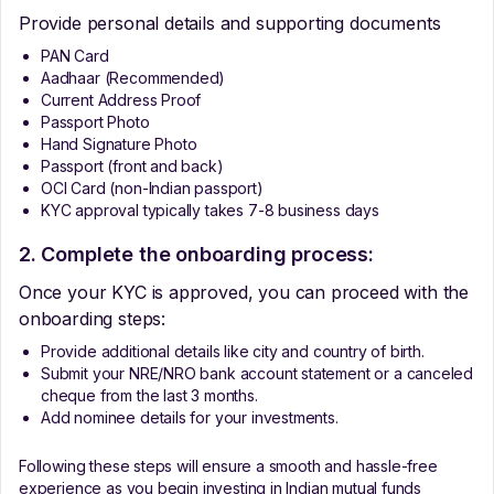
Provide personal details and supporting documents
PAN Card
Aadhaar (Recommended)
Current Address Proof
Passport Photo
Hand Signature Photo
Passport (front and back)
OCI Card (non-Indian passport)
KYC approval typically takes 7-8 business days
2. Complete the onboarding process:
Once your KYC is approved, you can proceed with the
onboarding steps:
Provide additional details like city and country of birth.
Submit your NRE/NRO bank account statement or a canceled
cheque from the last 3 months.
Add nominee details for your investments.
Following these steps will ensure a smooth and hassle-free
experience as you begin investing in Indian mutual funds