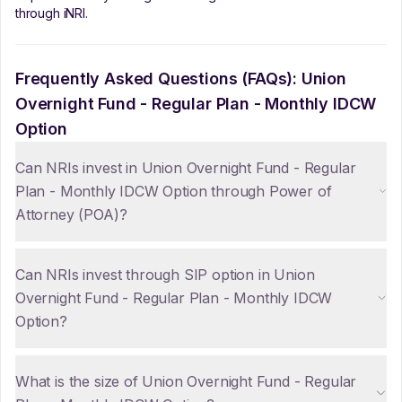
through iNRI.
Frequently Asked Questions (FAQs):
Union
Overnight Fund - Regular Plan - Monthly IDCW
Option
Can NRIs invest in Union Overnight Fund - Regular
Plan - Monthly IDCW Option through Power of
Attorney (POA)?
Can NRIs invest through SIP option in Union
Overnight Fund - Regular Plan - Monthly IDCW
Option?
What is the size of Union Overnight Fund - Regular