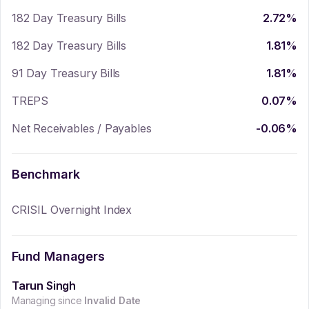
182 Day Treasury Bills
2.72
%
182 Day Treasury Bills
1.81
%
91 Day Treasury Bills
1.81
%
TREPS
0.07
%
Net Receivables / Payables
-0.06
%
Benchmark
CRISIL Overnight Index
Fund Managers
Tarun Singh
Managing since
Invalid Date