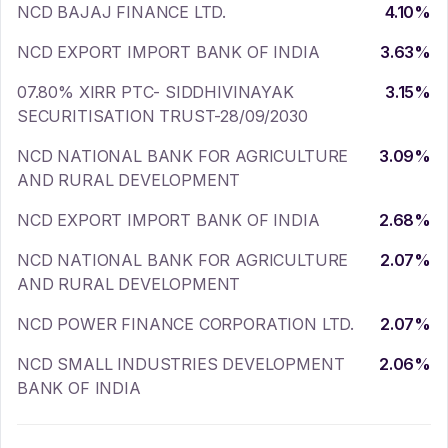
NCD BAJAJ FINANCE LTD.
4.10
%
NCD EXPORT IMPORT BANK OF INDIA
3.63
%
07.80% XIRR PTC- SIDDHIVINAYAK
3.15
%
SECURITISATION TRUST-28/09/2030
NCD NATIONAL BANK FOR AGRICULTURE
3.09
%
AND RURAL DEVELOPMENT
NCD EXPORT IMPORT BANK OF INDIA
2.68
%
NCD NATIONAL BANK FOR AGRICULTURE
2.07
%
AND RURAL DEVELOPMENT
NCD POWER FINANCE CORPORATION LTD.
2.07
%
NCD SMALL INDUSTRIES DEVELOPMENT
2.06
%
BANK OF INDIA