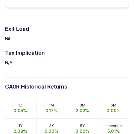
Exit Load
Nil
Tax Implication
N/A
CAGR Historical Returns
1D
1M
3M
6M
0.05
%
0.17
%
2.02
%
0.00
%
1Y
3Y
5Y
Inception
2.08
%
0.00
%
0.00
%
5.01
%