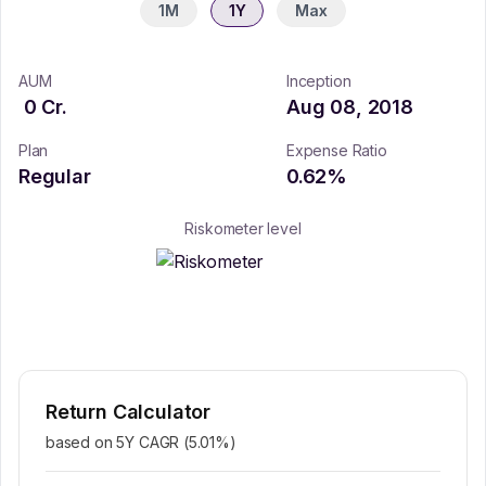
1M
1Y
Max
AUM
Inception
0
Cr.
Aug 08, 2018
Plan
Expense Ratio
Regular
0.62
%
Riskometer level
Return Calculator
based on 5Y CAGR (
5.01
%)