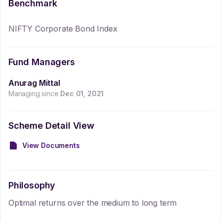
Benchmark
NIFTY Corporate Bond Index
Fund Managers
Anurag Mittal
Managing since
Dec 01, 2021
Scheme Detail View
View Documents
Philosophy
Optimal returns over the medium to long term