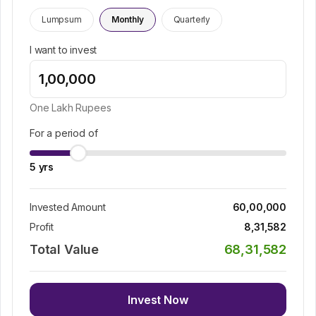
Lumpsum
Monthly
Quarterly
I want to invest
One Lakh
Rupees
For a period of
5
yrs
Invested Amount
60,00,000
Profit
8,31,582
Total Value
68,31,582
Invest Now