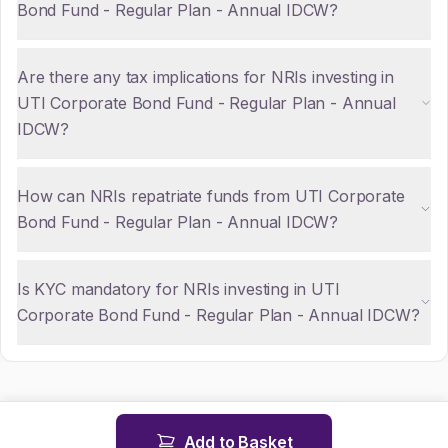
Bond Fund - Regular Plan - Annual IDCW?
Are there any tax implications for NRIs investing in
UTI Corporate Bond Fund - Regular Plan - Annual
IDCW?
How can NRIs repatriate funds from UTI Corporate
Bond Fund - Regular Plan - Annual IDCW?
Is KYC mandatory for NRIs investing in UTI
Corporate Bond Fund - Regular Plan - Annual IDCW?
Add to Basket