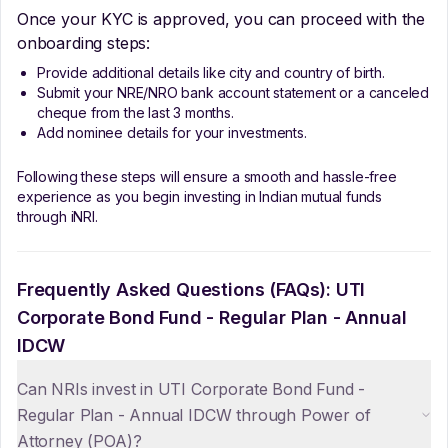
Once your KYC is approved, you can proceed with the
onboarding steps:
Provide additional details like city and country of birth.
Submit your NRE/NRO bank account statement or a canceled
cheque from the last 3 months.
Add nominee details for your investments.
Following these steps will ensure a smooth and hassle-free
experience as you begin investing in Indian mutual funds
through iNRI.
Frequently Asked Questions (FAQs):
UTI
Corporate Bond Fund - Regular Plan - Annual
IDCW
Can NRIs invest in UTI Corporate Bond Fund -
Regular Plan - Annual IDCW through Power of
Attorney (POA)?