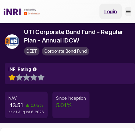
Login
UTI Corporate Bond Fund - Regular
Plan - Annual IDCW
DEBT
Corporate Bond Fund
iNRI Rating
NAV
Since Inception
13.51
5.01
%
▲
0.05
%
as of
August 6, 2026