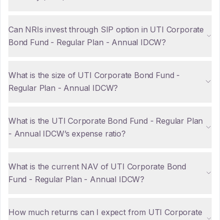
Can NRIs invest through SIP option in UTI Corporate
Bond Fund - Regular Plan - Annual IDCW?
What is the size of UTI Corporate Bond Fund -
Regular Plan - Annual IDCW?
What is the UTI Corporate Bond Fund - Regular Plan
- Annual IDCW’s expense ratio?
What is the current NAV of UTI Corporate Bond
Fund - Regular Plan - Annual IDCW?
How much returns can I expect from UTI Corporate