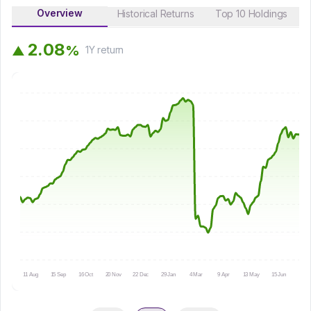
Overview
Historical Returns
Top 10 Holdings
2
.
0
8
%
▲
1Y
return
11 Aug
15 Sep
16 Oct
20 Nov
22 Dec
29 Jan
4 Mar
9 Apr
13 May
15 Jun
16 Ju