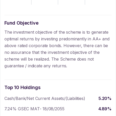
Fund Objective
The investment objective of the scheme is to generate
optimal returns by investing predominantly in AA+ and
above rated corporate bonds. However, there can be
no assurance that the investment objective of the
scheme will be realized. The Scheme does not
guarantee / indicate any returns.
Top 10 Holdings
Cash/Bank/Net Current Assets/(Liabilities)
5.20
%
7.24% GSEC MAT- 18/08/2055
4.89
%