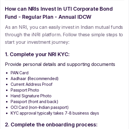
How can NRIs Invest In
UTI Corporate Bond
Fund - Regular Plan - Annual IDCW
As an NRI, you can easily invest in Indian mutual funds
through the iNRI platform. Follow these simple steps to
start your investment journey:
1. Complete your NRI KYC:
Provide personal details and supporting documents
PAN Card
Aadhaar (Recommended)
Current Address Proof
Passport Photo
Hand Signature Photo
Passport (front and back)
OCI Card (non-Indian passport)
KYC approval typically takes 7-8 business days
2. Complete the onboarding process: