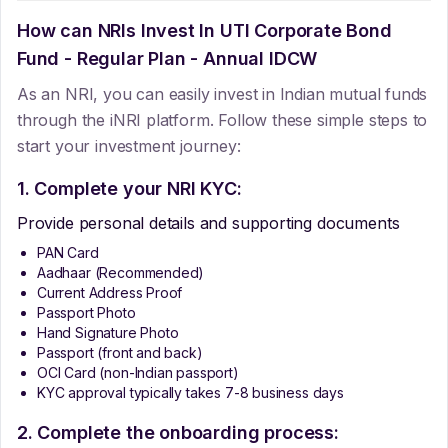
How can NRIs Invest In
UTI Corporate Bond
Fund - Regular Plan - Annual IDCW
As an NRI, you can easily invest in Indian mutual funds
through the iNRI platform. Follow these simple steps to
start your investment journey:
1. Complete your NRI KYC:
Provide personal details and supporting documents
PAN Card
Aadhaar (Recommended)
Current Address Proof
Passport Photo
Hand Signature Photo
Passport (front and back)
OCI Card (non-Indian passport)
KYC approval typically takes 7-8 business days
2. Complete the onboarding process: