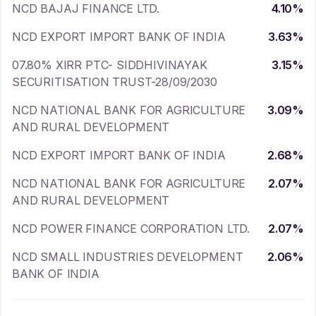
NCD BAJAJ FINANCE LTD.
4.10
%
NCD EXPORT IMPORT BANK OF INDIA
3.63
%
07.80% XIRR PTC- SIDDHIVINAYAK
3.15
%
SECURITISATION TRUST-28/09/2030
NCD NATIONAL BANK FOR AGRICULTURE
3.09
%
AND RURAL DEVELOPMENT
NCD EXPORT IMPORT BANK OF INDIA
2.68
%
NCD NATIONAL BANK FOR AGRICULTURE
2.07
%
AND RURAL DEVELOPMENT
NCD POWER FINANCE CORPORATION LTD.
2.07
%
NCD SMALL INDUSTRIES DEVELOPMENT
2.06
%
BANK OF INDIA