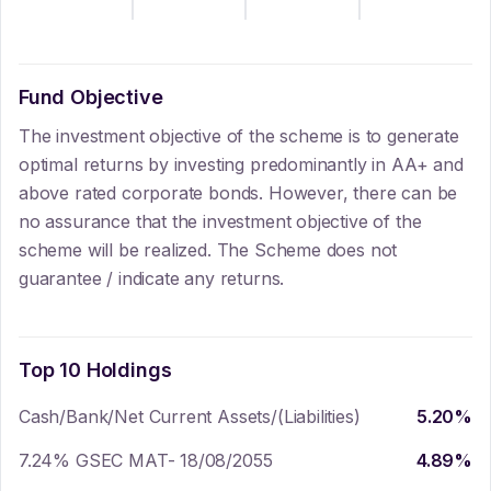
Fund Objective
The investment objective of the scheme is to generate
optimal returns by investing predominantly in AA+ and
above rated corporate bonds. However, there can be
no assurance that the investment objective of the
scheme will be realized. The Scheme does not
guarantee / indicate any returns.
Top 10 Holdings
Cash/Bank/Net Current Assets/(Liabilities)
5.20
%
7.24% GSEC MAT- 18/08/2055
4.89
%