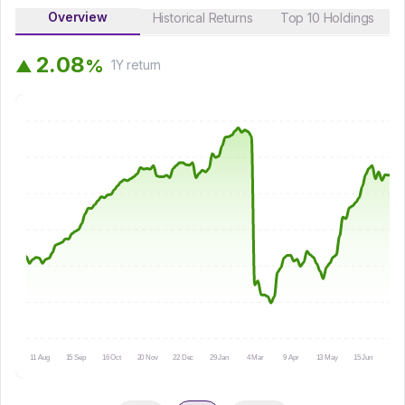
Overview
Historical Returns
Top 10 Holdings
2
.
0
8
%
▲
1Y
return
11 Aug
15 Sep
16 Oct
20 Nov
22 Dec
29 Jan
4 Mar
9 Apr
13 May
15 Jun
16 Ju