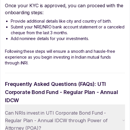
Once your KYC is approved, you can proceed with the
onboarding steps:
Provide additional details like city and country of birth.
Submit your NRE/NRO bank account statement or a canceled
cheque from the last 3 months.
Add nominee details for your investments.
Following these steps will ensure a smooth and hassle-free
experience as you begin investing in Indian mutual funds
through iNRI.
Frequently Asked Questions (FAQs):
UTI
Corporate Bond Fund - Regular Plan - Annual
IDCW
Can NRIs invest in UTI Corporate Bond Fund -
Regular Plan - Annual IDCW through Power of
Attorney (POA)?