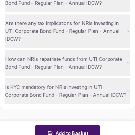
Bond Fund - Regular Plan - Annual IDCW?
Are there any tax implications for NRIs investing in
UTI Corporate Bond Fund - Regular Plan - Annual
IDCW?
How can NRIs repatriate funds from UTI Corporate
Bond Fund - Regular Plan - Annual IDCW?
Is KYC mandatory for NRIs investing in UTI
Corporate Bond Fund - Regular Plan - Annual IDCW?
Add to Basket