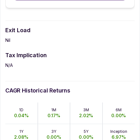
Exit Load
Nil
Tax Implication
N/A
CAGR Historical Returns
1D
1M
3M
6M
0.04
%
0.17
%
2.02
%
0.00
%
1Y
3Y
5Y
Inception
2.08
%
0.00
%
0.00
%
6.97
%