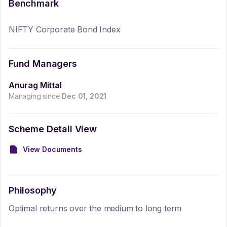
Benchmark
NIFTY Corporate Bond Index
Fund Managers
Anurag Mittal
Managing since
Dec 01, 2021
Scheme Detail View
View Documents
Philosophy
Optimal returns over the medium to long term