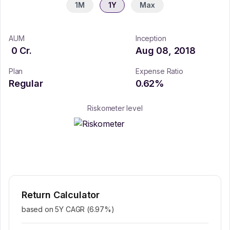
1M
1Y
Max
AUM
Inception
0
Cr.
Aug 08, 2018
Plan
Expense Ratio
Regular
0.62
%
Riskometer level
Return Calculator
based on 5Y CAGR (
6.97
%)