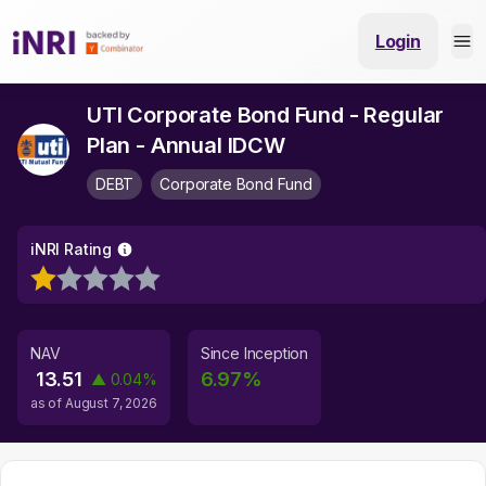
Login
UTI Corporate Bond Fund - Regular
Plan - Annual IDCW
DEBT
Corporate Bond Fund
iNRI Rating
NAV
Since Inception
13.51
6.97
%
▲
0.04
%
as of
August 7, 2026