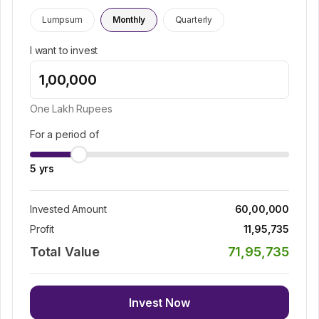
Lumpsum
Monthly
Quarterly
I want to invest
One Lakh
Rupees
For a period of
5
yrs
Invested Amount
60,00,000
Profit
11,95,735
Total Value
71,95,735
Invest Now