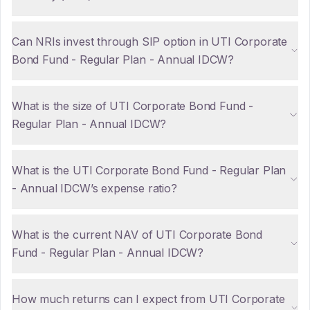
Can NRIs invest through SIP option in UTI Corporate
Bond Fund - Regular Plan - Annual IDCW?
What is the size of UTI Corporate Bond Fund -
Regular Plan - Annual IDCW?
What is the UTI Corporate Bond Fund - Regular Plan
- Annual IDCW’s expense ratio?
What is the current NAV of UTI Corporate Bond
Fund - Regular Plan - Annual IDCW?
How much returns can I expect from UTI Corporate