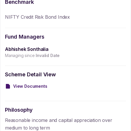
Benchmark
NIFTY Credit Risk Bond Index
Fund Managers
Abhishek Sonthalia
Managing since
Invalid Date
Scheme Detail View
View Documents
Philosophy
Reasonable income and capital appreciation over
medium to long term