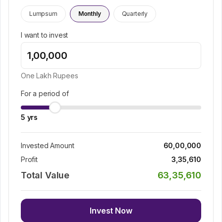
Lumpsum
Monthly
Quarterly
I want to invest
One Lakh
Rupees
For a period of
5
yrs
Invested Amount
60,00,000
Profit
3,35,610
Total Value
63,35,610
Invest Now