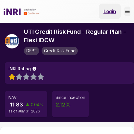
Login
UTI Credit Risk Fund - Regular Plan -
Flexi IDCW
DEBT
Credit Risk Fund
iNRI Rating
NAV
Since Inception
11.83
2.12
%
▲
0.04
%
as of
July 31, 2026