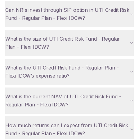
Can NRIs invest through SIP option in UTI Credit Risk
Fund - Regular Plan - Flexi IDCW?
What is the size of UTI Credit Risk Fund - Regular
Plan - Flexi IDCW?
What is the UTI Credit Risk Fund - Regular Plan -
Flexi IDCW’s expense ratio?
What is the current NAV of UTI Credit Risk Fund -
Regular Plan - Flexi IDCW?
How much returns can I expect from UTI Credit Risk
Fund - Regular Plan - Flexi IDCW?