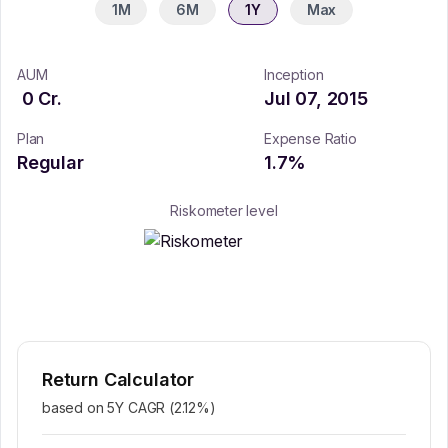
1M
6M
1Y
Max
AUM
Inception
0
Cr.
Jul 07, 2015
Plan
Expense Ratio
Regular
1.7
%
Riskometer level
Return Calculator
based on 5Y CAGR (
2.12
%)