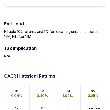
Exit Load
Nil upto 10% of units and 1% for remaining units on or before
12M, Nil after 12M
Tax Implication
N/A
CAGR Historical Returns
1D
1M
3M
6M
0.04
%
0.40
%
1.98
%
3.25
%
1Y
3Y
5Y
Inception