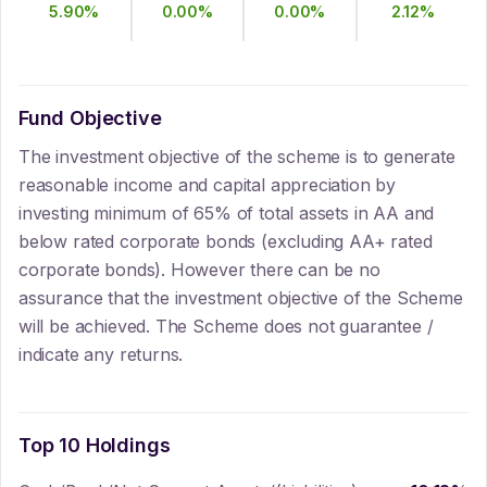
5.90
%
0.00
%
0.00
%
2.12
%
Fund Objective
The investment objective of the scheme is to generate
reasonable income and capital appreciation by
investing minimum of 65% of total assets in AA and
below rated corporate bonds (excluding AA+ rated
corporate bonds). However there can be no
assurance that the investment objective of the Scheme
will be achieved. The Scheme does not guarantee /
indicate any returns.
Top 10 Holdings