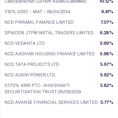
Cash/Bank/Net Current Assets/(Liabilities)
10.12
%
7.10% GSEC - MAT - 08/04/2034
9.41
%
NCD PIRAMAL FINANCE LIMITED
7.07
%
SPN/DDB JTPM METAL TRADERS LIMITED
6.28
%
NCD VEDANTA LTD
5.99
%
NCD AADHAR HOUSING FINANCE LIMITED
5.98
%
NCD TATA PROJECTS LTD
5.97
%
NCD ADANI POWER LTD.
5.92
%
07.73% XIRR PTC- SHIVSHAKTI
5.82
%
SECURITISATION TRUST-28/09/2029
NCD AVANSE FINANCIAL SERVICES LIMITED
5.77
%