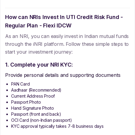
How can NRIs Invest In
UTI Credit Risk Fund -
Regular Plan - Flexi IDCW
As an NRI, you can easily invest in Indian mutual funds
through the iNRI platform. Follow these simple steps to
start your investment journey:
1. Complete your NRI KYC:
Provide personal details and supporting documents
PAN Card
Aadhaar (Recommended)
Current Address Proof
Passport Photo
Hand Signature Photo
Passport (front and back)
OCI Card (non-Indian passport)
KYC approval typically takes 7-8 business days