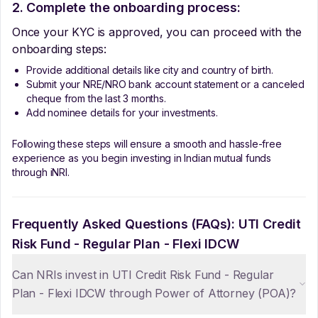
2. Complete the onboarding process:
Once your KYC is approved, you can proceed with the
onboarding steps:
Provide additional details like city and country of birth.
Submit your NRE/NRO bank account statement or a canceled
cheque from the last 3 months.
Add nominee details for your investments.
Following these steps will ensure a smooth and hassle-free
experience as you begin investing in Indian mutual funds
through iNRI.
Frequently Asked Questions (FAQs):
UTI Credit
Risk Fund - Regular Plan - Flexi IDCW
Can NRIs invest in UTI Credit Risk Fund - Regular
Plan - Flexi IDCW through Power of Attorney (POA)?