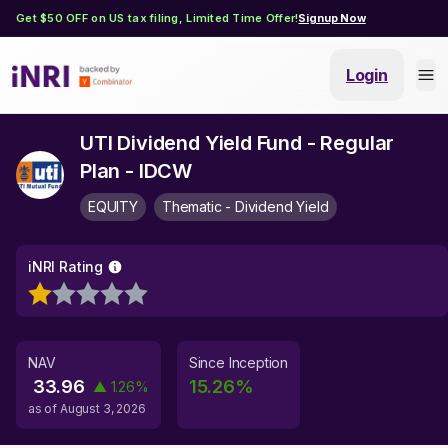
Get $50 OFF on US tax filing, Limited Time Offer!
Signup Now
Login
UTI Dividend Yield Fund - Regular
Plan - IDCW
EQUITY
Thematic - Dividend Yield
iNRI Rating
NAV
Since Inception
33.96
15.26
%
▲
1.26
%
as of
August 3, 2026