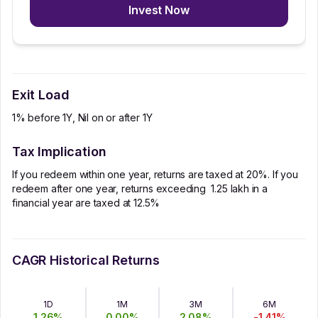
Invest Now
Exit Load
1% before 1Y, Nil on or after 1Y
Tax Implication
If you redeem within one year, returns are taxed at 20%. If you
redeem after one year, returns exceeding ₹ 1.25 lakh in a
financial year are taxed at 12.5%
CAGR Historical Returns
1D
1M
3M
6M
1.26
%
0.00
%
2.08
%
-1.41
%