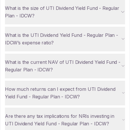
What is the size of UTI Dividend Yield Fund - Regular
Plan - IDCW?
What is the UTI Dividend Yield Fund - Regular Plan -
IDCW’s expense ratio?
What is the current NAV of UTI Dividend Yield Fund -
Regular Plan - IDCW?
How much returns can I expect from UTI Dividend
Yield Fund - Regular Plan - IDCW?
Are there any tax implications for NRIs investing in
UTI Dividend Yield Fund - Regular Plan - IDCW?