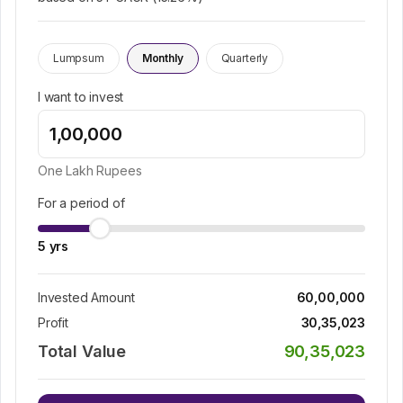
Lumpsum
Monthly
Quarterly
I want to invest
One Lakh
Rupees
For a period of
5
yrs
Invested Amount
60,00,000
Profit
30,35,023
Total Value
90,35,023