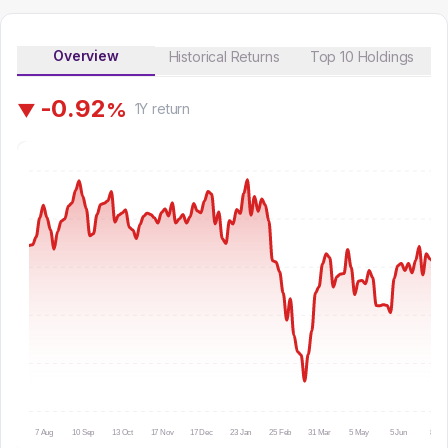
Overview
Historical Returns
Top 10 Holdings
-
0
.
9
2
%
▼
1Y
return
7 Aug
10 Sep
13 Oct
17 Nov
17 Dec
23 Jan
25 Feb
31 Mar
5 May
5 Jun
8 Jul