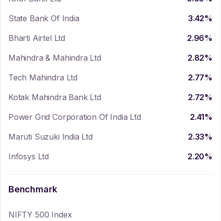
State Bank Of India
3.42
%
Bharti Airtel Ltd
2.96
%
Mahindra & Mahindra Ltd
2.82
%
Tech Mahindra Ltd
2.77
%
Kotak Mahindra Bank Ltd
2.72
%
Power Grid Corporation Of India Ltd
2.41
%
Maruti Suzuki India Ltd
2.33
%
Infosys Ltd
2.20
%
Benchmark
NIFTY 500 Index