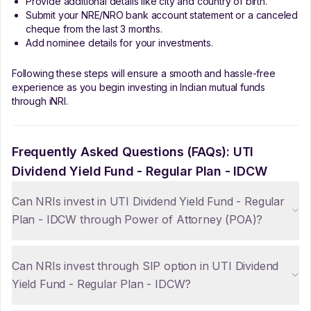
Provide additional details like city and country of birth.
Submit your NRE/NRO bank account statement or a canceled
cheque from the last 3 months.
Add nominee details for your investments.
Following these steps will ensure a smooth and hassle-free
experience as you begin investing in Indian mutual funds
through iNRI.
Frequently Asked Questions (FAQs):
UTI
Dividend Yield Fund - Regular Plan - IDCW
Can NRIs invest in UTI Dividend Yield Fund - Regular
Plan - IDCW through Power of Attorney (POA)?
Can NRIs invest through SIP option in UTI Dividend
Yield Fund - Regular Plan - IDCW?