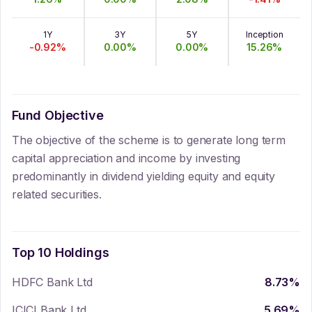
1Y
3Y
5Y
Inception
-0.92
%
0.00
%
0.00
%
15.26
%
Fund Objective
The objective of the scheme is to generate long term
capital appreciation and income by investing
predominantly in dividend yielding equity and equity
related securities.
Top 10 Holdings
HDFC Bank Ltd
8.73
%
ICICI Bank Ltd
5.69
%