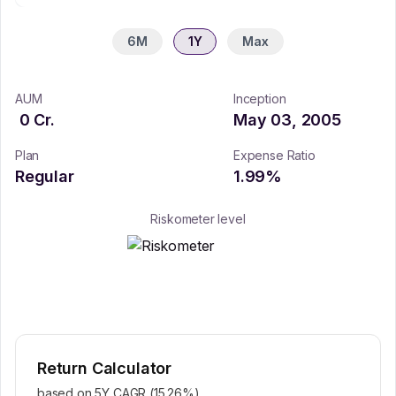
6M
1Y
Max
AUM
Inception
0
Cr.
May 03, 2005
Plan
Expense Ratio
Regular
1.99
%
Riskometer level
Return Calculator
based on 5Y CAGR (
15.26
%)