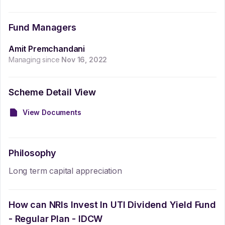
Fund Managers
Amit Premchandani
Managing since
Nov 16, 2022
Scheme Detail View
View Documents
Philosophy
Long term capital appreciation
How can NRIs Invest In
UTI Dividend Yield Fund
- Regular Plan - IDCW