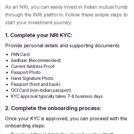
As an NRI, you can easily invest in Indian mutual funds
through the iNRI platform. Follow these simple steps to
start your investment journey:
1. Complete your NRI KYC:
Provide personal details and supporting documents
PAN Card
Aadhaar (Recommended)
Current Address Proof
Passport Photo
Hand Signature Photo
Passport (front and back)
OCI Card (non-Indian passport)
KYC approval typically takes 7-8 business days
2. Complete the onboarding process:
Once your KYC is approved, you can proceed with the
onboarding steps: