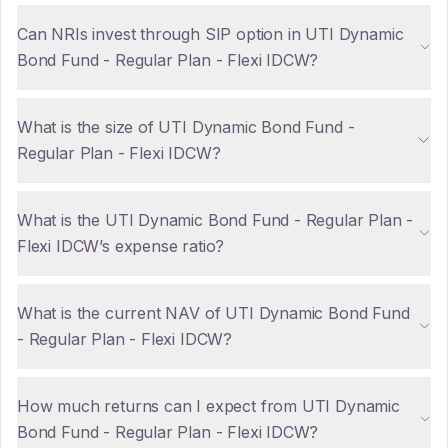
Can NRIs invest through SIP option in UTI Dynamic
Bond Fund - Regular Plan - Flexi IDCW?
What is the size of UTI Dynamic Bond Fund -
Regular Plan - Flexi IDCW?
What is the UTI Dynamic Bond Fund - Regular Plan -
Flexi IDCW’s expense ratio?
What is the current NAV of UTI Dynamic Bond Fund
- Regular Plan - Flexi IDCW?
How much returns can I expect from UTI Dynamic
Bond Fund - Regular Plan - Flexi IDCW?