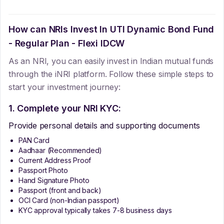
How can NRIs Invest In
UTI Dynamic Bond Fund
- Regular Plan - Flexi IDCW
As an NRI, you can easily invest in Indian mutual funds
through the iNRI platform. Follow these simple steps to
start your investment journey:
1. Complete your NRI KYC:
Provide personal details and supporting documents
PAN Card
Aadhaar (Recommended)
Current Address Proof
Passport Photo
Hand Signature Photo
Passport (front and back)
OCI Card (non-Indian passport)
KYC approval typically takes 7-8 business days