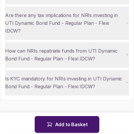
Are there any tax implications for NRIs investing in
UTI Dynamic Bond Fund - Regular Plan - Flexi
IDCW?
How can NRIs repatriate funds from UTI Dynamic
Bond Fund - Regular Plan - Flexi IDCW?
Is KYC mandatory for NRIs investing in UTI Dynamic
Bond Fund - Regular Plan - Flexi IDCW?
Add to Basket