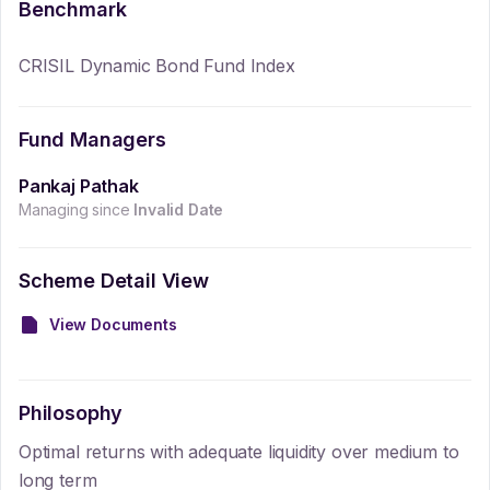
Benchmark
CRISIL Dynamic Bond Fund Index
Fund Managers
Pankaj Pathak
Managing since
Invalid Date
Scheme Detail View
View Documents
Philosophy
Optimal returns with adequate liquidity over medium to
long term