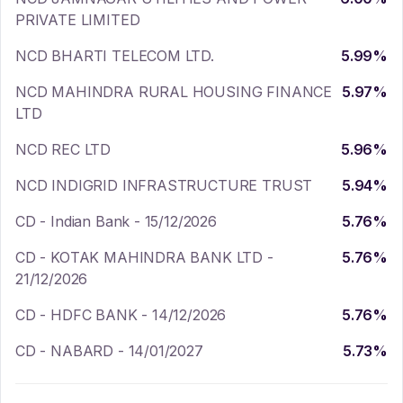
PRIVATE LIMITED
NCD BHARTI TELECOM LTD.
5.99
%
NCD MAHINDRA RURAL HOUSING FINANCE
5.97
%
LTD
NCD REC LTD
5.96
%
NCD INDIGRID INFRASTRUCTURE TRUST
5.94
%
CD - Indian Bank - 15/12/2026
5.76
%
CD - KOTAK MAHINDRA BANK LTD -
5.76
%
21/12/2026
CD - HDFC BANK - 14/12/2026
5.76
%
CD - NABARD - 14/01/2027
5.73
%