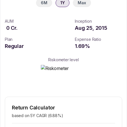
6M
1Y
Max
AUM
Inception
0
Cr.
Aug 25, 2015
Plan
Expense Ratio
Regular
1.69
%
Riskometer level
Return Calculator
based on 5Y CAGR (
6.88
%)