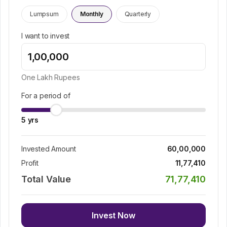
Lumpsum
Monthly
Quarterly
I want to invest
One Lakh
Rupees
For a period of
5
yrs
Invested Amount
60,00,000
Profit
11,77,410
Total Value
71,77,410
Invest Now