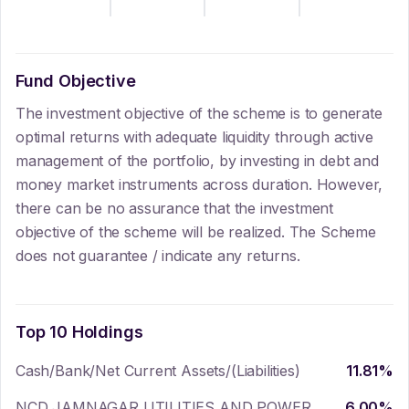
Fund Objective
The investment objective of the scheme is to generate
optimal returns with adequate liquidity through active
management of the portfolio, by investing in debt and
money market instruments across duration. However,
there can be no assurance that the investment
objective of the scheme will be realized. The Scheme
does not guarantee / indicate any returns.
Top 10 Holdings
Cash/Bank/Net Current Assets/(Liabilities)
11.81
%
NCD JAMNAGAR UTILITIES AND POWER
6.00
%