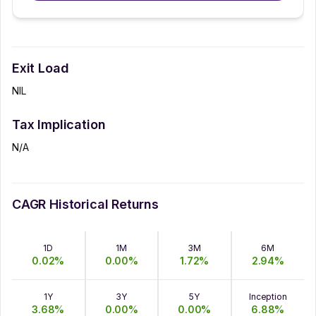
Exit Load
NIL
Tax Implication
N/A
CAGR Historical Returns
1D
1M
3M
6M
0.02
%
0.00
%
1.72
%
2.94
%
1Y
3Y
5Y
Inception
3.68
%
0.00
%
0.00
%
6.88
%