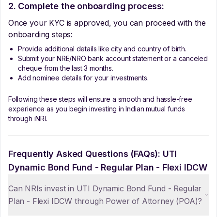
2. Complete the onboarding process:
Once your KYC is approved, you can proceed with the
onboarding steps:
Provide additional details like city and country of birth.
Submit your NRE/NRO bank account statement or a canceled
cheque from the last 3 months.
Add nominee details for your investments.
Following these steps will ensure a smooth and hassle-free
experience as you begin investing in Indian mutual funds
through iNRI.
Frequently Asked Questions (FAQs):
UTI
Dynamic Bond Fund - Regular Plan - Flexi IDCW
Can NRIs invest in UTI Dynamic Bond Fund - Regular
Plan - Flexi IDCW through Power of Attorney (POA)?