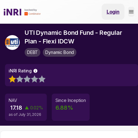
Login
UTI Dynamic Bond Fund - Regular
Plan - Flexi IDCW
DEBT
Dynamic Bond
iNRI Rating
NAV
Since Inception
17.18
6.88
%
▲
0.02
%
as of
July 31, 2026