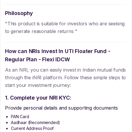
Philosophy
"This product is suitable for investors who are seeking
to generate reasonable returns "
How can NRIs Invest In
UTI Floater Fund -
Regular Plan - Flexi IDCW
As an NRI, you can easily invest in Indian mutual funds
through the iNRI platform. Follow these simple steps to
start your investment journey:
1. Complete your NRI KYC:
Provide personal details and supporting documents
PAN Card
Aadhaar (Recommended)
Current Address Proof