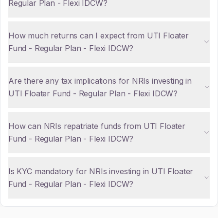
Regular Plan - Flexi IDCW?
How much returns can I expect from UTI Floater
Fund - Regular Plan - Flexi IDCW?
Are there any tax implications for NRIs investing in
UTI Floater Fund - Regular Plan - Flexi IDCW?
How can NRIs repatriate funds from UTI Floater
Fund - Regular Plan - Flexi IDCW?
Is KYC mandatory for NRIs investing in UTI Floater
Fund - Regular Plan - Flexi IDCW?