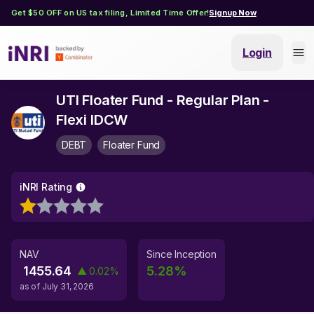
Get $50 OFF on US tax filing, Limited Time Offer!
Signup Now
Login
UTI Floater Fund - Regular Plan -
Flexi IDCW
DEBT
Floater Fund
iNRI Rating
NAV
Since Inception
1455.64
5.28
%
▲
0.02
%
as of
July 31, 2026