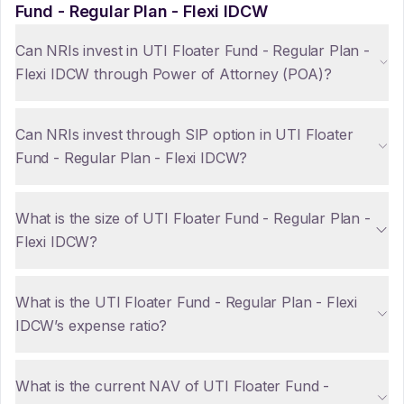
Fund - Regular Plan - Flexi IDCW
Can NRIs invest in UTI Floater Fund - Regular Plan -
Flexi IDCW through Power of Attorney (POA)?
Can NRIs invest through SIP option in UTI Floater
Fund - Regular Plan - Flexi IDCW?
What is the size of UTI Floater Fund - Regular Plan -
Flexi IDCW?
What is the UTI Floater Fund - Regular Plan - Flexi
IDCW’s expense ratio?
What is the current NAV of UTI Floater Fund -