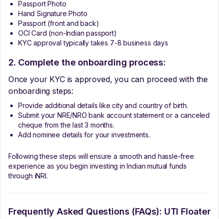
Passport Photo
Hand Signature Photo
Passport (front and back)
OCI Card (non-Indian passport)
KYC approval typically takes 7-8 business days
2. Complete the onboarding process:
Once your KYC is approved, you can proceed with the
onboarding steps:
Provide additional details like city and country of birth.
Submit your NRE/NRO bank account statement or a canceled
cheque from the last 3 months.
Add nominee details for your investments.
Following these steps will ensure a smooth and hassle-free
experience as you begin investing in Indian mutual funds
through iNRI.
Frequently Asked Questions (FAQs):
UTI Floater