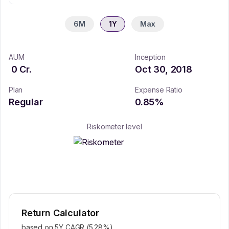
6M
1Y
Max
AUM
Inception
0
Cr.
Oct 30, 2018
Plan
Expense Ratio
Regular
0.85
%
Riskometer level
Return Calculator
based on 5Y CAGR (
5.28
%)