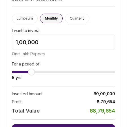
Lumpsum
Monthly
Quarterly
I want to invest
One Lakh
Rupees
For a period of
5
yrs
Invested Amount
60,00,000
Profit
8,79,654
Total Value
68,79,654