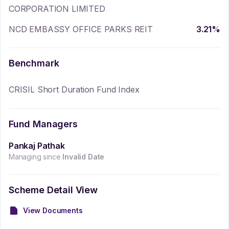
CORPORATION LIMITED
NCD EMBASSY OFFICE PARKS REIT
3.21
%
Benchmark
CRISIL Short Duration Fund Index
Fund Managers
Pankaj Pathak
Managing since
Invalid Date
Scheme Detail View
View Documents