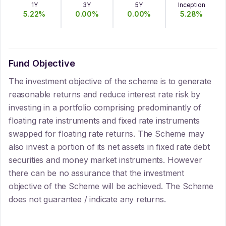
1Y
3Y
5Y
Inception
5.22
%
0.00
%
0.00
%
5.28
%
Fund Objective
The investment objective of the scheme is to generate
reasonable returns and reduce interest rate risk by
investing in a portfolio comprising predominantly of
floating rate instruments and fixed rate instruments
swapped for floating rate returns. The Scheme may
also invest a portion of its net assets in fixed rate debt
securities and money market instruments. However
there can be no assurance that the investment
objective of the Scheme will be achieved. The Scheme
does not guarantee / indicate any returns.