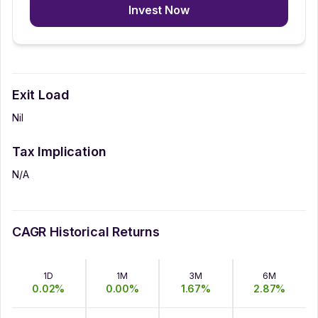
Invest Now
Exit Load
Nil
Tax Implication
N/A
CAGR Historical Returns
1D
1M
3M
6M
0.02
%
0.00
%
1.67
%
2.87
%