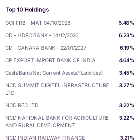
Top 10 Holdings
GOI FRB - MAT 04/10/2028
6.48
%
CD - HDFC BANK - 14/12/2026
6.23
%
CD - CANARA BANK - 22/01/2027
6.19
%
CP EXPORT IMPORT BANK OF INDIA
4.64
%
Cash/Bank/Net Current Assets/(Liabilities)
3.45
%
NCD SUMMIT DIGITEL INFRASTRUCTURE
3.27
%
LTD
NCD REC LTD
3.22
%
NCD NATIONAL BANK FOR AGRICULTURE
3.22
%
AND RURAL DEVELOPMENT
NCD INDIAN RAILWAY FINANCE
3.21
%