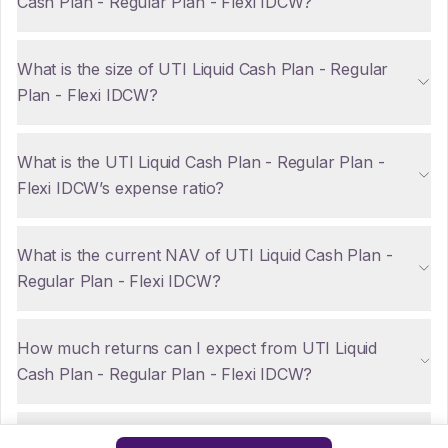
Cash Plan - Regular Plan - Flexi IDCW?
What is the size of UTI Liquid Cash Plan - Regular
Plan - Flexi IDCW?
What is the UTI Liquid Cash Plan - Regular Plan -
Flexi IDCW’s expense ratio?
What is the current NAV of UTI Liquid Cash Plan -
Regular Plan - Flexi IDCW?
How much returns can I expect from UTI Liquid
Cash Plan - Regular Plan - Flexi IDCW?
Are there any tax implications for NRIs investing in