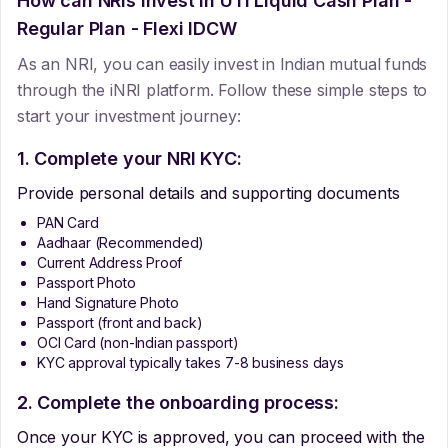
How can NRIs Invest In
UTI Liquid Cash Plan -
Regular Plan - Flexi IDCW
As an NRI, you can easily invest in Indian mutual funds
through the iNRI platform. Follow these simple steps to
start your investment journey:
1. Complete your NRI KYC:
Provide personal details and supporting documents
PAN Card
Aadhaar (Recommended)
Current Address Proof
Passport Photo
Hand Signature Photo
Passport (front and back)
OCI Card (non-Indian passport)
KYC approval typically takes 7-8 business days
2. Complete the onboarding process:
Once your KYC is approved, you can proceed with the