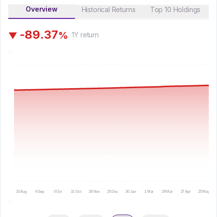
Overview
Historical Returns
Top 10 Holdings
-
8
9
.
3
7
%
▼
1Y
return
10 Aug
6 Sep
5 Oct
31 Oct
28 Nov
25 Dec
30 Jan
1 Mar
29 Mar
27 Apr
25 May