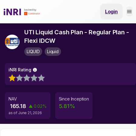
Login
UTI Liquid Cash Plan - Regular Plan -
Flexi IDCW
LIQUID
Liquid
iNRI Rating
NAV
Since Inception
165.18
5.81
%
▲
0.02
%
as of
June 21, 2026