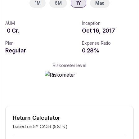
1M
6M
1Y
Max
AUM
Inception
0
Cr.
Oct 16, 2017
Plan
Expense Ratio
Regular
0.28
%
Riskometer level
Return Calculator
based on 5Y CAGR (
5.81
%)