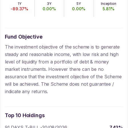
1Y
3Y
5Y
Inception
-89.37
%
0.00
%
0.00
%
5.81
%
Fund Objective
The investment objective of the scheme is to generate
steady and reasonable income, with low risk and high
level of liquidity from a portfolio of debt & money
market instruments. However there can be no
assurance that the investment objective of the Scheme
will be achieved. The Scheme does not guarantee /
indicate any returns.
Top 10 Holdings
91 DAYS T-BILL -20/08/2026
7.42
%