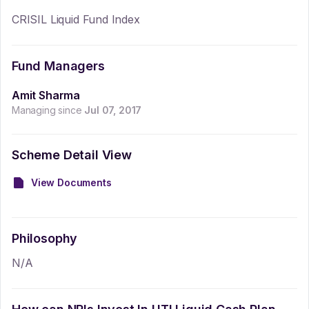
CRISIL Liquid Fund Index
Fund Managers
Amit Sharma
Managing since
Jul 07, 2017
Scheme Detail View
View Documents
Philosophy
N/A