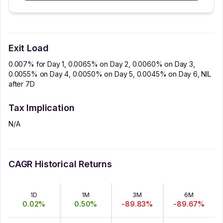
Exit Load
0.007% for Day 1, 0.0065% on Day 2, 0.0060% on Day 3,
0.0055% on Day 4, 0.0050% on Day 5, 0.0045% on Day 6, NIL
after 7D
Tax Implication
N/A
CAGR Historical Returns
1D
1M
3M
6M
0.02
%
0.50
%
-89.83
%
-89.67
%