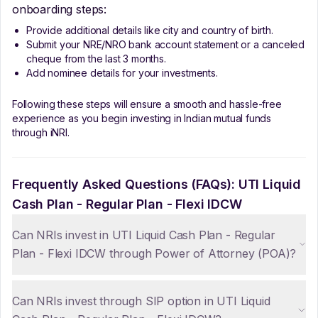
onboarding steps:
Provide additional details like city and country of birth.
Submit your NRE/NRO bank account statement or a canceled
cheque from the last 3 months.
Add nominee details for your investments.
Following these steps will ensure a smooth and hassle-free
experience as you begin investing in Indian mutual funds
through iNRI.
Frequently Asked Questions (FAQs):
UTI Liquid
Cash Plan - Regular Plan - Flexi IDCW
Can NRIs invest in UTI Liquid Cash Plan - Regular
Plan - Flexi IDCW through Power of Attorney (POA)?
Can NRIs invest through SIP option in UTI Liquid