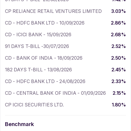
CP RELIANCE RETAIL VENTURES LIMITED
3.03
%
CD - HDFC BANK LTD - 10/09/2026
2.86
%
CD - ICICI BANK - 15/09/2026
2.68
%
91 DAYS T-BILL -30/07/2026
2.52
%
CD - BANK OF INDIA - 18/09/2026
2.50
%
182 DAYS T-BILL - 13/08/2026
2.45
%
CD - HDFC BANK LTD - 24/08/2026
2.33
%
CD - CENTRAL BANK OF INDIA - 01/09/2026
2.15
%
CP ICICI SECURITIES LTD.
1.80
%
Benchmark