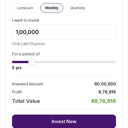
Lumpsum
Monthly
Quarterly
I want to invest
One Lakh
Rupees
For a period of
5
yrs
Invested Amount
60,00,000
Profit
9,76,816
Total Value
69,76,816
Invest Now