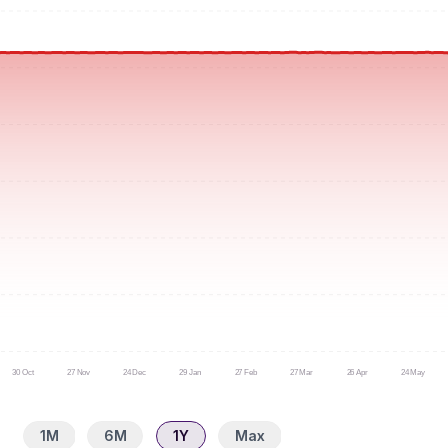
30 Oct
27 Nov
24 Dec
29 Jan
27 Feb
27 Mar
26 Apr
24 May
1M
6M
1Y
Max