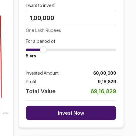
I want to invest
One Lakh
Rupees
For a period of
5
yrs
Invested Amount
60,00,000
Profit
9,16,829
Total Value
69,16,829
Invest Now
21 Jun