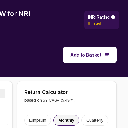
CW
for NRI
iNRI Rating
Unrated
Add to Basket
Return Calculator
based on 5Y CAGR (
5.48
%)
Lumpsum
Monthly
Quarterly