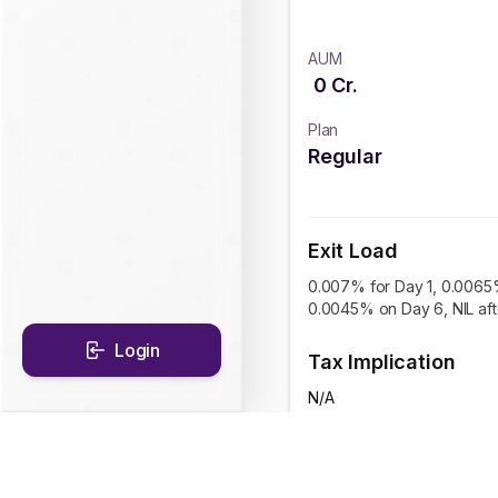
AUM
0
Cr.
Plan
Regular
Exit Load
0.007% for Day 1, 0.0065
0.0045% on Day 6, NIL af
Login
Tax Implication
N/A
CAGR Historical Re