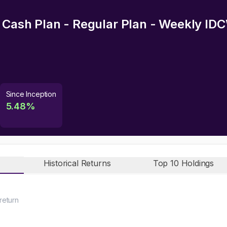
d Cash Plan - Regular Plan - Weekly ID
Since Inception
5.48
%
Historical Returns
Top 10 Holdings
return