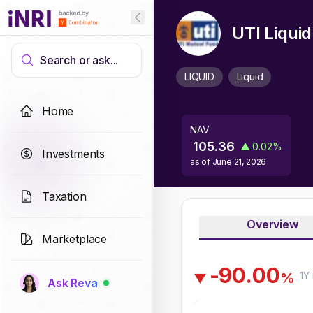
UTI Liqui
Search or ask...
LIQUID
Liquid
Home
NAV
105.36
▲
0.02
%
Investments
as of
June 21, 2026
Taxation
Overview
Marketplace
-
9
0
.
0
0
1Y
%
▼
Ask Reva