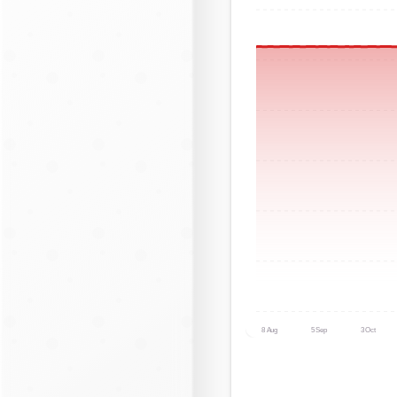
8 Aug
5 Sep
3 Oct