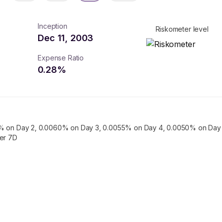
Inception
Riskometer level
Dec 11, 2003
Expense Ratio
0.28
%
% on Day 2, 0.0060% on Day 3, 0.0055% on Day 4, 0.0050% on Day 
ter 7D
turns