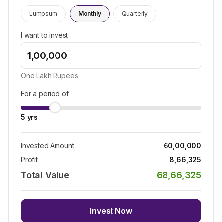
Lumpsum
Monthly
Quarterly
I want to invest
One Lakh
Rupees
For a period of
5
yrs
Invested Amount
60,00,000
Profit
8,66,325
Total Value
68,66,325
Invest Now