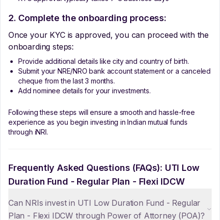
2. Complete the onboarding process:
Once your KYC is approved, you can proceed with the
onboarding steps:
Provide additional details like city and country of birth.
Submit your NRE/NRO bank account statement or a canceled
cheque from the last 3 months.
Add nominee details for your investments.
Following these steps will ensure a smooth and hassle-free
experience as you begin investing in Indian mutual funds
through iNRI.
Frequently Asked Questions (FAQs):
UTI Low
Duration Fund - Regular Plan - Flexi IDCW
Can NRIs invest in UTI Low Duration Fund - Regular
Plan - Flexi IDCW through Power of Attorney (POA)?