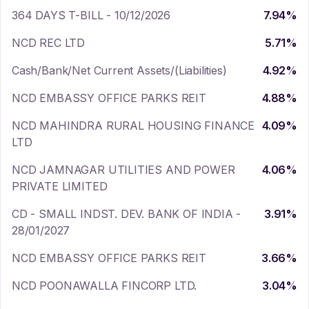
364 DAYS T-BILL - 10/12/2026
7.94
%
NCD REC LTD
5.71
%
Cash/Bank/Net Current Assets/(Liabilities)
4.92
%
NCD EMBASSY OFFICE PARKS REIT
4.88
%
NCD MAHINDRA RURAL HOUSING FINANCE
4.09
%
LTD
NCD JAMNAGAR UTILITIES AND POWER
4.06
%
PRIVATE LIMITED
CD - SMALL INDST. DEV. BANK OF INDIA -
3.91
%
28/01/2027
NCD EMBASSY OFFICE PARKS REIT
3.66
%
NCD POONAWALLA FINCORP LTD.
3.04
%