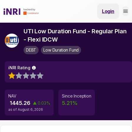
Login
UTI Low Duration Fund - Regular Plan
- Flexi IDCW
DEBT
Low Duration Fund
iNRI Rating
NAV
Since Inception
1445.26
5.21
%
▲
0.03
%
as of
August 6, 2026