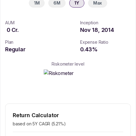
1M
6M
1Y
Max
AUM
Inception
0
Cr.
Nov 18, 2014
Plan
Expense Ratio
Regular
0.43
%
Riskometer level
Return Calculator
based on 5Y CAGR (
5.21
%)