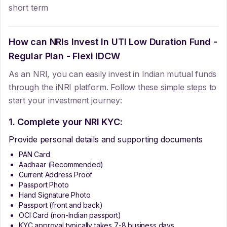
short term
How can NRIs Invest In
UTI Low Duration Fund -
Regular Plan - Flexi IDCW
As an NRI, you can easily invest in Indian mutual funds
through the iNRI platform. Follow these simple steps to
start your investment journey:
1. Complete your NRI KYC:
Provide personal details and supporting documents
PAN Card
Aadhaar (Recommended)
Current Address Proof
Passport Photo
Hand Signature Photo
Passport (front and back)
OCI Card (non-Indian passport)
KYC approval typically takes 7-8 business days