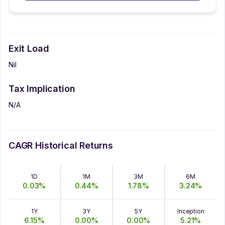
Exit Load
Nil
Tax Implication
N/A
CAGR Historical Returns
1D
1M
3M
6M
0.03
%
0.44
%
1.78
%
3.24
%
1Y
3Y
5Y
Inception
6.15
%
0.00
%
0.00
%
5.21
%