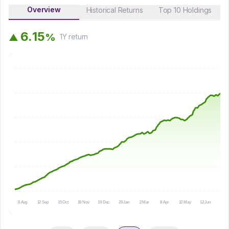
Overview
Historical Returns
Top 10 Holdings
6
.
1
5
%
▲
1Y
return
8 Aug
12 Sep
15 Oct
19 Nov
19 Dec
28 Jan
2 Mar
8 Apr
12 May
12 Jun
15 Ju