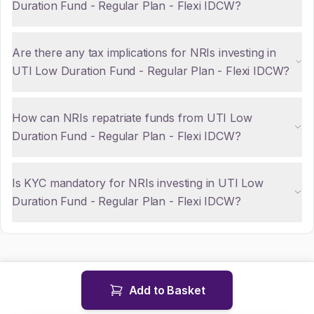
Duration Fund - Regular Plan - Flexi IDCW?
Are there any tax implications for NRIs investing in
UTI Low Duration Fund - Regular Plan - Flexi IDCW?
How can NRIs repatriate funds from UTI Low
Duration Fund - Regular Plan - Flexi IDCW?
Is KYC mandatory for NRIs investing in UTI Low
Duration Fund - Regular Plan - Flexi IDCW?
Add to Basket