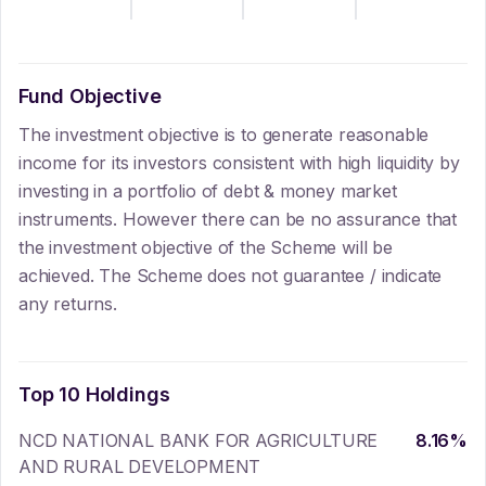
Fund Objective
The investment objective is to generate reasonable
income for its investors consistent with high liquidity by
investing in a portfolio of debt & money market
instruments. However there can be no assurance that
the investment objective of the Scheme will be
achieved. The Scheme does not guarantee / indicate
any returns.
Top 10 Holdings
NCD NATIONAL BANK FOR AGRICULTURE
8.16
%
AND RURAL DEVELOPMENT