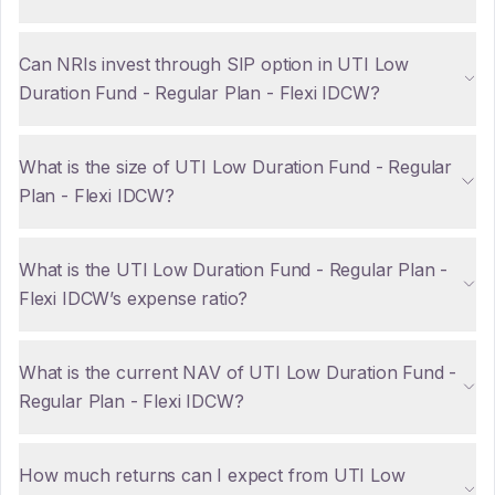
Can NRIs invest through SIP option in UTI Low
Duration Fund - Regular Plan - Flexi IDCW?
What is the size of UTI Low Duration Fund - Regular
Plan - Flexi IDCW?
What is the UTI Low Duration Fund - Regular Plan -
Flexi IDCW’s expense ratio?
What is the current NAV of UTI Low Duration Fund -
Regular Plan - Flexi IDCW?
How much returns can I expect from UTI Low