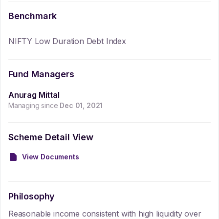
Benchmark
NIFTY Low Duration Debt Index
Fund Managers
Anurag Mittal
Managing since
Dec 01, 2021
Scheme Detail View
View Documents
Philosophy
Reasonable income consistent with high liquidity over