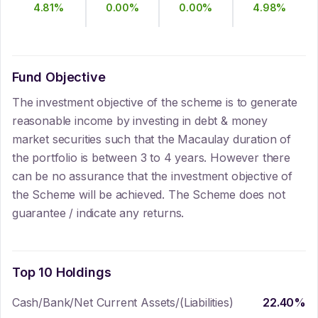
4.81
%
0.00
%
0.00
%
4.98
%
Fund Objective
The investment objective of the scheme is to generate
reasonable income by investing in debt & money
market securities such that the Macaulay duration of
the portfolio is between 3 to 4 years. However there
can be no assurance that the investment objective of
the Scheme will be achieved. The Scheme does not
guarantee / indicate any returns.
Top 10 Holdings
Cash/Bank/Net Current Assets/(Liabilities)
22.40
%