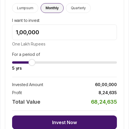
Lumpsum
Monthly
Quarterly
I want to invest
One Lakh
Rupees
For a period of
5
yrs
Invested Amount
60,00,000
Profit
8,24,635
Total Value
68,24,635
Invest Now