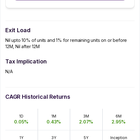
Exit Load
Nil upto 10% of units and 1% for remaining units on or before
12M, Nil after 12M
Tax Implication
N/A
CAGR Historical Returns
1D
1M
3M
6M
0.05
%
0.43
%
2.07
%
2.95
%
1Y
3Y
5Y
Inception