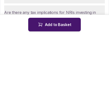
Are there any tax implications for NRIs investing in
UTI Medium Duration Fund - Regular Plan - Flexi
Add to Basket
IDCW?
How can NRIs repatriate funds from UTI Medium
Duration Fund - Regular Plan - Flexi IDCW?
Is KYC mandatory for NRIs investing in UTI Medium
Duration Fund - Regular Plan - Flexi IDCW?