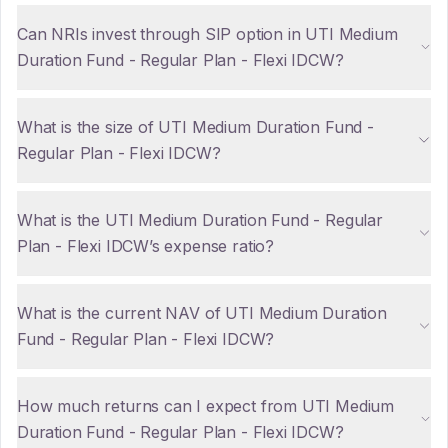
Can NRIs invest through SIP option in UTI Medium
Duration Fund - Regular Plan - Flexi IDCW?
What is the size of UTI Medium Duration Fund -
Regular Plan - Flexi IDCW?
What is the UTI Medium Duration Fund - Regular
Plan - Flexi IDCW’s expense ratio?
What is the current NAV of UTI Medium Duration
Fund - Regular Plan - Flexi IDCW?
How much returns can I expect from UTI Medium
Duration Fund - Regular Plan - Flexi IDCW?