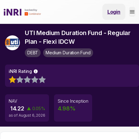
Login
UTI Medium Duration Fund - Regular
Plan - Flexi IDCW
DEBT
Medium Duration Fund
iNRI Rating
NAV
Since Inception
14.22
4.98
%
▲
0.05
%
as of
August 6, 2026