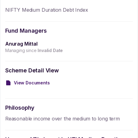
NIFTY Medium Duration Debt Index
Fund Managers
Anurag Mittal
Managing since
Invalid Date
Scheme Detail View
View Documents
Philosophy
Reasonable income over the medium to long term