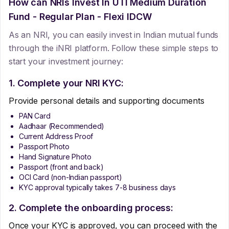
How can NRIs Invest In
UTI Medium Duration
Fund - Regular Plan - Flexi IDCW
As an NRI, you can easily invest in Indian mutual funds
through the iNRI platform. Follow these simple steps to
start your investment journey:
1. Complete your NRI KYC:
Provide personal details and supporting documents
PAN Card
Aadhaar (Recommended)
Current Address Proof
Passport Photo
Hand Signature Photo
Passport (front and back)
OCI Card (non-Indian passport)
KYC approval typically takes 7-8 business days
2. Complete the onboarding process:
Once your KYC is approved, you can proceed with the