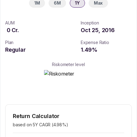
1M
6M
1Y
Max
AUM
Inception
0
Cr.
Oct 25, 2016
Plan
Expense Ratio
Regular
1.49
%
Riskometer level
Return Calculator
based on 5Y CAGR (
4.98
%)