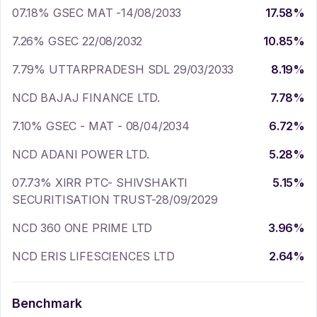
07.18% GSEC MAT -14/08/2033
17.58
%
7.26% GSEC 22/08/2032
10.85
%
7.79% UTTARPRADESH SDL 29/03/2033
8.19
%
NCD BAJAJ FINANCE LTD.
7.78
%
7.10% GSEC - MAT - 08/04/2034
6.72
%
NCD ADANI POWER LTD.
5.28
%
07.73% XIRR PTC- SHIVSHAKTI
5.15
%
SECURITISATION TRUST-28/09/2029
NCD 360 ONE PRIME LTD
3.96
%
NCD ERIS LIFESCIENCES LTD
2.64
%
Benchmark