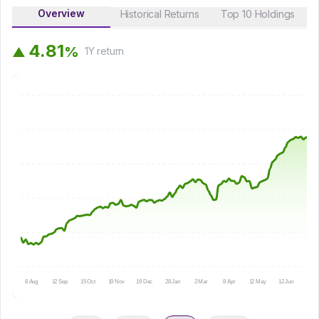
Overview
Historical Returns
Top 10 Holdings
4
.
8
1
%
▲
1Y
return
8 Aug
12 Sep
15 Oct
19 Nov
19 Dec
28 Jan
2 Mar
8 Apr
12 May
12 Jun
15 Ju