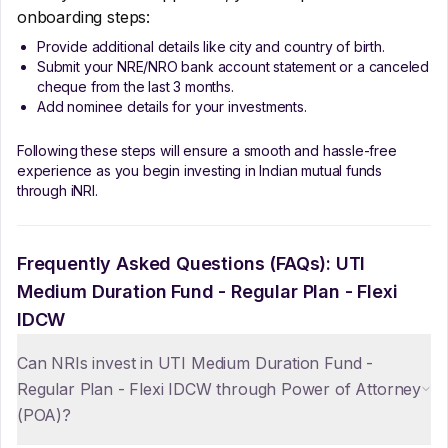
onboarding steps:
Provide additional details like city and country of birth.
Submit your NRE/NRO bank account statement or a canceled
cheque from the last 3 months.
Add nominee details for your investments.
Following these steps will ensure a smooth and hassle-free
experience as you begin investing in Indian mutual funds
through iNRI.
Frequently Asked Questions (FAQs):
UTI
Medium Duration Fund - Regular Plan - Flexi
IDCW
Can NRIs invest in UTI Medium Duration Fund -
Regular Plan - Flexi IDCW through Power of Attorney
(POA)?