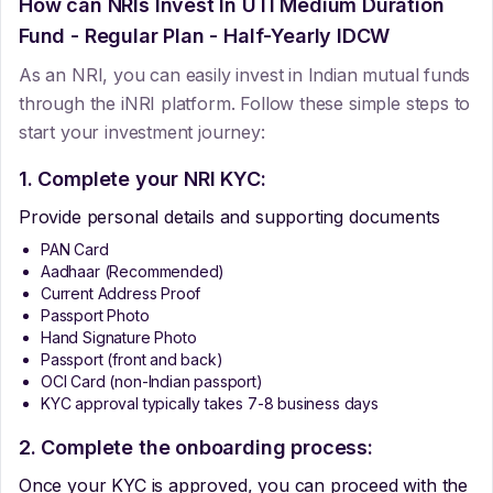
How can NRIs Invest In
UTI Medium Duration
Fund - Regular Plan - Half-Yearly IDCW
As an NRI, you can easily invest in Indian mutual funds
through the iNRI platform. Follow these simple steps to
start your investment journey:
1. Complete your NRI KYC:
Provide personal details and supporting documents
PAN Card
Aadhaar (Recommended)
Current Address Proof
Passport Photo
Hand Signature Photo
Passport (front and back)
OCI Card (non-Indian passport)
KYC approval typically takes 7-8 business days
2. Complete the onboarding process:
Once your KYC is approved, you can proceed with the