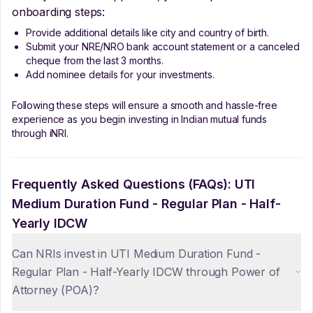
onboarding steps:
Provide additional details like city and country of birth.
Submit your NRE/NRO bank account statement or a canceled
cheque from the last 3 months.
Add nominee details for your investments.
Following these steps will ensure a smooth and hassle-free
experience as you begin investing in Indian mutual funds
through iNRI.
Frequently Asked Questions (FAQs):
UTI
Medium Duration Fund - Regular Plan - Half-
Yearly IDCW
Can NRIs invest in UTI Medium Duration Fund -
Regular Plan - Half-Yearly IDCW through Power of
Attorney (POA)?