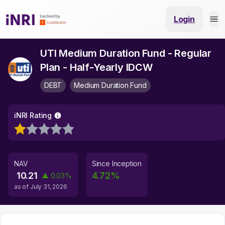
Login
UTI Medium Duration Fund - Regular
Plan - Half-Yearly IDCW
DEBT
Medium Duration Fund
iNRI Rating
NAV
Since Inception
10.21
4.72
%
▲
0.03
%
as of
July 31, 2026