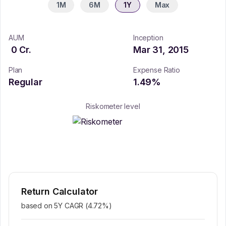
1M
6M
1Y
Max
AUM
Inception
0
Cr.
Mar 31, 2015
Plan
Expense Ratio
Regular
1.49
%
Riskometer level
Return Calculator
based on 5Y CAGR (
4.72
%)