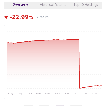
Overview
Historical Returns
Top 10 Holdings
-
2
2
.
9
9
%
▼
1Y
return
11 Aug
2 Sep
23 Sep
14 Oct
6 Nov
26 Nov
16 Dec
6 Jan
5 Jun
25 Jun
16 Ju