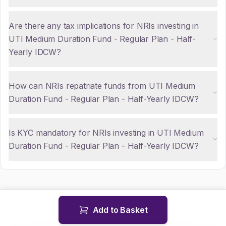
Are there any tax implications for NRIs investing in
UTI Medium Duration Fund - Regular Plan - Half-
Yearly IDCW?
How can NRIs repatriate funds from UTI Medium
Duration Fund - Regular Plan - Half-Yearly IDCW?
Is KYC mandatory for NRIs investing in UTI Medium
Duration Fund - Regular Plan - Half-Yearly IDCW?
Add to Basket