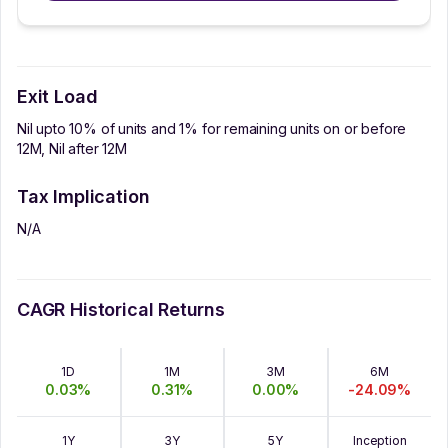
Exit Load
Nil upto 10% of units and 1% for remaining units on or before
12M, Nil after 12M
Tax Implication
N/A
CAGR Historical Returns
1D
1M
3M
6M
0.03
%
0.31
%
0.00
%
-24.09
%
1Y
3Y
5Y
Inception