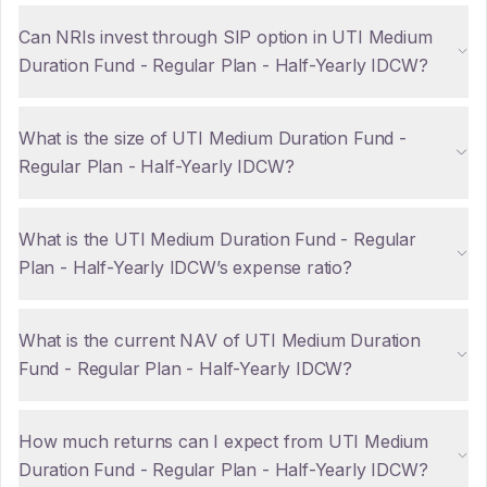
Can NRIs invest through SIP option in UTI Medium
Duration Fund - Regular Plan - Half-Yearly IDCW?
What is the size of UTI Medium Duration Fund -
Regular Plan - Half-Yearly IDCW?
What is the UTI Medium Duration Fund - Regular
Plan - Half-Yearly IDCW’s expense ratio?
What is the current NAV of UTI Medium Duration
Fund - Regular Plan - Half-Yearly IDCW?
How much returns can I expect from UTI Medium
Duration Fund - Regular Plan - Half-Yearly IDCW?