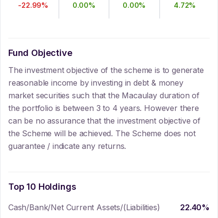
-22.99
%
0.00
%
0.00
%
4.72
%
Fund Objective
The investment objective of the scheme is to generate
reasonable income by investing in debt & money
market securities such that the Macaulay duration of
the portfolio is between 3 to 4 years. However there
can be no assurance that the investment objective of
the Scheme will be achieved. The Scheme does not
guarantee / indicate any returns.
Top 10 Holdings
Cash/Bank/Net Current Assets/(Liabilities)
22.40
%