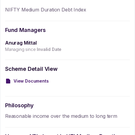
NIFTY Medium Duration Debt Index
Fund Managers
Anurag Mittal
Managing since
Invalid Date
Scheme Detail View
View Documents
Philosophy
Reasonable income over the medium to long term