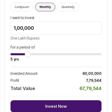
Lumpsum
Monthly
Quarterly
I want to invest
One Lakh
Rupees
For a period of
5
yrs
Invested Amount
60,00,000
Profit
7,79,544
Total Value
67,79,544
Invest Now