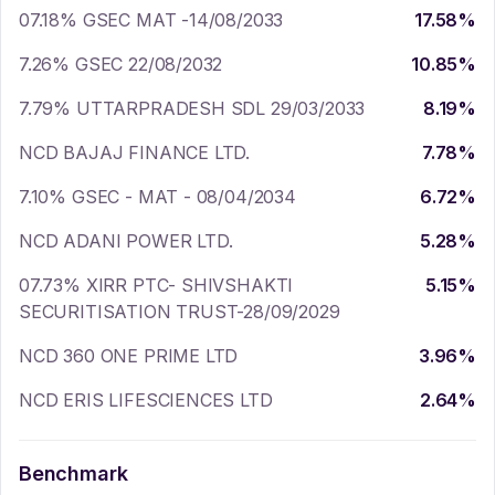
07.18% GSEC MAT -14/08/2033
17.58
%
7.26% GSEC 22/08/2032
10.85
%
7.79% UTTARPRADESH SDL 29/03/2033
8.19
%
NCD BAJAJ FINANCE LTD.
7.78
%
7.10% GSEC - MAT - 08/04/2034
6.72
%
NCD ADANI POWER LTD.
5.28
%
07.73% XIRR PTC- SHIVSHAKTI
5.15
%
SECURITISATION TRUST-28/09/2029
NCD 360 ONE PRIME LTD
3.96
%
NCD ERIS LIFESCIENCES LTD
2.64
%
Benchmark