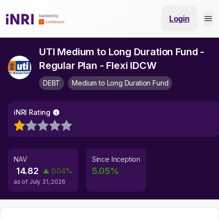
Login
UTI Medium to Long Duration Fund -
Regular Plan - Flexi IDCW
DEBT
Medium to Long Duration Fund
iNRI Rating
NAV
Since Inception
14.82
5.05
%
▲
0.04
%
as of
July 31, 2026