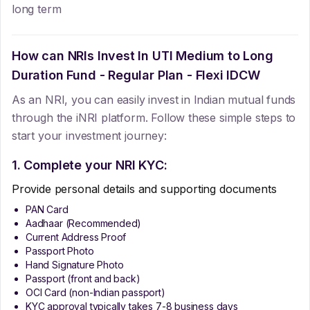
long term
How can NRIs Invest In
UTI Medium to Long
Duration Fund - Regular Plan - Flexi IDCW
As an NRI, you can easily invest in Indian mutual funds
through the iNRI platform. Follow these simple steps to
start your investment journey:
1. Complete your NRI KYC:
Provide personal details and supporting documents
PAN Card
Aadhaar (Recommended)
Current Address Proof
Passport Photo
Hand Signature Photo
Passport (front and back)
OCI Card (non-Indian passport)
KYC approval typically takes 7-8 business days