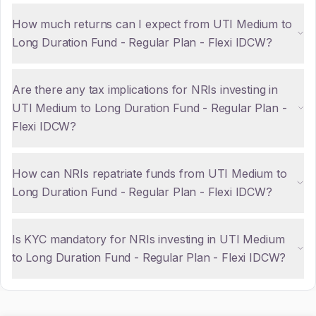
How much returns can I expect from UTI Medium to
Long Duration Fund - Regular Plan - Flexi IDCW?
Are there any tax implications for NRIs investing in
UTI Medium to Long Duration Fund - Regular Plan -
Flexi IDCW?
How can NRIs repatriate funds from UTI Medium to
Long Duration Fund - Regular Plan - Flexi IDCW?
Is KYC mandatory for NRIs investing in UTI Medium
to Long Duration Fund - Regular Plan - Flexi IDCW?