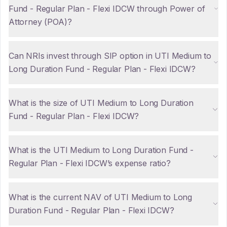
Fund - Regular Plan - Flexi IDCW through Power of
Attorney (POA)?
Can NRIs invest through SIP option in UTI Medium to
Long Duration Fund - Regular Plan - Flexi IDCW?
What is the size of UTI Medium to Long Duration
Fund - Regular Plan - Flexi IDCW?
What is the UTI Medium to Long Duration Fund -
Regular Plan - Flexi IDCW’s expense ratio?
What is the current NAV of UTI Medium to Long
Duration Fund - Regular Plan - Flexi IDCW?