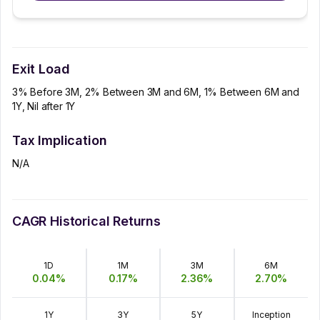
Exit Load
3% Before 3M, 2% Between 3M and 6M, 1% Between 6M and
1Y, Nil after 1Y
Tax Implication
N/A
CAGR Historical Returns
1D
1M
3M
6M
0.04
%
0.17
%
2.36
%
2.70
%
1Y
3Y
5Y
Inception