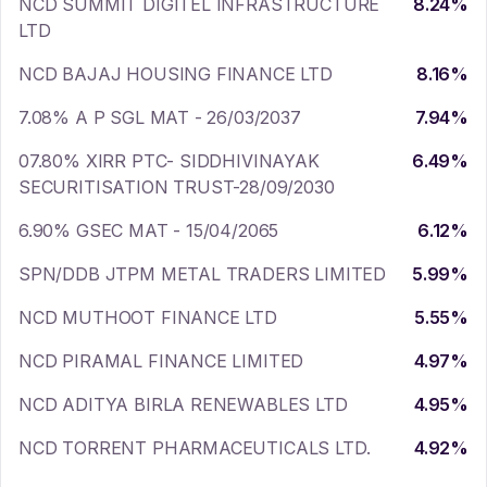
NCD SUMMIT DIGITEL INFRASTRUCTURE
8.24
%
LTD
NCD BAJAJ HOUSING FINANCE LTD
8.16
%
7.08% A P SGL MAT - 26/03/2037
7.94
%
07.80% XIRR PTC- SIDDHIVINAYAK
6.49
%
SECURITISATION TRUST-28/09/2030
6.90% GSEC MAT - 15/04/2065
6.12
%
SPN/DDB JTPM METAL TRADERS LIMITED
5.99
%
NCD MUTHOOT FINANCE LTD
5.55
%
NCD PIRAMAL FINANCE LIMITED
4.97
%
NCD ADITYA BIRLA RENEWABLES LTD
4.95
%
NCD TORRENT PHARMACEUTICALS LTD.
4.92
%