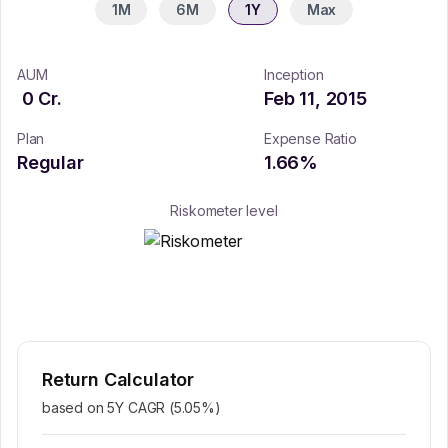
1M
6M
1Y
Max
AUM
Inception
0
Cr.
Feb 11, 2015
Plan
Expense Ratio
Regular
1.66
%
Riskometer level
Return Calculator
based on 5Y CAGR (
5.05
%)