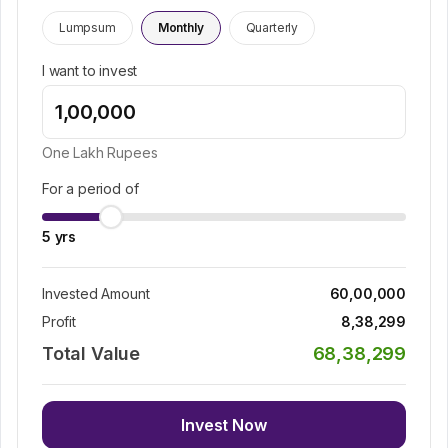
Lumpsum
Monthly
Quarterly
I want to invest
One Lakh
Rupees
For a period of
5
yrs
Invested Amount
60,00,000
Profit
8,38,299
Total Value
68,38,299
Invest Now