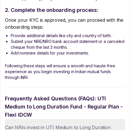
2. Complete the onboarding process:
Once your KYC is approved, you can proceed with the
onboarding steps:
Provide additional details like city and country of birth.
Submit your NRE/NRO bank account statement or a canceled
cheque from the last 3 months.
Add nominee details for your investments.
Following these steps will ensure a smooth and hassle-free
experience as you begin investing in Indian mutual funds
through iNRI.
Frequently Asked Questions (FAQs):
UTI
Medium to Long Duration Fund - Regular Plan -
Flexi IDCW
Can NRIs invest in UTI Medium to Long Duration