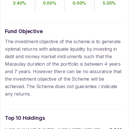
3.40
%
0.00
%
0.00
%
5.05
%
Fund Objective
The investment objective of the scheme is to generate
optimal returns with adequate liquidity by investing in
debt and money market instruments such that the
Macaulay duration of the portfolio is between 4 years
and 7 years. However there can be no assurance that
the investment objective of the Scheme will be
achieved. The Scheme does not guarantee / indicate
any returns.
Top 10 Holdings