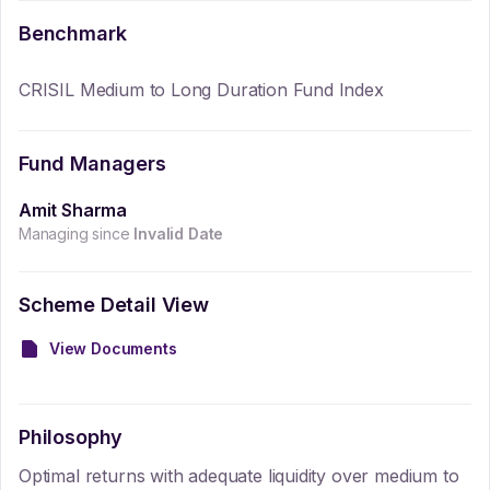
Benchmark
CRISIL Medium to Long Duration Fund Index
Fund Managers
Amit Sharma
Managing since
Invalid Date
Scheme Detail View
View Documents
Philosophy
Optimal returns with adequate liquidity over medium to