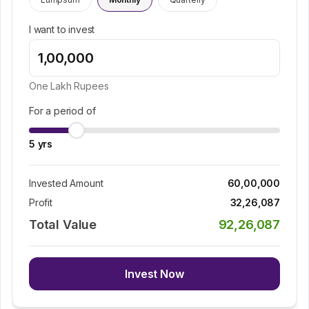
I want to invest
One Lakh
Rupees
For a period of
5
yrs
Invested Amount
60,00,000
Profit
32,26,087
Total Value
92,26,087
Invest Now