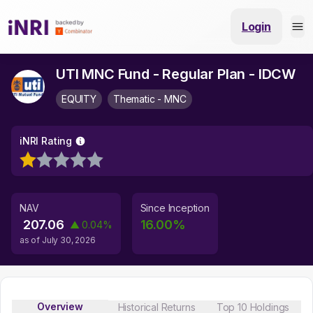
Login
UTI MNC Fund - Regular Plan - IDCW
EQUITY
Thematic - MNC
iNRI Rating
NAV
Since Inception
207.06
16.00
%
▲
0.04
%
as of
July 30, 2026
Overview
Historical Returns
Top 10 Holdings