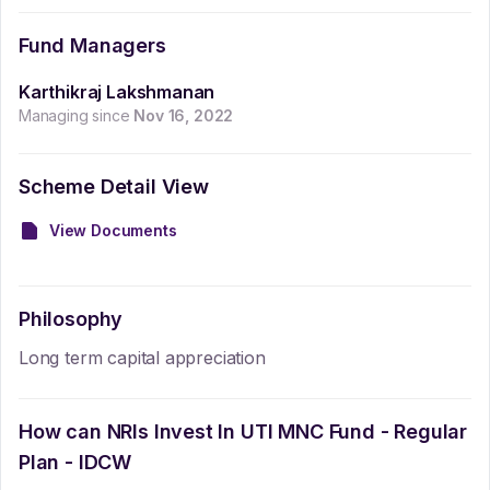
Fund Managers
Karthikraj Lakshmanan
Managing since
Nov 16, 2022
Scheme Detail View
View Documents
Philosophy
Long term capital appreciation
How can NRIs Invest In
UTI MNC Fund - Regular
Plan - IDCW