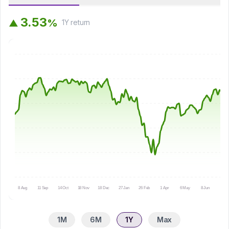
3
.
5
3
%
▲
1Y
return
8 Aug
11 Sep
14 Oct
18 Nov
18 Dec
27 Jan
26 Feb
1 Apr
6 May
8 Jun
9 Ju
1M
6M
1Y
Max