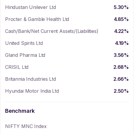
Hindustan Unilever Ltd
5.30
%
Procter & Gamble Health Ltd
4.85
%
Cash/Bank/Net Current Assets/(Liabilities)
4.22
%
United Spirits Ltd
4.19
%
Gland Pharma Ltd
3.56
%
CRISIL Ltd
2.68
%
Britannia Industries Ltd
2.66
%
Hyundai Motor India Ltd
2.50
%
Benchmark
NIFTY MNC Index