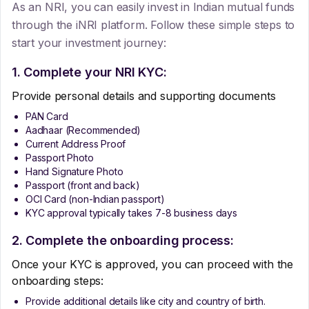
As an NRI, you can easily invest in Indian mutual funds
through the iNRI platform. Follow these simple steps to
start your investment journey:
1. Complete your NRI KYC:
Provide personal details and supporting documents
PAN Card
Aadhaar (Recommended)
Current Address Proof
Passport Photo
Hand Signature Photo
Passport (front and back)
OCI Card (non-Indian passport)
KYC approval typically takes 7-8 business days
2. Complete the onboarding process:
Once your KYC is approved, you can proceed with the
onboarding steps:
Provide additional details like city and country of birth.