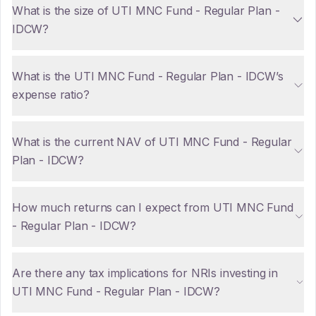
What is the size of UTI MNC Fund - Regular Plan -
IDCW?
What is the UTI MNC Fund - Regular Plan - IDCW’s
expense ratio?
What is the current NAV of UTI MNC Fund - Regular
Plan - IDCW?
How much returns can I expect from UTI MNC Fund
- Regular Plan - IDCW?
Are there any tax implications for NRIs investing in
UTI MNC Fund - Regular Plan - IDCW?