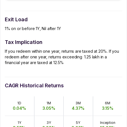
Exit Load
1% on or before 1Y, Nil after 1Y
Tax Implication
If you redeem within one year, returns are taxed at 20%. If you
redeem after one year, returns exceeding ₹ 1.25 lakh in a
financial year are taxed at 12.5%
CAGR Historical Returns
1D
1M
3M
6M
0.04
%
3.05
%
4.37
%
3.15
%
1Y
3Y
5Y
Inception