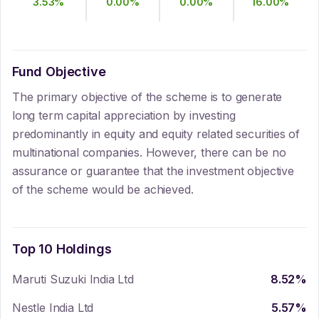
3.53
%
0.00
%
0.00
%
16.00
%
Fund Objective
The primary objective of the scheme is to generate
long term capital appreciation by investing
predominantly in equity and equity related securities of
multinational companies. However, there can be no
assurance or guarantee that the investment objective
of the scheme would be achieved.
Top 10 Holdings
Maruti Suzuki India Ltd
8.52
%
Nestle India Ltd
5.57
%