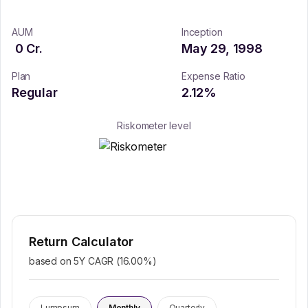
AUM
Inception
0
Cr.
May 29, 1998
Plan
Expense Ratio
Regular
2.12
%
Riskometer level
Return Calculator
based on 5Y CAGR (
16.00
%)
Lumpsum
Monthly
Quarterly