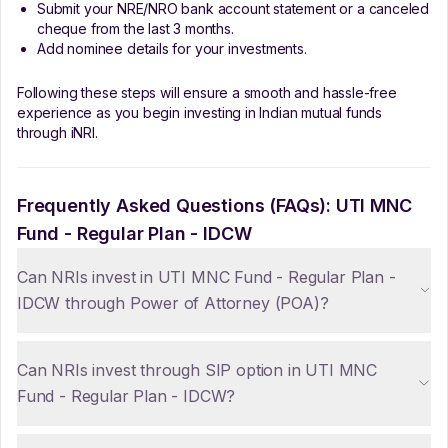
Submit your NRE/NRO bank account statement or a canceled
cheque from the last 3 months.
Add nominee details for your investments.
Following these steps will ensure a smooth and hassle-free
experience as you begin investing in Indian mutual funds
through iNRI.
Frequently Asked Questions (FAQs):
UTI MNC
Fund - Regular Plan - IDCW
Can NRIs invest in UTI MNC Fund - Regular Plan -
IDCW through Power of Attorney (POA)?
Can NRIs invest through SIP option in UTI MNC
Fund - Regular Plan - IDCW?